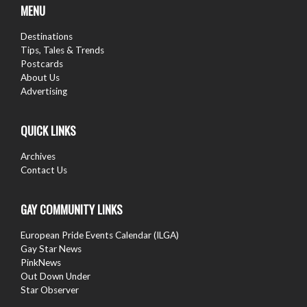
MENU
Destinations
Tips, Tales & Trends
Postcards
About Us
Advertising
QUICK LINKS
Archives
Contact Us
GAY COMMUNITY LINKS
European Pride Events Calendar (ILGA)
Gay Star News
PinkNews
Out Down Under
Star Observer