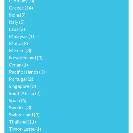
Germany
(3)
Greece
(14)
India
(5)
Italy
(5)
Laos
(2)
Malaysia
(1)
Malta
(3)
Mexico
(3)
New Zealand
(3)
Oman
(1)
Pacific Islands
(3)
Portugal
(2)
Singapore
(3)
South Africa
(2)
Spain
(6)
Sweden
(3)
Switzerland
(3)
Thailand
(11)
Timor-Leste
(1)