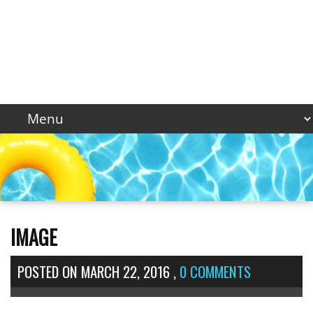
IMAGE
POSTED ON
MARCH 22, 2016
,
0 COMMENTS