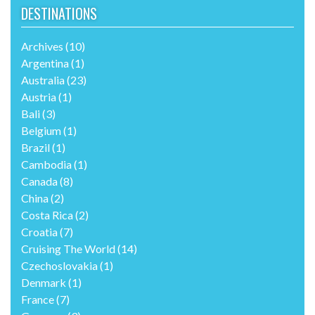
DESTINATIONS
Archives
(10)
Argentina
(1)
Australia
(23)
Austria
(1)
Bali
(3)
Belgium
(1)
Brazil
(1)
Cambodia
(1)
Canada
(8)
China
(2)
Costa Rica
(2)
Croatia
(7)
Cruising The World
(14)
Czechoslovakia
(1)
Denmark
(1)
France
(7)