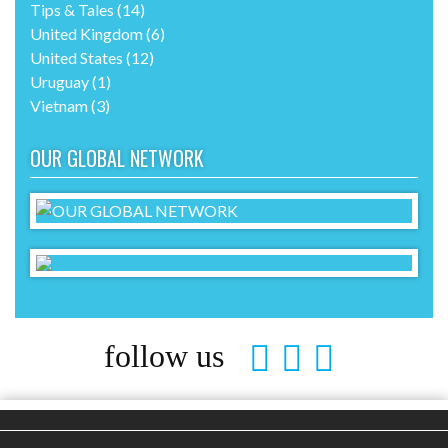
Tips & Tales
(14)
United Kingdom
(6)
United States
(12)
Uruguay
(1)
Vietnam
(3)
OUR GLOBAL NETWORK
follow us