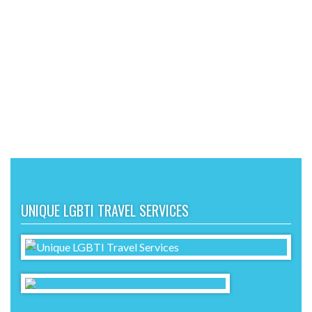
UNIQUE LGBTI TRAVEL SERVICES