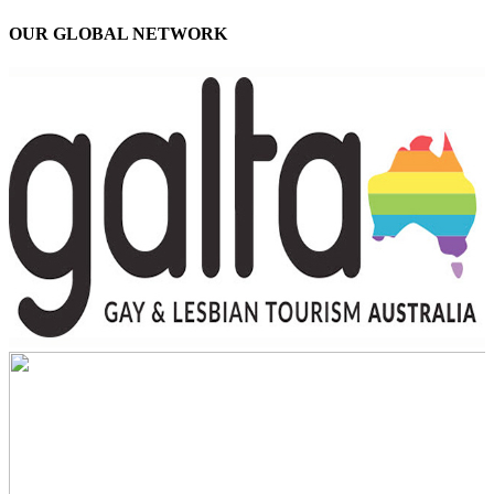
OUR GLOBAL NETWORK