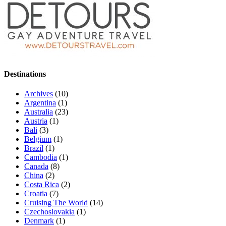
Destinations
Archives
(10)
Argentina
(1)
Australia
(23)
Austria
(1)
Bali
(3)
Belgium
(1)
Brazil
(1)
Cambodia
(1)
Canada
(8)
China
(2)
Costa Rica
(2)
Croatia
(7)
Cruising The World
(14)
Czechoslovakia
(1)
Denmark
(1)