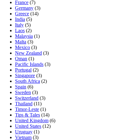
France
(7)
Germany
(3)
Greece
(14)
India
(5)
Italy
(5)
Laos
(2)
Malaysia
(1)
Malta
(3)
Mexico
(3)
New Zealand
(3)
Oman
(1)
Pacific Islands
(3)
Portugal
(2)
Singapore
(3)
South Africa
(2)
Spain
(6)
Sweden
(3)
Switzerland
(3)
Thailand
(11)
Timor-Leste
(1)
Tips & Tales
(14)
United Kingdom
(6)
United States
(12)
Uruguay
(1)
Vietnam
(3)