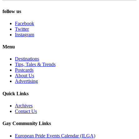
follow us
Facebook
Twitter
Instagram
Menu
Destinations
Tips, Tales & Trends
Postcards
About Us
Advertising
Quick Links
Archives
Contact Us
Gay Community Links
European Pride Events Calendar (ILGA)