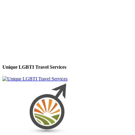
Unique LGBTI Travel Services