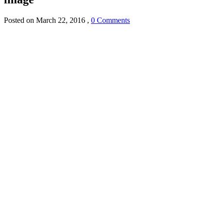
Posted on
March 22, 2016
,
0 Comments