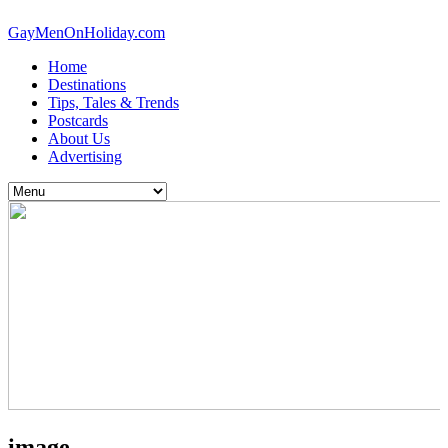
GayMenOnHoliday.com
Home
Destinations
Tips, Tales & Trends
Postcards
About Us
Advertising
image