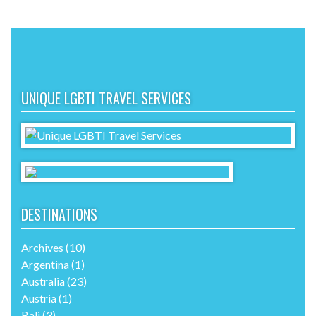
UNIQUE LGBTI TRAVEL SERVICES
DESTINATIONS
Archives
(10)
Argentina
(1)
Australia
(23)
Austria
(1)
Bali
(3)