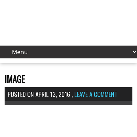
IMAGE
POSTED ON
APRIL 13, 2016
,
LEAVE A COMMENT