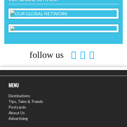
follow us
MENU
Destinations
Tips, Tales & Trends
Postcards
About Us
Advertising