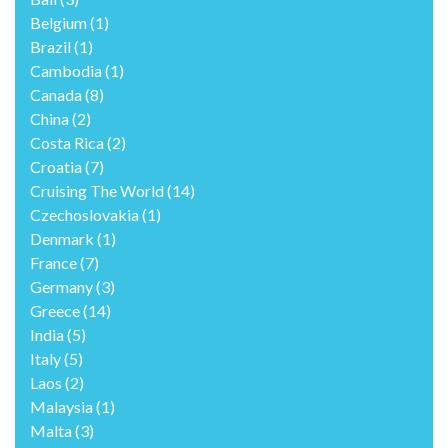
Belgium
(1)
Brazil
(1)
Cambodia
(1)
Canada
(8)
China
(2)
Costa Rica
(2)
Croatia
(7)
Cruising The World
(14)
Czechoslovakia
(1)
Denmark
(1)
France
(7)
Germany
(3)
Greece
(14)
India
(5)
Italy
(5)
Laos
(2)
Malaysia
(1)
Malta
(3)