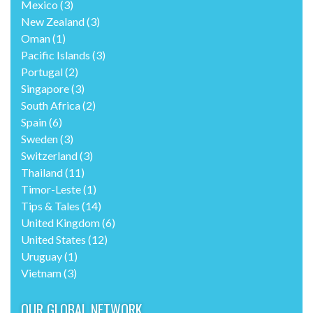
Mexico
(3)
New Zealand
(3)
Oman
(1)
Pacific Islands
(3)
Portugal
(2)
Singapore
(3)
South Africa
(2)
Spain
(6)
Sweden
(3)
Switzerland
(3)
Thailand
(11)
Timor-Leste
(1)
Tips & Tales
(14)
United Kingdom
(6)
United States
(12)
Uruguay
(1)
Vietnam
(3)
OUR GLOBAL NETWORK