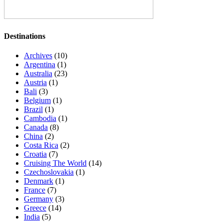
Destinations
Archives
(10)
Argentina
(1)
Australia
(23)
Austria
(1)
Bali
(3)
Belgium
(1)
Brazil
(1)
Cambodia
(1)
Canada
(8)
China
(2)
Costa Rica
(2)
Croatia
(7)
Cruising The World
(14)
Czechoslovakia
(1)
Denmark
(1)
France
(7)
Germany
(3)
Greece
(14)
India
(5)