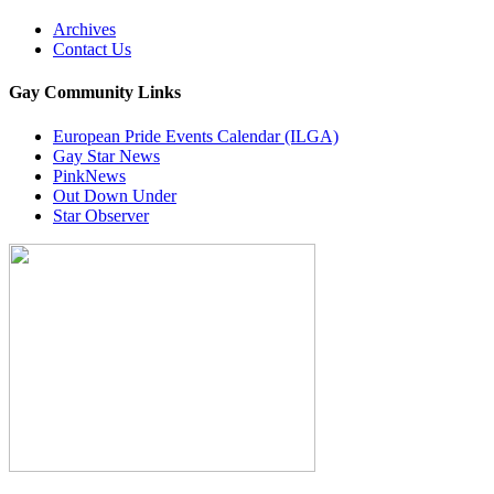
Archives
Contact Us
Gay Community Links
European Pride Events Calendar (ILGA)
Gay Star News
PinkNews
Out Down Under
Star Observer