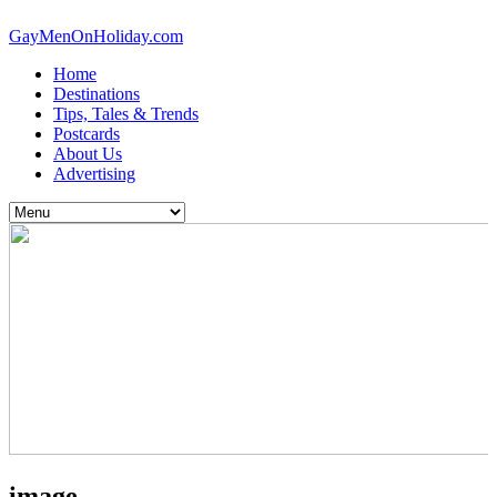
GayMenOnHoliday.com
Home
Destinations
Tips, Tales & Trends
Postcards
About Us
Advertising
image