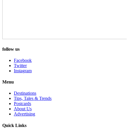
follow us
Facebook
Twitter
Instagram
Menu
Destinations
Tips, Tales & Trends
Postcards
About Us
Advertising
Quick Links