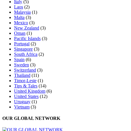
Italy
(5)
Laos
(2)
Malaysia
(1)
Malta
(3)
Mexico
(3)
New Zealand
(3)
Oman
(1)
Pacific Islands
(3)
Portugal
(2)
Singapore
(3)
South Africa
(2)
Spain
(6)
Sweden
(3)
Switzerland
(3)
Thailand
(11)
Timor-Leste
(1)
Tips & Tales
(14)
United Kingdom
(6)
United States
(12)
Uruguay
(1)
Vietnam
(3)
OUR GLOBAL NETWORK