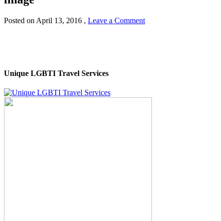
Posted on
April 13, 2016
,
Leave a Comment
Unique LGBTI Travel Services