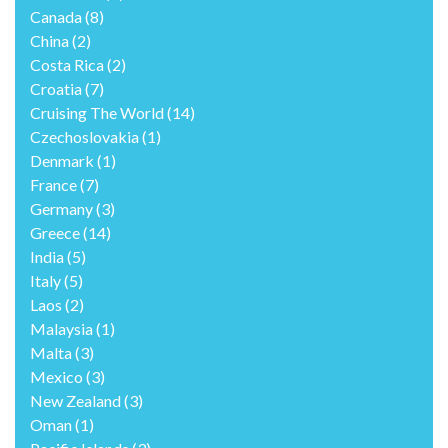
Canada
(8)
China
(2)
Costa Rica
(2)
Croatia
(7)
Cruising The World
(14)
Czechoslovakia
(1)
Denmark
(1)
France
(7)
Germany
(3)
Greece
(14)
India
(5)
Italy
(5)
Laos
(2)
Malaysia
(1)
Malta
(3)
Mexico
(3)
New Zealand
(3)
Oman
(1)