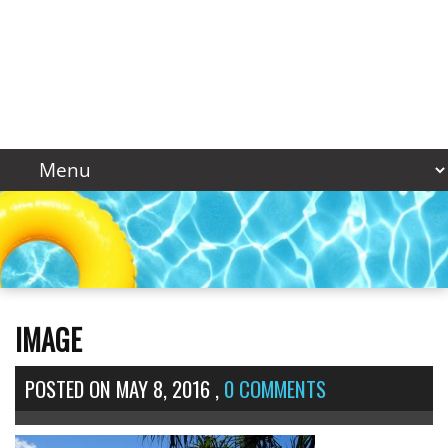
IMAGE
POSTED ON
MAY 8, 2016
,
0 COMMENTS