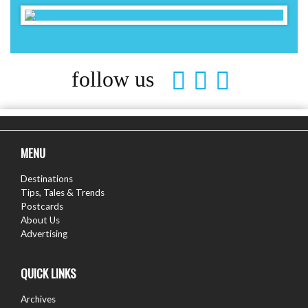
follow us
MENU
Destinations
Tips, Tales & Trends
Postcards
About Us
Advertising
QUICK LINKS
Archives