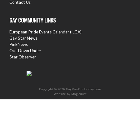
Contact Us
GAY COMMUNITY LINKS
European Pride Events Calendar (ILGA)
Gay Star News
PinkNews
Out Down Under
Star Observer
Copyright © 2026 GayMenOnHoliday.com
Website by
Magicdust