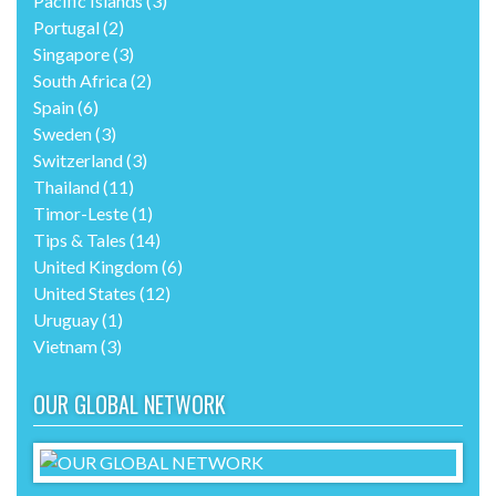
Pacific Islands
(3)
Portugal
(2)
Singapore
(3)
South Africa
(2)
Spain
(6)
Sweden
(3)
Switzerland
(3)
Thailand
(11)
Timor-Leste
(1)
Tips & Tales
(14)
United Kingdom
(6)
United States
(12)
Uruguay
(1)
Vietnam
(3)
OUR GLOBAL NETWORK