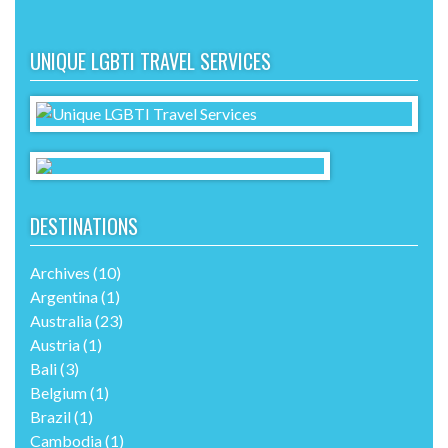
UNIQUE LGBTI TRAVEL SERVICES
DESTINATIONS
Archives
(10)
Argentina
(1)
Australia
(23)
Austria
(1)
Bali
(3)
Belgium
(1)
Brazil
(1)
Cambodia
(1)