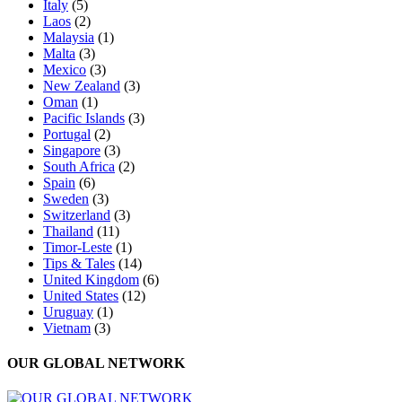
Italy
(5)
Laos
(2)
Malaysia
(1)
Malta
(3)
Mexico
(3)
New Zealand
(3)
Oman
(1)
Pacific Islands
(3)
Portugal
(2)
Singapore
(3)
South Africa
(2)
Spain
(6)
Sweden
(3)
Switzerland
(3)
Thailand
(11)
Timor-Leste
(1)
Tips & Tales
(14)
United Kingdom
(6)
United States
(12)
Uruguay
(1)
Vietnam
(3)
OUR GLOBAL NETWORK