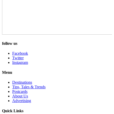
follow us
Facebook
Twitter
Instagram
Menu
Destinations
Tips, Tales & Trends
Postcards
About Us
Advertising
Quick Links