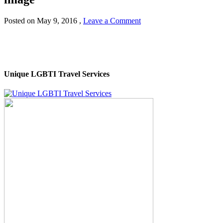
Posted on
May 9, 2016
,
Leave a Comment
Unique LGBTI Travel Services