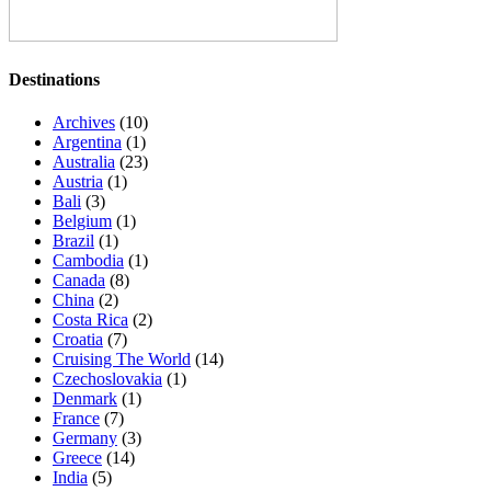
Destinations
Archives
(10)
Argentina
(1)
Australia
(23)
Austria
(1)
Bali
(3)
Belgium
(1)
Brazil
(1)
Cambodia
(1)
Canada
(8)
China
(2)
Costa Rica
(2)
Croatia
(7)
Cruising The World
(14)
Czechoslovakia
(1)
Denmark
(1)
France
(7)
Germany
(3)
Greece
(14)
India
(5)