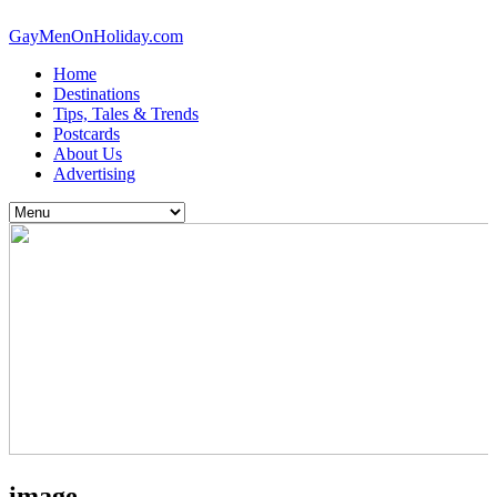
GayMenOnHoliday.com
Home
Destinations
Tips, Tales & Trends
Postcards
About Us
Advertising
image