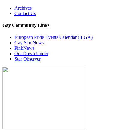
Archives
Contact Us
Gay Community Links
European Pride Events Calendar (ILGA)
Gay Star News
PinkNews
Out Down Under
Star Observer