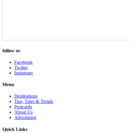
follow us
Facebook
Twitter
Instagram
Menu
Destinations
Tips, Tales & Trends
Postcards
About Us
Advertising
Quick Links