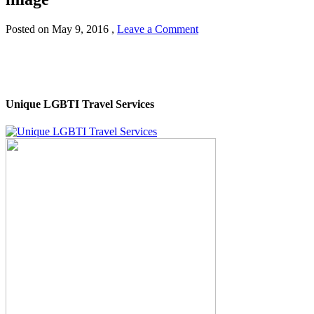
Posted on
May 9, 2016
,
Leave a Comment
Unique LGBTI Travel Services