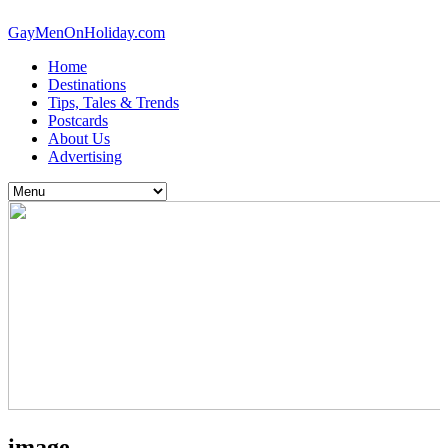
GayMenOnHoliday.com
Home
Destinations
Tips, Tales & Trends
Postcards
About Us
Advertising
image