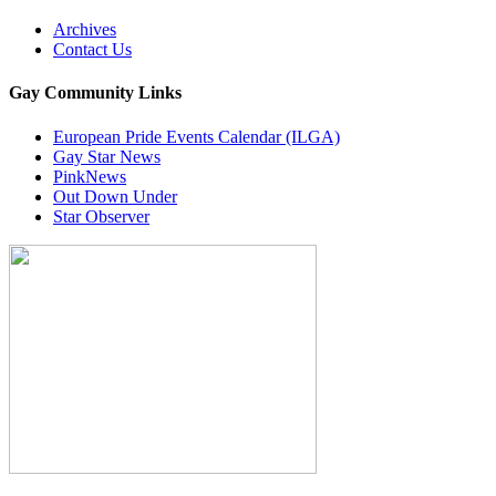
Archives
Contact Us
Gay Community Links
European Pride Events Calendar (ILGA)
Gay Star News
PinkNews
Out Down Under
Star Observer