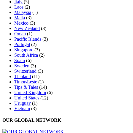
Italy
(5)
Laos
(2)
Malaysia
(1)
Malta
(3)
Mexico
(3)
New Zealand
(3)
Oman
(1)
Pacific Islands
(3)
Portugal
(2)
Singapore
(3)
South Africa
(2)
Spain
(6)
Sweden
(3)
Switzerland
(3)
Thailand
(11)
Timor-Leste
(1)
Tips & Tales
(14)
United Kingdom
(6)
United States
(12)
Uruguay
(1)
Vietnam
(3)
OUR GLOBAL NETWORK