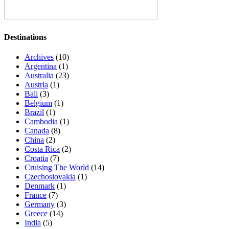
Destinations
Archives
(10)
Argentina
(1)
Australia
(23)
Austria
(1)
Bali
(3)
Belgium
(1)
Brazil
(1)
Cambodia
(1)
Canada
(8)
China
(2)
Costa Rica
(2)
Croatia
(7)
Cruising The World
(14)
Czechoslovakia
(1)
Denmark
(1)
France
(7)
Germany
(3)
Greece
(14)
India
(5)