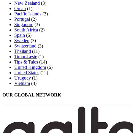
New Zealand
(3)
Oman
(1)
Pacific Islands
(3)
Portugal
(2)
Singapore
(3)
South Africa
(2)
Spain
(6)
Sweden
(3)
Switzerland
(3)
Thailand
(11)
Timor-Leste
(1)
Tips & Tales
(14)
United Kingdom
(6)
United States
(12)
Uruguay
(1)
Vietnam
(3)
OUR GLOBAL NETWORK