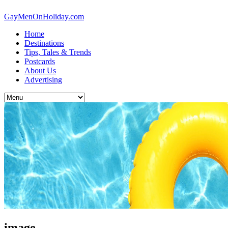
GayMenOnHoliday.com
Home
Destinations
Tips, Tales & Trends
Postcards
About Us
Advertising
image