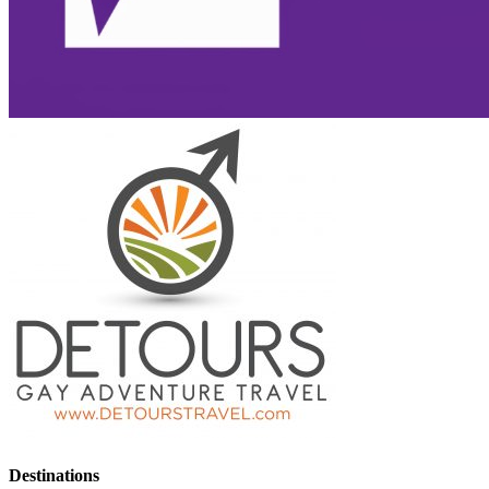
Destinations