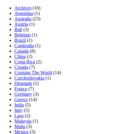
Archives
(10)
Argentina
(1)
Australia
(23)
Austria
(1)
Bali
(3)
Belgium
(1)
Brazil
(1)
Cambodia
(1)
Canada
(8)
China
(2)
Costa Rica
(2)
Croatia
(7)
Cruising The World
(14)
Czechoslovakia
(1)
Denmark
(1)
France
(7)
Germany
(3)
Greece
(14)
India
(5)
Italy
(5)
Laos
(2)
Malaysia
(1)
Malta
(3)
Mexico
(3)