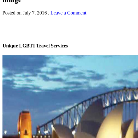
Posted on
July 7, 2016
,
Leave a Comment
Unique LGBTI Travel Services