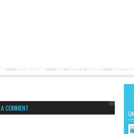
OME
DESTINATIONS
TIPS, TALES & TRENDS
POSTCAR
E A COMMENT
UN