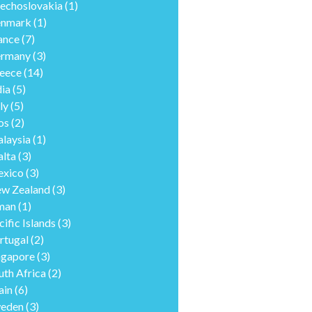
echoslovakia
(1)
nmark
(1)
ance
(7)
rmany
(3)
eece
(14)
dia
(5)
ly
(5)
os
(2)
laysia
(1)
lta
(3)
xico
(3)
w Zealand
(3)
man
(1)
cific Islands
(3)
rtugal
(2)
ngapore
(3)
uth Africa
(2)
ain
(6)
eden
(3)