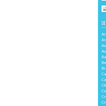
DE
Ar
Ar
Au
Au
Ba
Be
Br
Ca
Ca
Ch
Co
Cr
Cr