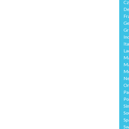
Cz
De
Fr
Ge
Gr
In
Ita
La
Ma
Ma
Me
Ne
O
Pa
Po
Si
So
Sp
Sw