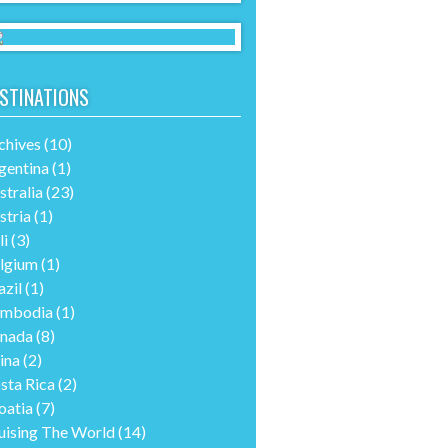
STINATIONS
chives
(10)
gentina
(1)
stralia
(23)
stria
(1)
li
(3)
lgium
(1)
azil
(1)
mbodia
(1)
nada
(8)
ina
(2)
sta Rica
(2)
oatia
(7)
uising The World
(14)