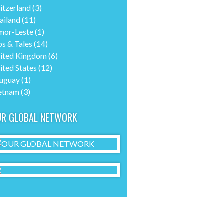
itzerland
(3)
ailand
(11)
mor-Leste
(1)
ps & Tales
(14)
ited Kingdom
(6)
ited States
(12)
uguay
(1)
etnam
(3)
UR GLOBAL NETWORK