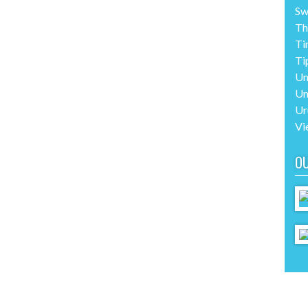
Sw
Th
Ti
Ti
Un
Un
Ur
Vi
O