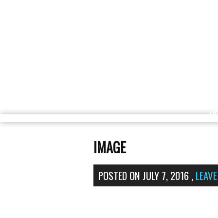
H
IMAGE
POSTED ON
JULY 7, 2016
,
LEAV