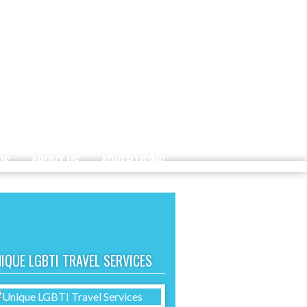
DS
ABOUT US
ADVERTISING
IQUE LGBTI TRAVEL SERVICES