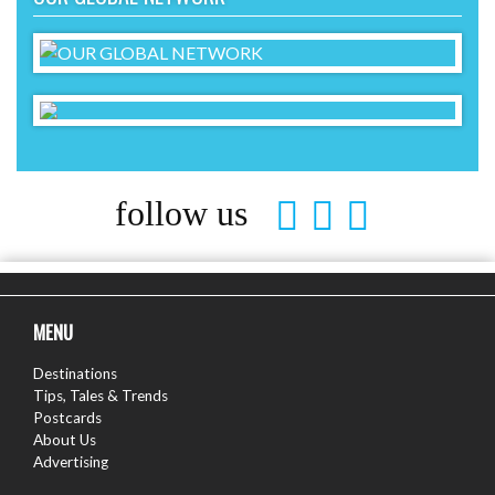
follow us
MENU
Destinations
Tips, Tales & Trends
Postcards
About Us
Advertising