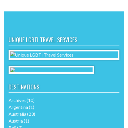
UNIQUE LGBTI TRAVEL SERVICES
DESTINATIONS
Archives
(10)
Argentina
(1)
Australia
(23)
Austria
(1)
Bali
(3)