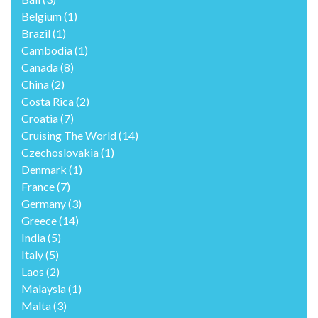
Belgium
(1)
Brazil
(1)
Cambodia
(1)
Canada
(8)
China
(2)
Costa Rica
(2)
Croatia
(7)
Cruising The World
(14)
Czechoslovakia
(1)
Denmark
(1)
France
(7)
Germany
(3)
Greece
(14)
India
(5)
Italy
(5)
Laos
(2)
Malaysia
(1)
Malta
(3)