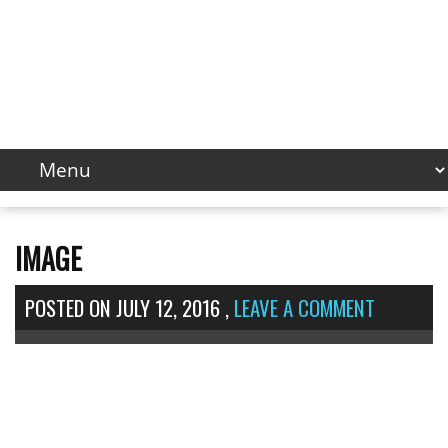
IMAGE
POSTED ON
JULY 12, 2016
,
LEAVE A COMMENT