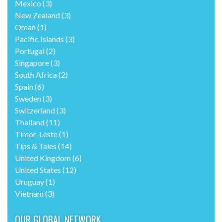
Mexico
(3)
New Zealand
(3)
Oman
(1)
Pacific Islands
(3)
Portugal
(2)
Singapore
(3)
South Africa
(2)
Spain
(6)
Sweden
(3)
Switzerland
(3)
Thailand
(11)
Timor-Leste
(1)
Tips & Tales
(14)
United Kingdom
(6)
United States
(12)
Uruguay
(1)
Vietnam
(3)
OUR GLOBAL NETWORK