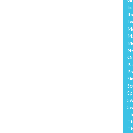
Gr
In
Ita
La
Ma
Ma
Me
Ne
O
Pa
Po
Si
So
Sp
Sw
Sw
Th
Ti
Ti