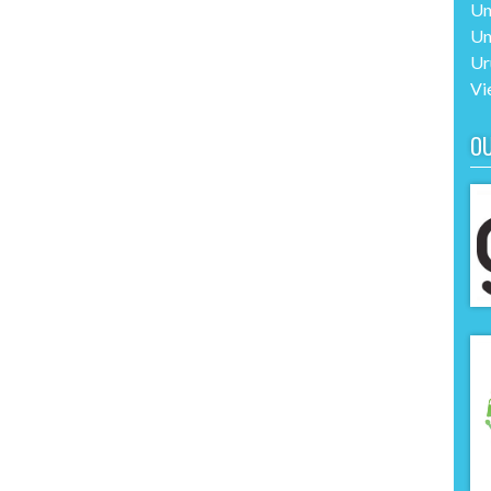
Un
Un
Ur
Vi
O