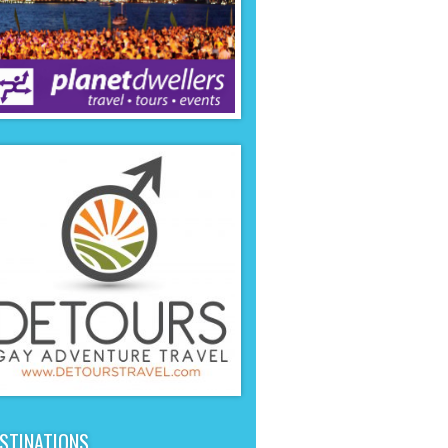
STINATIONS