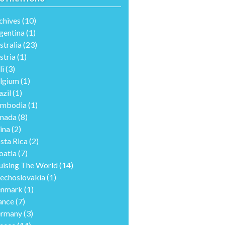
chives
(10)
gentina
(1)
stralia
(23)
stria
(1)
li
(3)
lgium
(1)
azil
(1)
mbodia
(1)
nada
(8)
ina
(2)
sta Rica
(2)
oatia
(7)
uising The World
(14)
echoslovakia
(1)
nmark
(1)
ance
(7)
rmany
(3)