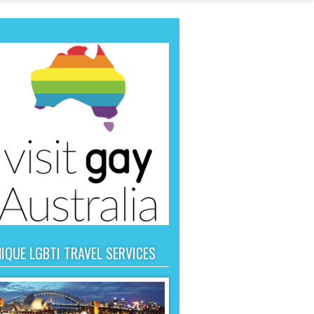
IQUE LGBTI TRAVEL SERVICES