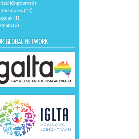
ited Kingdom
(6)
ited States
(12)
uguay
(1)
etnam
(3)
UR GLOBAL NETWORK