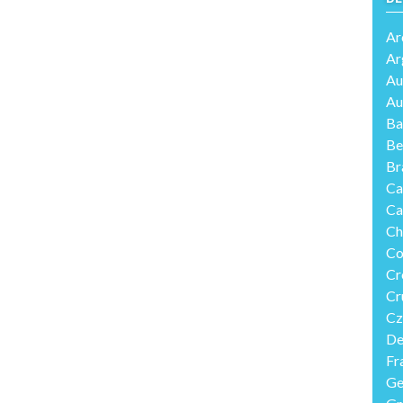
Ar
Ar
Au
Au
Ba
Be
Br
Ca
Ca
Ch
Co
Cr
Cr
Cz
De
Fr
Ge