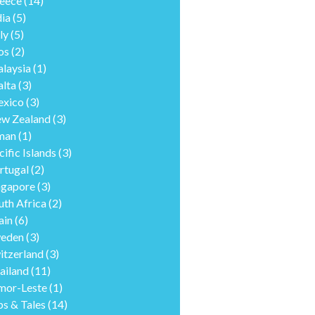
eece
(14)
dia
(5)
ly
(5)
os
(2)
laysia
(1)
lta
(3)
xico
(3)
w Zealand
(3)
man
(1)
cific Islands
(3)
rtugal
(2)
ngapore
(3)
uth Africa
(2)
ain
(6)
eden
(3)
itzerland
(3)
ailand
(11)
mor-Leste
(1)
ps & Tales
(14)