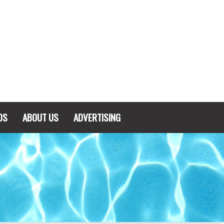
DS
ABOUT US
ADVERTISING