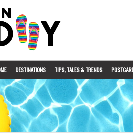
OME
DESTINATIONS
TIPS, TALES & TRENDS
POSTCAR