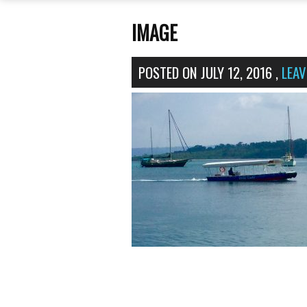
IMAGE
POSTED ON
JULY 12, 2016
,
LEA