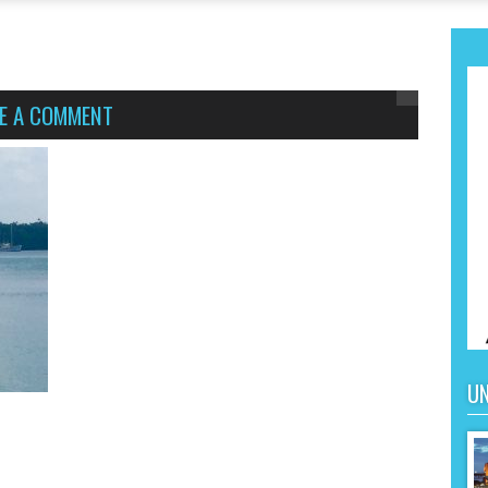
VE A COMMENT
UN