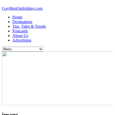
GayMenOnHoliday.com
Home
Destinations
Tips, Tales & Trends
Postcards
About Us
Advertising
image