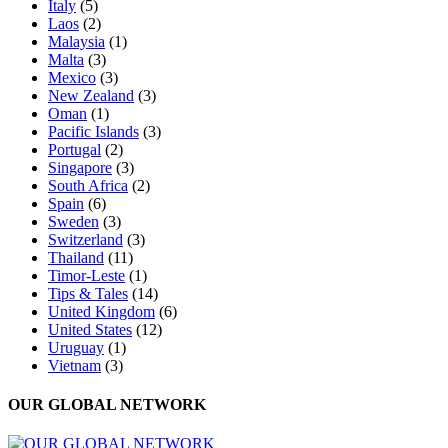
Italy
(5)
Laos
(2)
Malaysia
(1)
Malta
(3)
Mexico
(3)
New Zealand
(3)
Oman
(1)
Pacific Islands
(3)
Portugal
(2)
Singapore
(3)
South Africa
(2)
Spain
(6)
Sweden
(3)
Switzerland
(3)
Thailand
(11)
Timor-Leste
(1)
Tips & Tales
(14)
United Kingdom
(6)
United States
(12)
Uruguay
(1)
Vietnam
(3)
OUR GLOBAL NETWORK