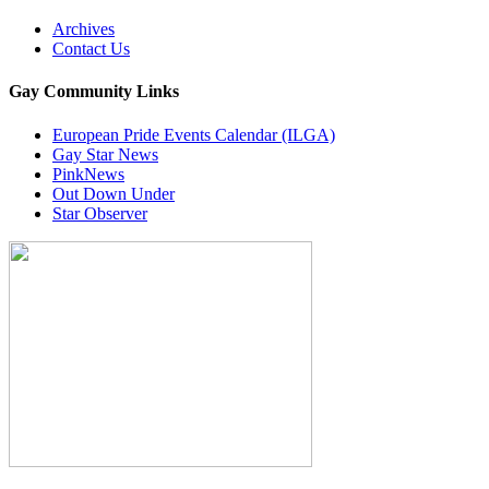
Archives
Contact Us
Gay Community Links
European Pride Events Calendar (ILGA)
Gay Star News
PinkNews
Out Down Under
Star Observer