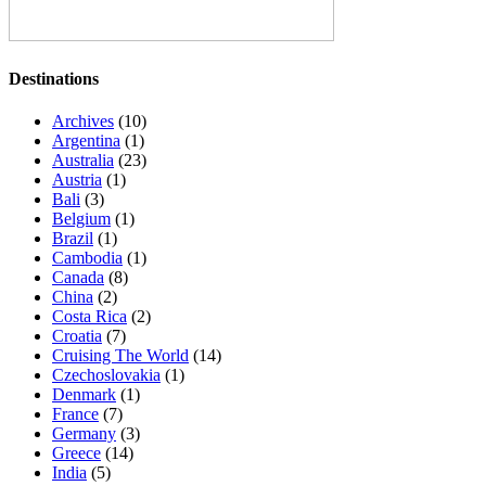
Destinations
Archives
(10)
Argentina
(1)
Australia
(23)
Austria
(1)
Bali
(3)
Belgium
(1)
Brazil
(1)
Cambodia
(1)
Canada
(8)
China
(2)
Costa Rica
(2)
Croatia
(7)
Cruising The World
(14)
Czechoslovakia
(1)
Denmark
(1)
France
(7)
Germany
(3)
Greece
(14)
India
(5)