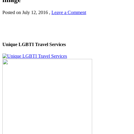
Posted on
July 12, 2016
,
Leave a Comment
Unique LGBTI Travel Services