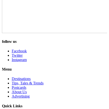
follow us
Facebook
Twitter
Instagram
Menu
Destinations
Tips, Tales & Trends
Postcards
About Us
Advertising
Quick Links