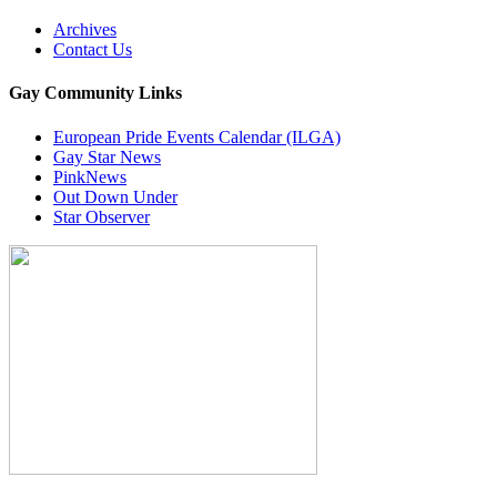
Archives
Contact Us
Gay Community Links
European Pride Events Calendar (ILGA)
Gay Star News
PinkNews
Out Down Under
Star Observer