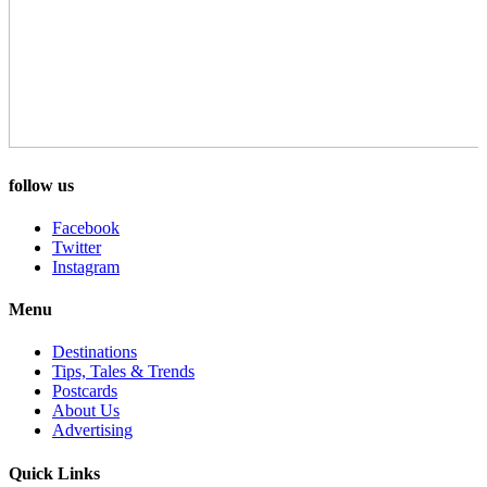
follow us
Facebook
Twitter
Instagram
Menu
Destinations
Tips, Tales & Trends
Postcards
About Us
Advertising
Quick Links