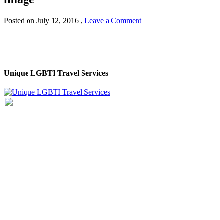
Posted on
July 12, 2016
,
Leave a Comment
Unique LGBTI Travel Services