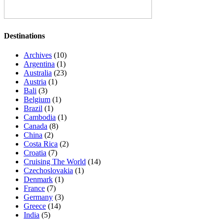
Destinations
Archives
(10)
Argentina
(1)
Australia
(23)
Austria
(1)
Bali
(3)
Belgium
(1)
Brazil
(1)
Cambodia
(1)
Canada
(8)
China
(2)
Costa Rica
(2)
Croatia
(7)
Cruising The World
(14)
Czechoslovakia
(1)
Denmark
(1)
France
(7)
Germany
(3)
Greece
(14)
India
(5)