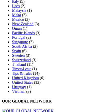
Italy
(5)
Laos
(2)
Malaysia
(1)
Malta
(3)
Mexico
(3)
New Zealand
(3)
Oman
(1)
Pacific Islands
(3)
Portugal
(2)
Singapore
(3)
South Africa
(2)
Spain
(6)
Sweden
(3)
Switzerland
(3)
Thailand
(11)
Timor-Leste
(1)
Tips & Tales
(14)
United Kingdom
(6)
United States
(12)
Uruguay
(1)
Vietnam
(3)
OUR GLOBAL NETWORK