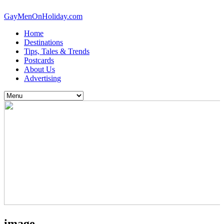
GayMenOnHoliday.com
Home
Destinations
Tips, Tales & Trends
Postcards
About Us
Advertising
image