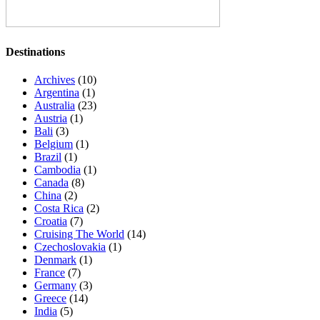
Destinations
Archives
(10)
Argentina
(1)
Australia
(23)
Austria
(1)
Bali
(3)
Belgium
(1)
Brazil
(1)
Cambodia
(1)
Canada
(8)
China
(2)
Costa Rica
(2)
Croatia
(7)
Cruising The World
(14)
Czechoslovakia
(1)
Denmark
(1)
France
(7)
Germany
(3)
Greece
(14)
India
(5)