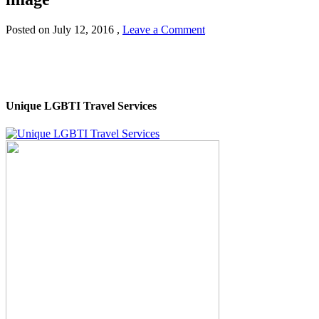
Posted on
July 12, 2016
,
Leave a Comment
Unique LGBTI Travel Services