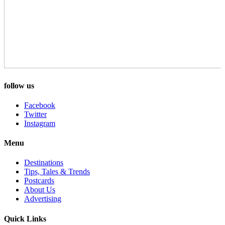
follow us
Facebook
Twitter
Instagram
Menu
Destinations
Tips, Tales & Trends
Postcards
About Us
Advertising
Quick Links