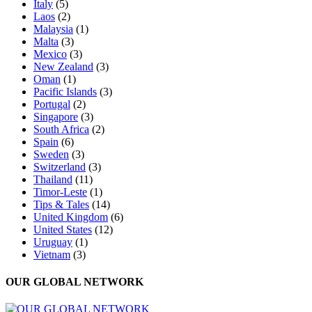
Italy
(5)
Laos
(2)
Malaysia
(1)
Malta
(3)
Mexico
(3)
New Zealand
(3)
Oman
(1)
Pacific Islands
(3)
Portugal
(2)
Singapore
(3)
South Africa
(2)
Spain
(6)
Sweden
(3)
Switzerland
(3)
Thailand
(11)
Timor-Leste
(1)
Tips & Tales
(14)
United Kingdom
(6)
United States
(12)
Uruguay
(1)
Vietnam
(3)
OUR GLOBAL NETWORK