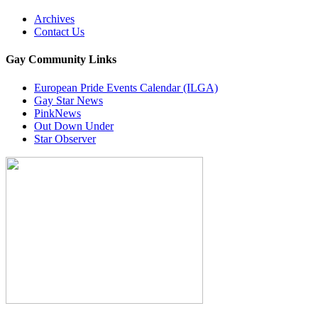
Archives
Contact Us
Gay Community Links
European Pride Events Calendar (ILGA)
Gay Star News
PinkNews
Out Down Under
Star Observer