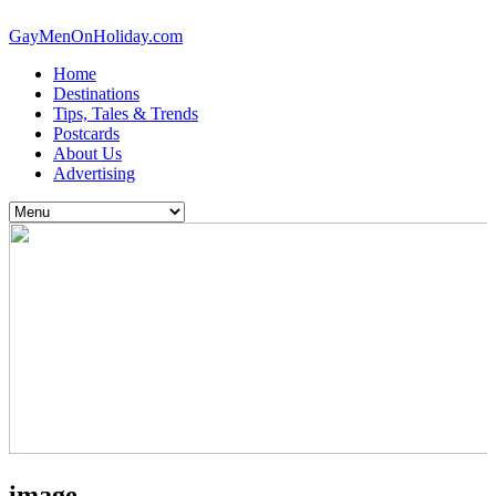
GayMenOnHoliday.com
Home
Destinations
Tips, Tales & Trends
Postcards
About Us
Advertising
image