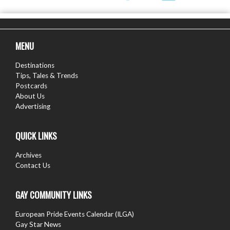
MENU
Destinations
Tips, Tales & Trends
Postcards
About Us
Advertising
QUICK LINKS
Archives
Contact Us
GAY COMMUNITY LINKS
European Pride Events Calendar (ILGA)
Gay Star News