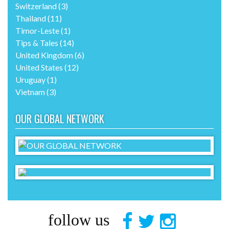
Switzerland
(3)
Thailand
(11)
Timor-Leste
(1)
Tips & Tales
(14)
United Kingdom
(6)
United States
(12)
Uruguay
(1)
Vietnam
(3)
OUR GLOBAL NETWORK
follow us