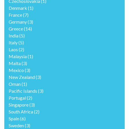
Czechoslovakia
(1)
Denmark
(1)
France
(7)
Germany
(3)
Greece
(14)
India
(5)
Italy
(5)
Laos
(2)
Malaysia
(1)
Malta
(3)
Mexico
(3)
New Zealand
(3)
Oman
(1)
Pacific Islands
(3)
Portugal
(2)
Singapore
(3)
South Africa
(2)
Spain
(6)
Sweden
(3)