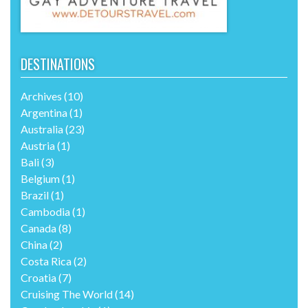
DESTINATIONS
Archives
(10)
Argentina
(1)
Australia
(23)
Austria
(1)
Bali
(3)
Belgium
(1)
Brazil
(1)
Cambodia
(1)
Canada
(8)
China
(2)
Costa Rica
(2)
Croatia
(7)
Cruising The World
(14)