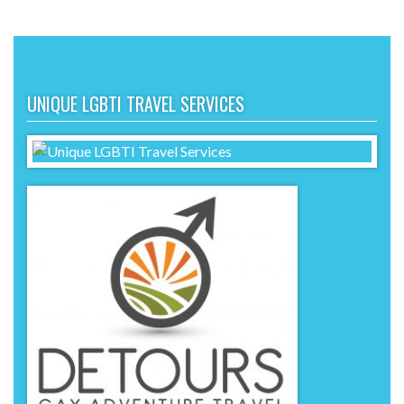
UNIQUE LGBTI TRAVEL SERVICES