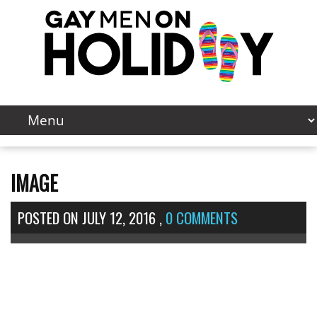
IMAGE
POSTED ON
JULY 12, 2016
,
0 COMMENTS