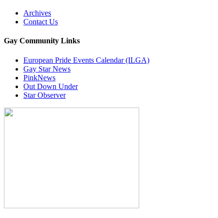
Archives
Contact Us
Gay Community Links
European Pride Events Calendar (ILGA)
Gay Star News
PinkNews
Out Down Under
Star Observer