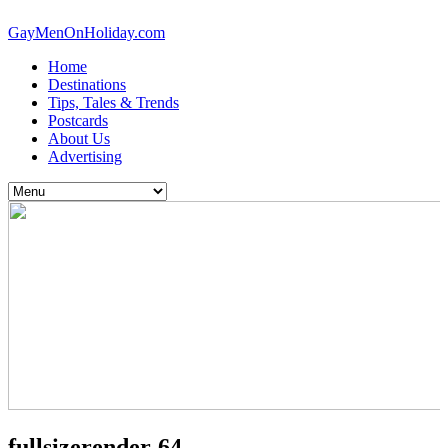
GayMenOnHoliday.com
Home
Destinations
Tips, Tales & Trends
Postcards
About Us
Advertising
fullsizerender-64