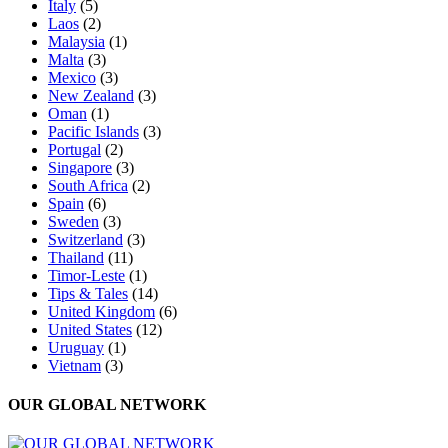
Italy
(5)
Laos
(2)
Malaysia
(1)
Malta
(3)
Mexico
(3)
New Zealand
(3)
Oman
(1)
Pacific Islands
(3)
Portugal
(2)
Singapore
(3)
South Africa
(2)
Spain
(6)
Sweden
(3)
Switzerland
(3)
Thailand
(11)
Timor-Leste
(1)
Tips & Tales
(14)
United Kingdom
(6)
United States
(12)
Uruguay
(1)
Vietnam
(3)
OUR GLOBAL NETWORK