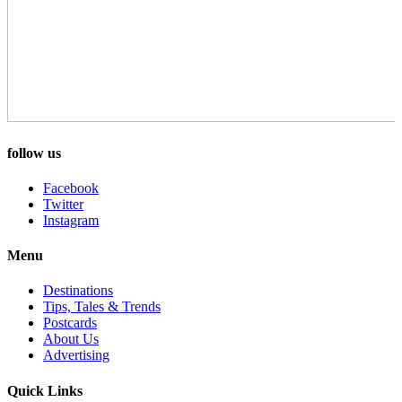
follow us
Facebook
Twitter
Instagram
Menu
Destinations
Tips, Tales & Trends
Postcards
About Us
Advertising
Quick Links