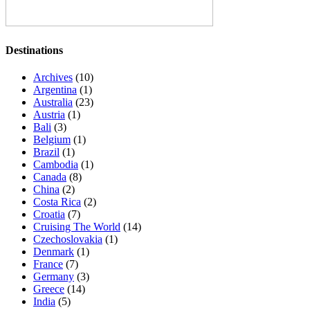
Destinations
Archives
(10)
Argentina
(1)
Australia
(23)
Austria
(1)
Bali
(3)
Belgium
(1)
Brazil
(1)
Cambodia
(1)
Canada
(8)
China
(2)
Costa Rica
(2)
Croatia
(7)
Cruising The World
(14)
Czechoslovakia
(1)
Denmark
(1)
France
(7)
Germany
(3)
Greece
(14)
India
(5)