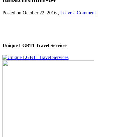
Posted on
October 22, 2016
,
Leave a Comment
Unique LGBTI Travel Services