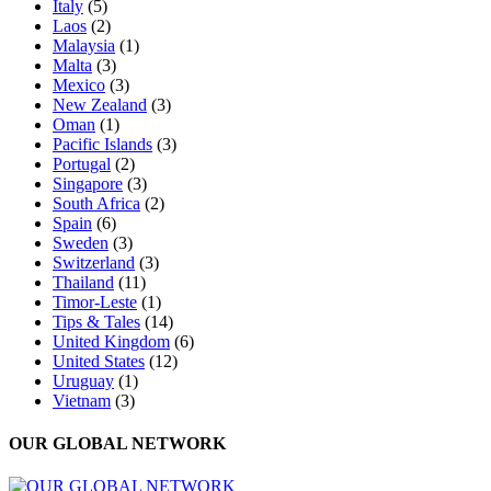
Italy
(5)
Laos
(2)
Malaysia
(1)
Malta
(3)
Mexico
(3)
New Zealand
(3)
Oman
(1)
Pacific Islands
(3)
Portugal
(2)
Singapore
(3)
South Africa
(2)
Spain
(6)
Sweden
(3)
Switzerland
(3)
Thailand
(11)
Timor-Leste
(1)
Tips & Tales
(14)
United Kingdom
(6)
United States
(12)
Uruguay
(1)
Vietnam
(3)
OUR GLOBAL NETWORK