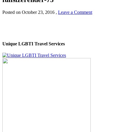
Posted on
October 23, 2016
,
Leave a Comment
Unique LGBTI Travel Services