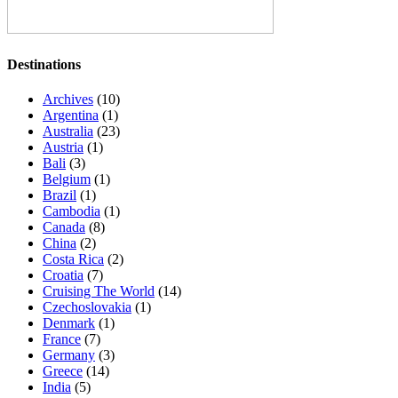
Destinations
Archives
(10)
Argentina
(1)
Australia
(23)
Austria
(1)
Bali
(3)
Belgium
(1)
Brazil
(1)
Cambodia
(1)
Canada
(8)
China
(2)
Costa Rica
(2)
Croatia
(7)
Cruising The World
(14)
Czechoslovakia
(1)
Denmark
(1)
France
(7)
Germany
(3)
Greece
(14)
India
(5)