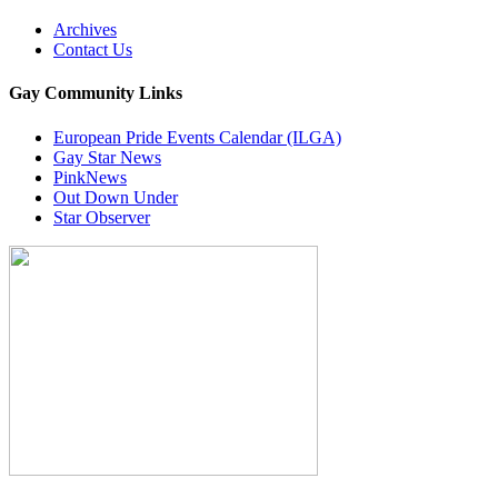
Archives
Contact Us
Gay Community Links
European Pride Events Calendar (ILGA)
Gay Star News
PinkNews
Out Down Under
Star Observer