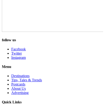
follow us
Facebook
Twitter
Instagram
Menu
Destinations
Tips, Tales & Trends
Postcards
About Us
Advertising
Quick Links