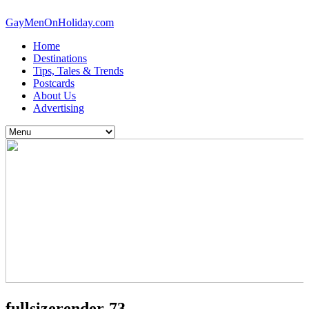
GayMenOnHoliday.com
Home
Destinations
Tips, Tales & Trends
Postcards
About Us
Advertising
fullsizerender-73