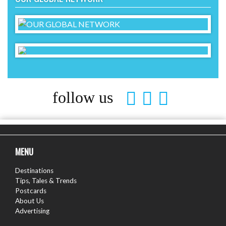
follow us
MENU
Destinations
Tips, Tales & Trends
Postcards
About Us
Advertising