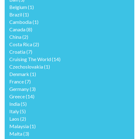
Belgium
(1)
Brazil
(1)
Cambodia
(1)
Canada
(8)
China
(2)
Costa Rica
(2)
Croatia
(7)
Cruising The World
(14)
Czechoslovakia
(1)
Denmark
(1)
France
(7)
Germany
(3)
Greece
(14)
India
(5)
Italy
(5)
Laos
(2)
Malaysia
(1)
Malta
(3)