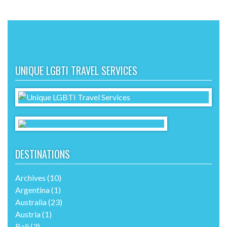
UNIQUE LGBTI TRAVEL SERVICES
DESTINATIONS
Archives
(10)
Argentina
(1)
Australia
(23)
Austria
(1)
Bali
(3)