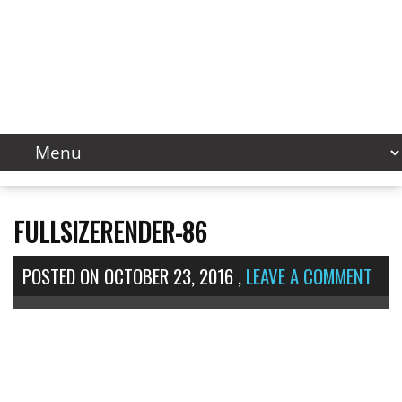
FULLSIZERENDER-86
POSTED ON
OCTOBER 23, 2016
,
LEAVE A COMMENT