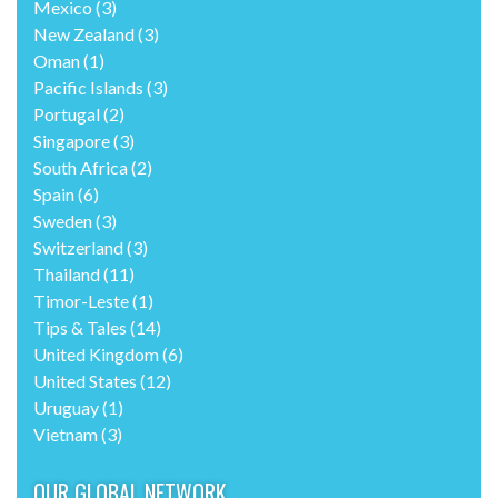
Mexico
(3)
New Zealand
(3)
Oman
(1)
Pacific Islands
(3)
Portugal
(2)
Singapore
(3)
South Africa
(2)
Spain
(6)
Sweden
(3)
Switzerland
(3)
Thailand
(11)
Timor-Leste
(1)
Tips & Tales
(14)
United Kingdom
(6)
United States
(12)
Uruguay
(1)
Vietnam
(3)
OUR GLOBAL NETWORK