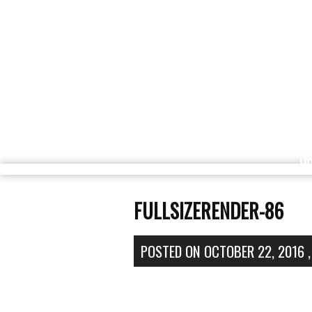
H
FULLSIZERENDER-86
POSTED ON
OCTOBER 22, 2016