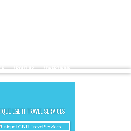
DS
ABOUT US
ADVERTISING
IQUE LGBTI TRAVEL SERVICES