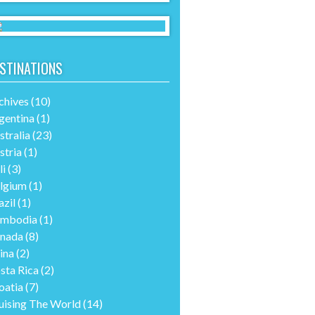
STINATIONS
chives
(10)
gentina
(1)
stralia
(23)
stria
(1)
li
(3)
lgium
(1)
azil
(1)
mbodia
(1)
nada
(8)
ina
(2)
sta Rica
(2)
oatia
(7)
uising The World
(14)