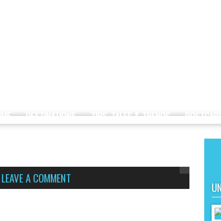
OME
DESTINATIONS
TIPS, TALES & TRENDS
POSTCAR
,
LEAVE A COMMENT
UN