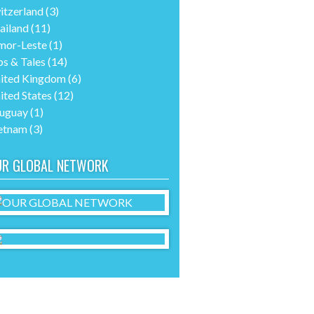
itzerland
(3)
ailand
(11)
mor-Leste
(1)
ps & Tales
(14)
ited Kingdom
(6)
ited States
(12)
uguay
(1)
etnam
(3)
UR GLOBAL NETWORK