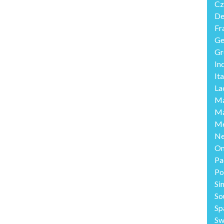
Cz
De
Fr
Ge
Gr
In
Ita
La
Ma
Ma
Me
Ne
O
Pa
Po
Si
So
Sp
Sw