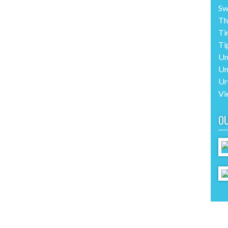
Sw
Th
Ti
Ti
Un
Un
Ur
Vi
O