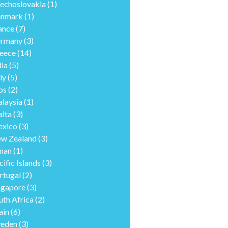
echoslovakia
(1)
nmark
(1)
ance
(7)
rmany
(3)
eece
(14)
dia
(5)
ly
(5)
os
(2)
laysia
(1)
lta
(3)
xico
(3)
w Zealand
(3)
man
(1)
cific Islands
(3)
rtugal
(2)
ngapore
(3)
uth Africa
(2)
ain
(6)
eden
(3)