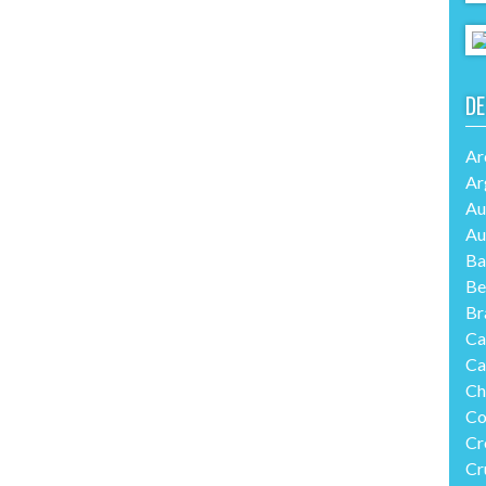
DE
Ar
Ar
Au
Au
Ba
Be
Br
Ca
Ca
Ch
Co
Cr
Cr