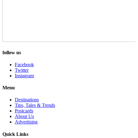
follow us
Facebook
Twitter
Instagram
Menu
Destinations
Tips, Tales & Trends
Postcards
About Us
Advertising
Quick Links