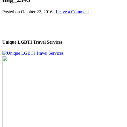
Posted on
October 22, 2016
,
Leave a Comment
Unique LGBTI Travel Services