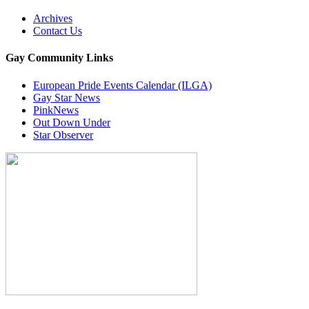
Archives
Contact Us
Gay Community Links
European Pride Events Calendar (ILGA)
Gay Star News
PinkNews
Out Down Under
Star Observer