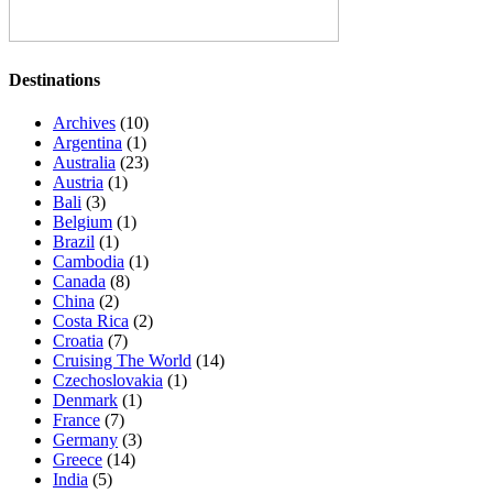
Destinations
Archives
(10)
Argentina
(1)
Australia
(23)
Austria
(1)
Bali
(3)
Belgium
(1)
Brazil
(1)
Cambodia
(1)
Canada
(8)
China
(2)
Costa Rica
(2)
Croatia
(7)
Cruising The World
(14)
Czechoslovakia
(1)
Denmark
(1)
France
(7)
Germany
(3)
Greece
(14)
India
(5)