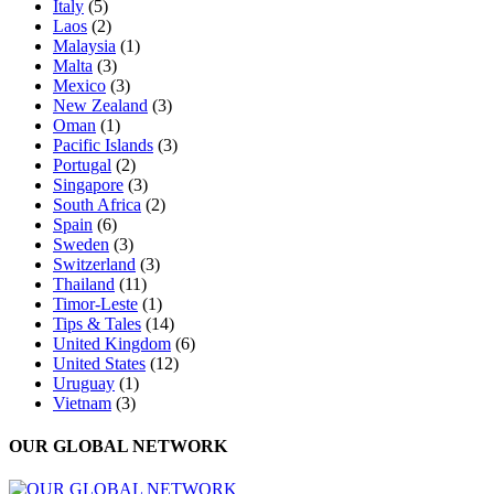
Italy
(5)
Laos
(2)
Malaysia
(1)
Malta
(3)
Mexico
(3)
New Zealand
(3)
Oman
(1)
Pacific Islands
(3)
Portugal
(2)
Singapore
(3)
South Africa
(2)
Spain
(6)
Sweden
(3)
Switzerland
(3)
Thailand
(11)
Timor-Leste
(1)
Tips & Tales
(14)
United Kingdom
(6)
United States
(12)
Uruguay
(1)
Vietnam
(3)
OUR GLOBAL NETWORK