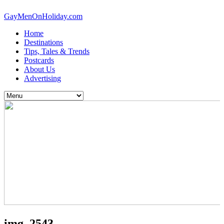
GayMenOnHoliday.com
Home
Destinations
Tips, Tales & Trends
Postcards
About Us
Advertising
img_2543