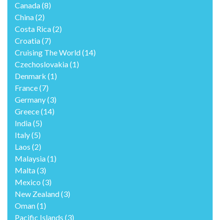
Canada
(8)
China
(2)
Costa Rica
(2)
Croatia
(7)
Cruising The World
(14)
Czechoslovakia
(1)
Denmark
(1)
France
(7)
Germany
(3)
Greece
(14)
India
(5)
Italy
(5)
Laos
(2)
Malaysia
(1)
Malta
(3)
Mexico
(3)
New Zealand
(3)
Oman
(1)
Pacific Islands
(3)