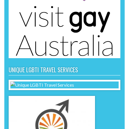
UNIQUE LGBTI TRAVEL SERVICES