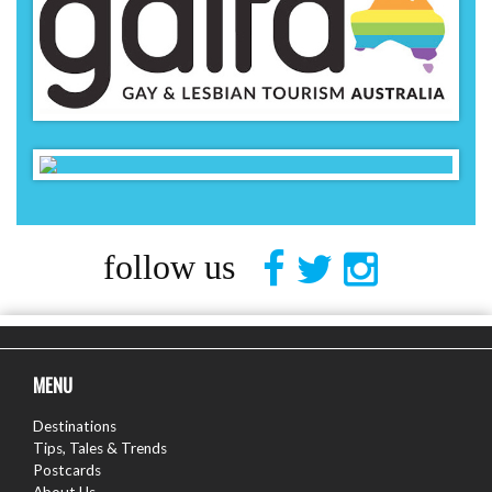
follow us
MENU
Destinations
Tips, Tales & Trends
Postcards
About Us