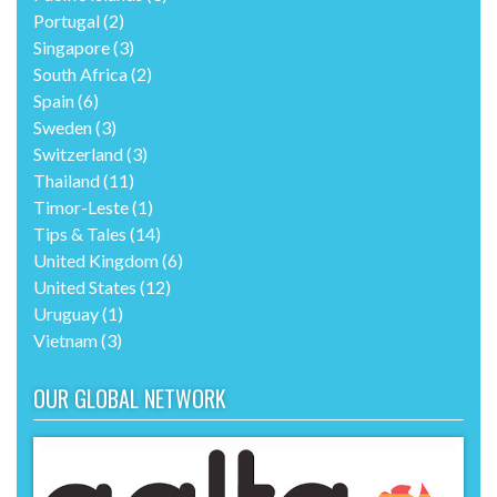
Portugal
(2)
Singapore
(3)
South Africa
(2)
Spain
(6)
Sweden
(3)
Switzerland
(3)
Thailand
(11)
Timor-Leste
(1)
Tips & Tales
(14)
United Kingdom
(6)
United States
(12)
Uruguay
(1)
Vietnam
(3)
OUR GLOBAL NETWORK