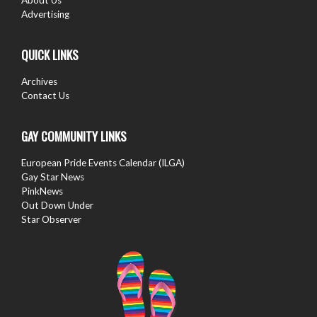
Advertising
QUICK LINKS
Archives
Contact Us
GAY COMMUNITY LINKS
European Pride Events Calendar (ILGA)
Gay Star News
PinkNews
Out Down Under
Star Observer