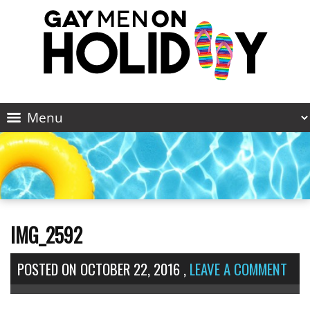
IMG_2592
POSTED ON
OCTOBER 22, 2016
,
LEAVE A COMMENT