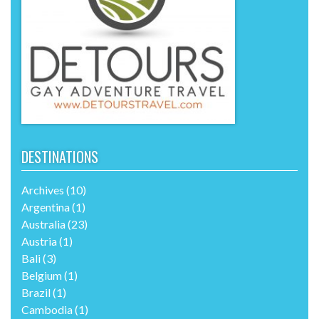
DESTINATIONS
Archives
(10)
Argentina
(1)
Australia
(23)
Austria
(1)
Bali
(3)
Belgium
(1)
Brazil
(1)
Cambodia
(1)