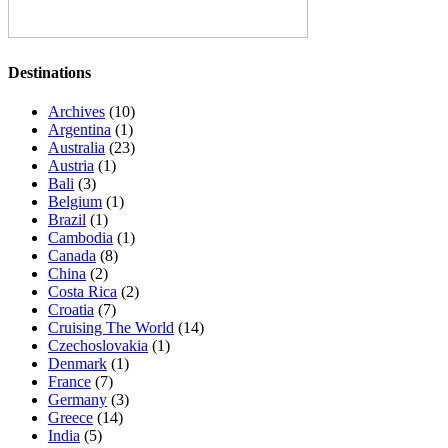
Destinations
Archives
(10)
Argentina
(1)
Australia
(23)
Austria
(1)
Bali
(3)
Belgium
(1)
Brazil
(1)
Cambodia
(1)
Canada
(8)
China
(2)
Costa Rica
(2)
Croatia
(7)
Cruising The World
(14)
Czechoslovakia
(1)
Denmark
(1)
France
(7)
Germany
(3)
Greece
(14)
India
(5)