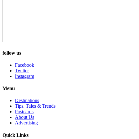
follow us
Facebook
Twitter
Instagram
Menu
Destinations
Tips, Tales & Trends
Postcards
About Us
Advertising
Quick Links