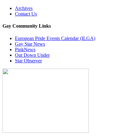
Archives
Contact Us
Gay Community Links
European Pride Events Calendar (ILGA)
Gay Star News
PinkNews
Out Down Under
Star Observer