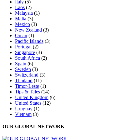
Italy
(5)
Laos
(2)
Malaysia
(1)
Malta
(3)
Mexico
(3)
New Zealand
(3)
Oman
(1)
Pacific Islands
(3)
Portugal
(2)
Singapore
(3)
South Africa
(2)
Spain
(6)
Sweden
(3)
Switzerland
(3)
Thailand
(11)
Timor-Leste
(1)
Tips & Tales
(14)
United Kingdom
(6)
United States
(12)
Uruguay
(1)
Vietnam
(3)
OUR GLOBAL NETWORK