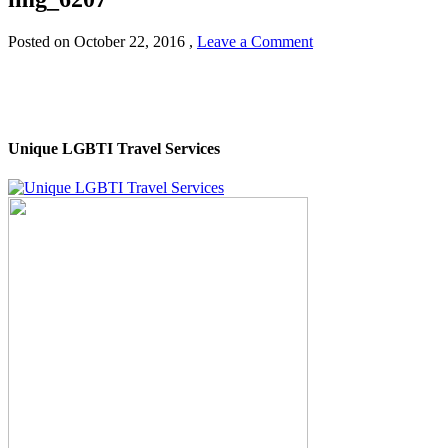
Posted on
October 22, 2016
,
Leave a Comment
Unique LGBTI Travel Services