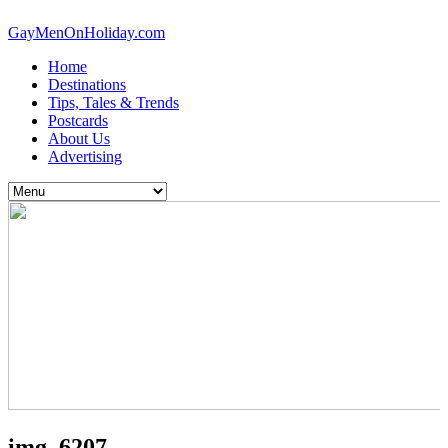
GayMenOnHoliday.com
Home
Destinations
Tips, Tales & Trends
Postcards
About Us
Advertising
img_6207