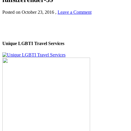
Posted on
October 23, 2016
,
Leave a Comment
Unique LGBTI Travel Services