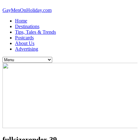
GayMenOnHoliday.com
Home
Destinations
Tips, Tales & Trends
Postcards
About Us
Advertising
fullsizerender-39