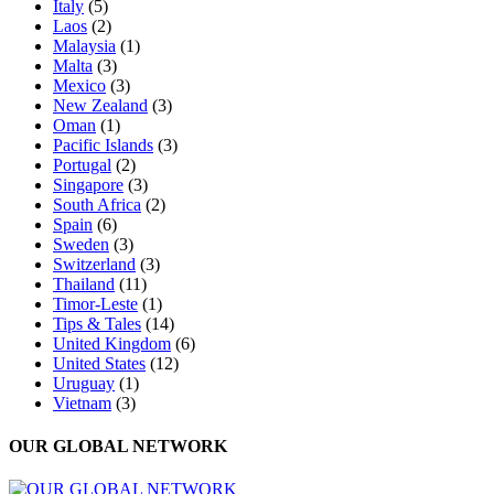
Italy
(5)
Laos
(2)
Malaysia
(1)
Malta
(3)
Mexico
(3)
New Zealand
(3)
Oman
(1)
Pacific Islands
(3)
Portugal
(2)
Singapore
(3)
South Africa
(2)
Spain
(6)
Sweden
(3)
Switzerland
(3)
Thailand
(11)
Timor-Leste
(1)
Tips & Tales
(14)
United Kingdom
(6)
United States
(12)
Uruguay
(1)
Vietnam
(3)
OUR GLOBAL NETWORK