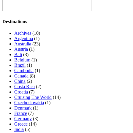
Destinations
Archives
(10)
Argentina
(1)
Australia
(23)
Austria
(1)
Bali
(3)
Belgium
(1)
Brazil
(1)
Cambodia
(1)
Canada
(8)
China
(2)
Costa Rica
(2)
Croatia
(7)
Cruising The World
(14)
Czechoslovakia
(1)
Denmark
(1)
France
(7)
Germany
(3)
Greece
(14)
India
(5)