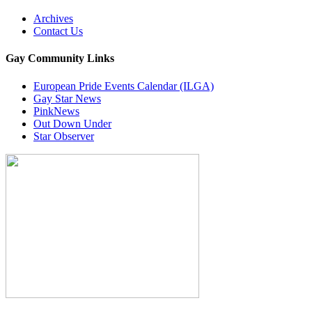
Archives
Contact Us
Gay Community Links
European Pride Events Calendar (ILGA)
Gay Star News
PinkNews
Out Down Under
Star Observer