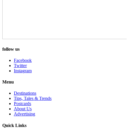
follow us
Facebook
Twitter
Instagram
Menu
Destinations
Tips, Tales & Trends
Postcards
About Us
Advertising
Quick Links