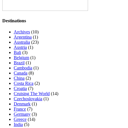
Destinations
Archives
(10)
Argentina
(1)
Australia
(23)
Austria
(1)
Bali
(3)
Belgium
(1)
Brazil
(1)
Cambodia
(1)
Canada
(8)
China
(2)
Costa Rica
(2)
Croatia
(7)
Cruising The World
(14)
Czechoslovakia
(1)
Denmark
(1)
France
(7)
Germany
(3)
Greece
(14)
India
(5)