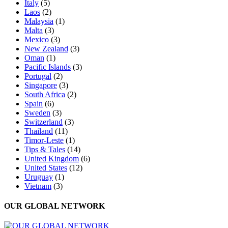
Italy
(5)
Laos
(2)
Malaysia
(1)
Malta
(3)
Mexico
(3)
New Zealand
(3)
Oman
(1)
Pacific Islands
(3)
Portugal
(2)
Singapore
(3)
South Africa
(2)
Spain
(6)
Sweden
(3)
Switzerland
(3)
Thailand
(11)
Timor-Leste
(1)
Tips & Tales
(14)
United Kingdom
(6)
United States
(12)
Uruguay
(1)
Vietnam
(3)
OUR GLOBAL NETWORK