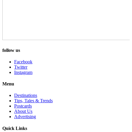
follow us
Facebook
Twitter
Instagram
Menu
Destinations
Tips, Tales & Trends
Postcards
About Us
Advertising
Quick Links