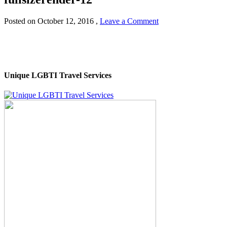
Posted on
October 12, 2016
,
Leave a Comment
Unique LGBTI Travel Services