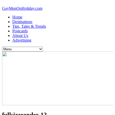
GayMenOnHoliday.com
Home
Destinations
Tips, Tales & Trends
Postcards
About Us
Advertising
fullsizerender-12