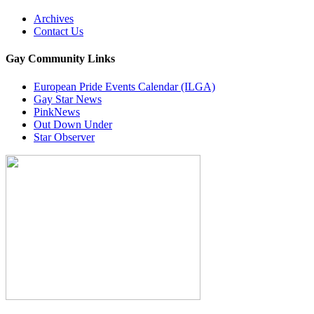
Archives
Contact Us
Gay Community Links
European Pride Events Calendar (ILGA)
Gay Star News
PinkNews
Out Down Under
Star Observer