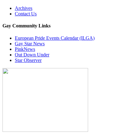
Archives
Contact Us
Gay Community Links
European Pride Events Calendar (ILGA)
Gay Star News
PinkNews
Out Down Under
Star Observer