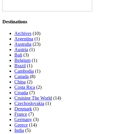
Destinations
Archives
(10)
Argentina
(1)
Australia
(23)
Austria
(1)
Bali
(3)
Belgium
(1)
Brazil
(1)
Cambodia
(1)
Canada
(8)
China
(2)
Costa Rica
(2)
Croatia
(7)
Cruising The World
(14)
Czechoslovakia
(1)
Denmark
(1)
France
(7)
Germany
(3)
Greece
(14)
India
(5)