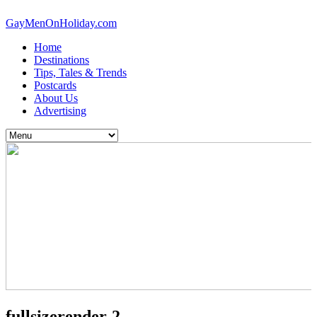
GayMenOnHoliday.com
Home
Destinations
Tips, Tales & Trends
Postcards
About Us
Advertising
fullsizerender-2