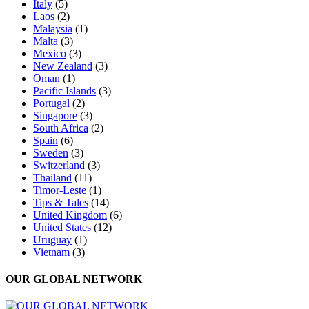
Italy
(5)
Laos
(2)
Malaysia
(1)
Malta
(3)
Mexico
(3)
New Zealand
(3)
Oman
(1)
Pacific Islands
(3)
Portugal
(2)
Singapore
(3)
South Africa
(2)
Spain
(6)
Sweden
(3)
Switzerland
(3)
Thailand
(11)
Timor-Leste
(1)
Tips & Tales
(14)
United Kingdom
(6)
United States
(12)
Uruguay
(1)
Vietnam
(3)
OUR GLOBAL NETWORK