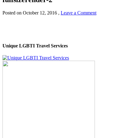
Posted on
October 12, 2016
,
Leave a Comment
Unique LGBTI Travel Services