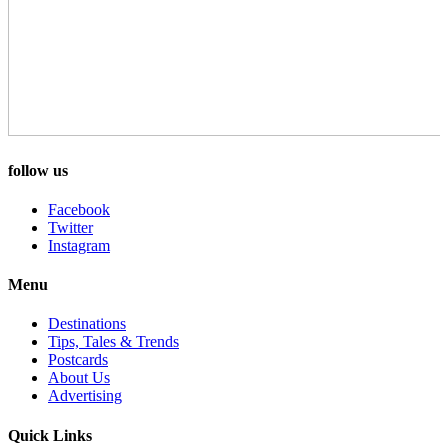
follow us
Facebook
Twitter
Instagram
Menu
Destinations
Tips, Tales & Trends
Postcards
About Us
Advertising
Quick Links