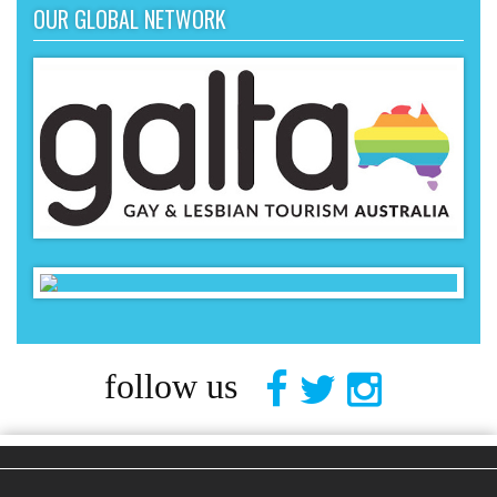
OUR GLOBAL NETWORK
follow us