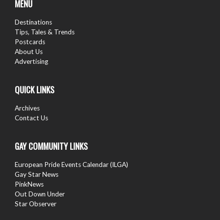
MENU
Destinations
Tips, Tales & Trends
Postcards
About Us
Advertising
QUICK LINKS
Archives
Contact Us
GAY COMMUNITY LINKS
European Pride Events Calendar (ILGA)
Gay Star News
PinkNews
Out Down Under
Star Observer