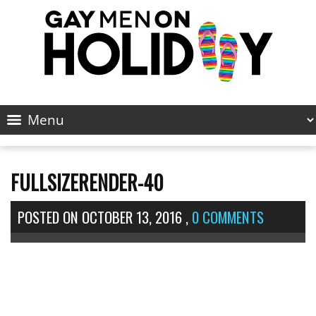
FULLSIZERENDER-40
POSTED ON
OCTOBER 13, 2016
,
0 COMMENTS