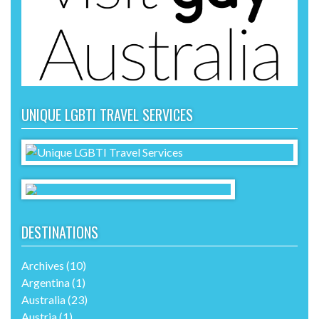
UNIQUE LGBTI TRAVEL SERVICES
DESTINATIONS
Archives
(10)
Argentina
(1)
Australia
(23)
Austria
(1)