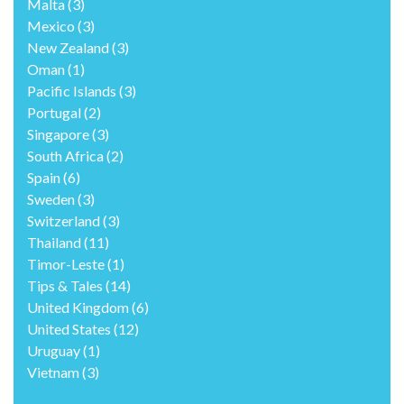
Malta
(3)
Mexico
(3)
New Zealand
(3)
Oman
(1)
Pacific Islands
(3)
Portugal
(2)
Singapore
(3)
South Africa
(2)
Spain
(6)
Sweden
(3)
Switzerland
(3)
Thailand
(11)
Timor-Leste
(1)
Tips & Tales
(14)
United Kingdom
(6)
United States
(12)
Uruguay
(1)
Vietnam
(3)