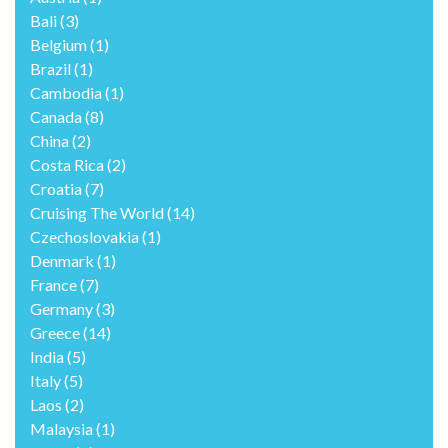
Bali
(3)
Belgium
(1)
Brazil
(1)
Cambodia
(1)
Canada
(8)
China
(2)
Costa Rica
(2)
Croatia
(7)
Cruising The World
(14)
Czechoslovakia
(1)
Denmark
(1)
France
(7)
Germany
(3)
Greece
(14)
India
(5)
Italy
(5)
Laos
(2)
Malaysia
(1)