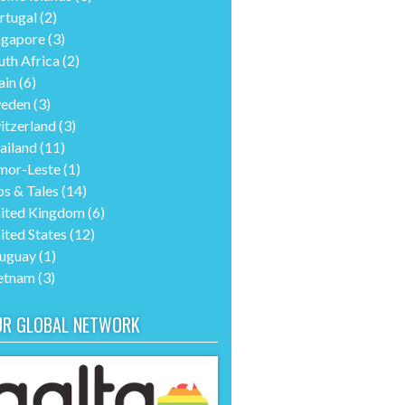
rtugal
(2)
ngapore
(3)
uth Africa
(2)
ain
(6)
eden
(3)
itzerland
(3)
ailand
(11)
mor-Leste
(1)
ps & Tales
(14)
ited Kingdom
(6)
ited States
(12)
uguay
(1)
etnam
(3)
UR GLOBAL NETWORK