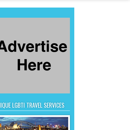
IQUE LGBTI TRAVEL SERVICES