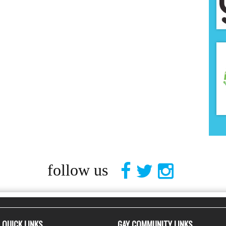
follow us
QUICK LINKS
GAY COMMUNITY LINKS