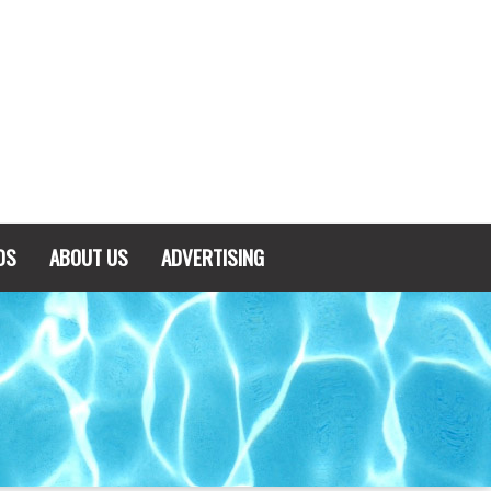
DS
ABOUT US
ADVERTISING