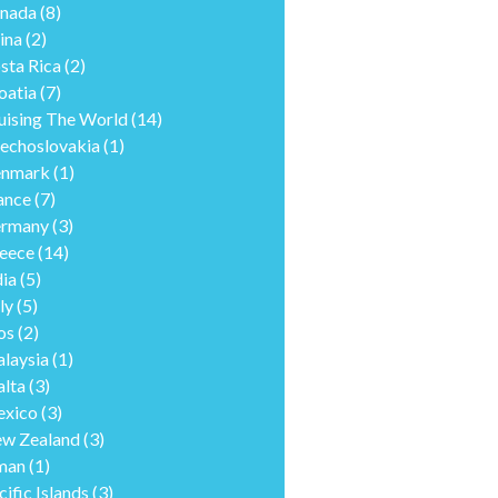
nada
(8)
ina
(2)
sta Rica
(2)
oatia
(7)
uising The World
(14)
echoslovakia
(1)
nmark
(1)
ance
(7)
rmany
(3)
eece
(14)
dia
(5)
ly
(5)
os
(2)
laysia
(1)
lta
(3)
xico
(3)
w Zealand
(3)
man
(1)
cific Islands
(3)