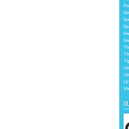
Po
Si
So
Sp
Sw
Sw
Th
Ti
Ti
Un
Un
Ur
Vi
O