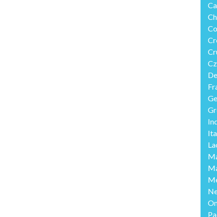
Ca
Ch
Co
Cr
Cr
Cz
De
Fr
Ge
Gr
In
Ita
La
Ma
Ma
Me
Ne
O
Pa