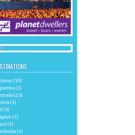
STINATIONS
chives
(10)
gentina
(1)
stralia
(23)
stria
(1)
li
(3)
lgium
(1)
azil
(1)
mbodia
(1)