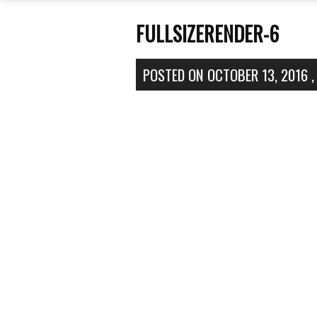
FULLSIZERENDER-6
POSTED ON
OCTOBER 13, 2016