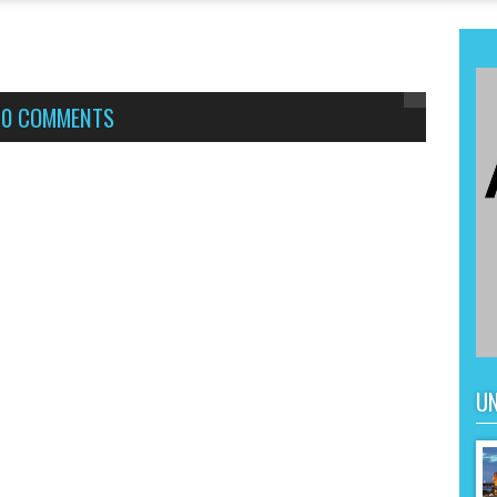
,
0 COMMENTS
UN