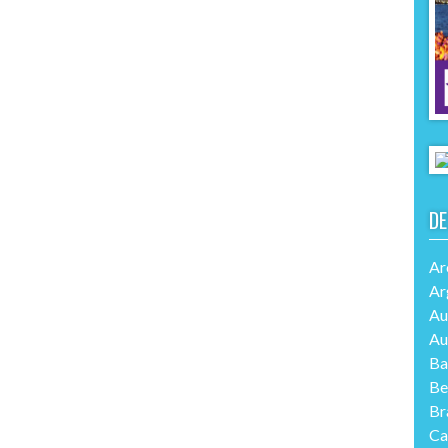
DE
Ar
Ar
Au
Au
Ba
Be
Br
Ca