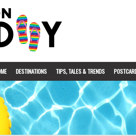
OME
DESTINATIONS
TIPS, TALES & TRENDS
POSTCAR