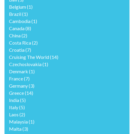
Belgium
(1)
Brazil
(1)
Cambodia
(1)
Canada
(8)
China
(2)
Costa Rica
(2)
Croatia
(7)
Cruising The World
(14)
Czechoslovakia
(1)
Denmark
(1)
France
(7)
Germany
(3)
Greece
(14)
India
(5)
Italy
(5)
Laos
(2)
Malaysia
(1)
Malta
(3)