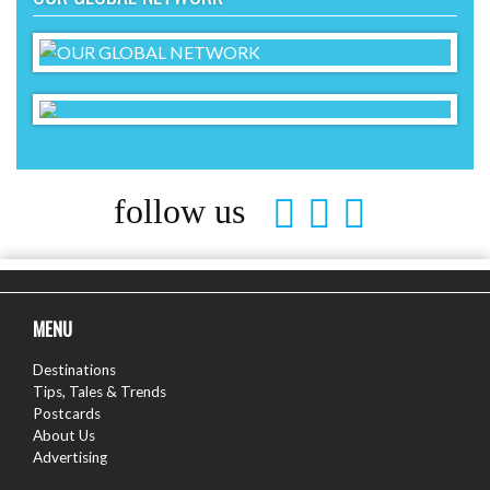
follow us
MENU
Destinations
Tips, Tales & Trends
Postcards
About Us
Advertising