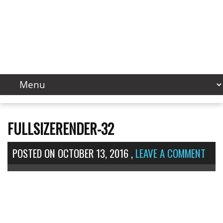
FULLSIZERENDER-32
POSTED ON
OCTOBER 13, 2016
,
LEAVE A COMMENT