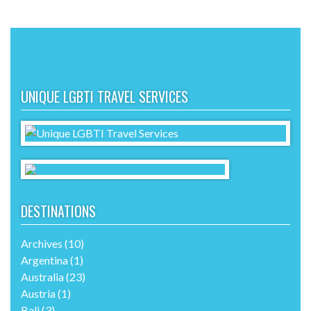
UNIQUE LGBTI TRAVEL SERVICES
DESTINATIONS
Archives
(10)
Argentina
(1)
Australia
(23)
Austria
(1)
Bali
(3)