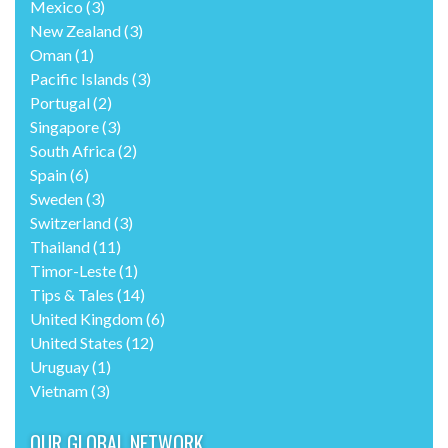
Mexico
(3)
New Zealand
(3)
Oman
(1)
Pacific Islands
(3)
Portugal
(2)
Singapore
(3)
South Africa
(2)
Spain
(6)
Sweden
(3)
Switzerland
(3)
Thailand
(11)
Timor-Leste
(1)
Tips & Tales
(14)
United Kingdom
(6)
United States
(12)
Uruguay
(1)
Vietnam
(3)
OUR GLOBAL NETWORK