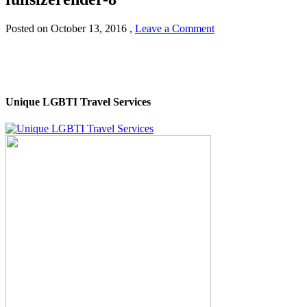
Posted on
October 13, 2016
,
Leave a Comment
Unique LGBTI Travel Services