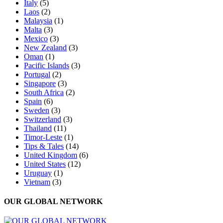
Italy
(5)
Laos
(2)
Malaysia
(1)
Malta
(3)
Mexico
(3)
New Zealand
(3)
Oman
(1)
Pacific Islands
(3)
Portugal
(2)
Singapore
(3)
South Africa
(2)
Spain
(6)
Sweden
(3)
Switzerland
(3)
Thailand
(11)
Timor-Leste
(1)
Tips & Tales
(14)
United Kingdom
(6)
United States
(12)
Uruguay
(1)
Vietnam
(3)
OUR GLOBAL NETWORK