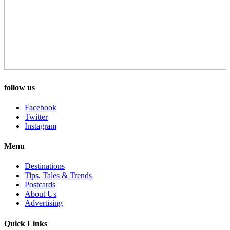
follow us
Facebook
Twitter
Instagram
Menu
Destinations
Tips, Tales & Trends
Postcards
About Us
Advertising
Quick Links