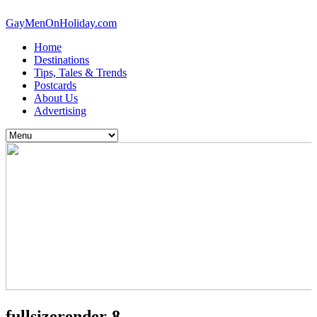
GayMenOnHoliday.com
Home
Destinations
Tips, Tales & Trends
Postcards
About Us
Advertising
fullsizerender-8