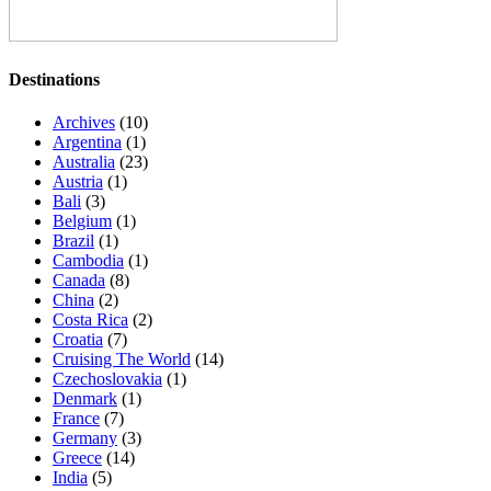
Destinations
Archives
(10)
Argentina
(1)
Australia
(23)
Austria
(1)
Bali
(3)
Belgium
(1)
Brazil
(1)
Cambodia
(1)
Canada
(8)
China
(2)
Costa Rica
(2)
Croatia
(7)
Cruising The World
(14)
Czechoslovakia
(1)
Denmark
(1)
France
(7)
Germany
(3)
Greece
(14)
India
(5)