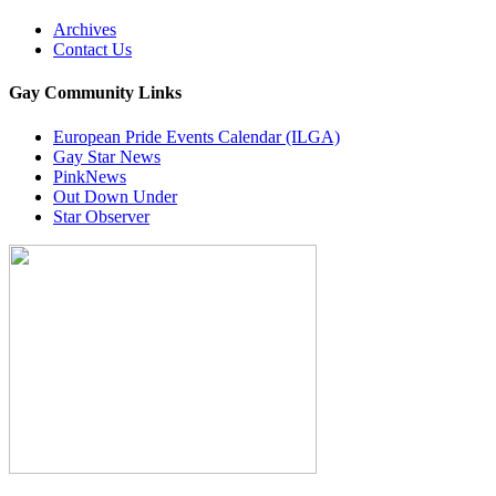
Archives
Contact Us
Gay Community Links
European Pride Events Calendar (ILGA)
Gay Star News
PinkNews
Out Down Under
Star Observer