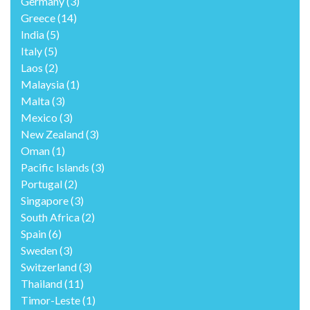
Germany
(3)
Greece
(14)
India
(5)
Italy
(5)
Laos
(2)
Malaysia
(1)
Malta
(3)
Mexico
(3)
New Zealand
(3)
Oman
(1)
Pacific Islands
(3)
Portugal
(2)
Singapore
(3)
South Africa
(2)
Spain
(6)
Sweden
(3)
Switzerland
(3)
Thailand
(11)
Timor-Leste
(1)