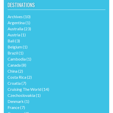
DESTINATIONS
Archives
(10)
Argentina
(1)
Australia
(23)
Austria
(1)
Bali
(3)
Belgium
(1)
Brazil
(1)
Cambodia
(1)
Canada
(8)
China
(2)
Costa Rica
(2)
Croatia
(7)
Cruising The World
(14)
Czechoslovakia
(1)
Denmark
(1)
France
(7)