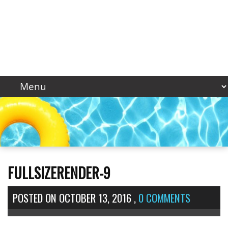
FULLSIZERENDER-9
POSTED ON
OCTOBER 13, 2016
,
0 COMMENTS