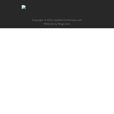
Copyright © 2026 GayMenOnHoliday.com
Website by
Magicdust