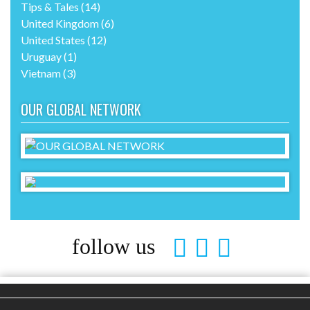
Tips & Tales
(14)
United Kingdom
(6)
United States
(12)
Uruguay
(1)
Vietnam
(3)
OUR GLOBAL NETWORK
follow us