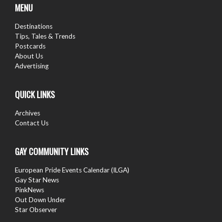
MENU
Destinations
Tips, Tales & Trends
Postcards
About Us
Advertising
QUICK LINKS
Archives
Contact Us
GAY COMMUNITY LINKS
European Pride Events Calendar (ILGA)
Gay Star News
PinkNews
Out Down Under
Star Observer