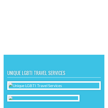
UNIQUE LGBTI TRAVEL SERVICES