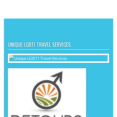
UNIQUE LGBTI TRAVEL SERVICES