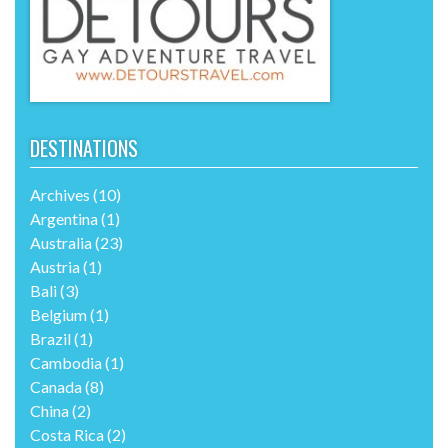
DESTINATIONS
Archives
(10)
Argentina
(1)
Australia
(23)
Austria
(1)
Bali
(3)
Belgium
(1)
Brazil
(1)
Cambodia
(1)
Canada
(8)
China
(2)
Costa Rica
(2)