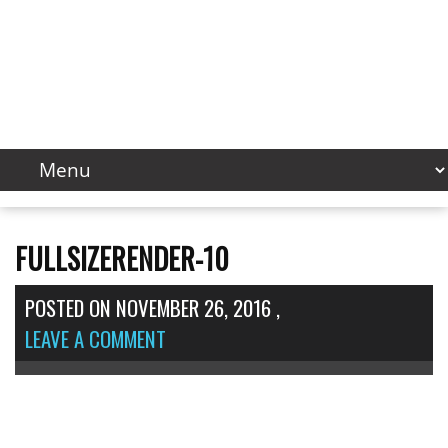
FULLSIZERENDER-10
POSTED ON
NOVEMBER 26, 2016
,
LEAVE A COMMENT