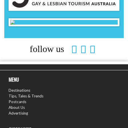
follow us
MENU
Destinations
Tips, Tales & Trends
Postcards
About Us
Advertising