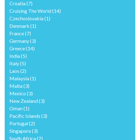
Croatia
(7)
Cruising The World
(14)
Czechoslovakia
(1)
Denmark
(1)
France
(7)
Germany
(3)
Greece
(14)
India
(5)
Italy
(5)
Laos
(2)
Malaysia
(1)
Malta
(3)
Mexico
(3)
New Zealand
(3)
Oman
(1)
Pacific Islands
(3)
Portugal
(2)
Singapore
(3)
South Africa
(2)