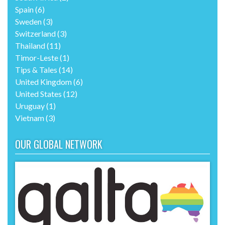
Spain
(6)
Sweden
(3)
Switzerland
(3)
Thailand
(11)
Timor-Leste
(1)
Tips & Tales
(14)
United Kingdom
(6)
United States
(12)
Uruguay
(1)
Vietnam
(3)
OUR GLOBAL NETWORK