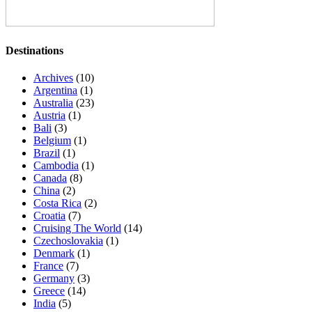
Destinations
Archives
(10)
Argentina
(1)
Australia
(23)
Austria
(1)
Bali
(3)
Belgium
(1)
Brazil
(1)
Cambodia
(1)
Canada
(8)
China
(2)
Costa Rica
(2)
Croatia
(7)
Cruising The World
(14)
Czechoslovakia
(1)
Denmark
(1)
France
(7)
Germany
(3)
Greece
(14)
India
(5)