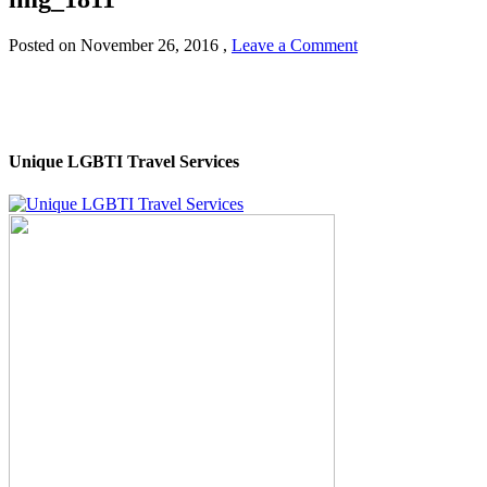
Posted on
November 26, 2016
,
Leave a Comment
Unique LGBTI Travel Services