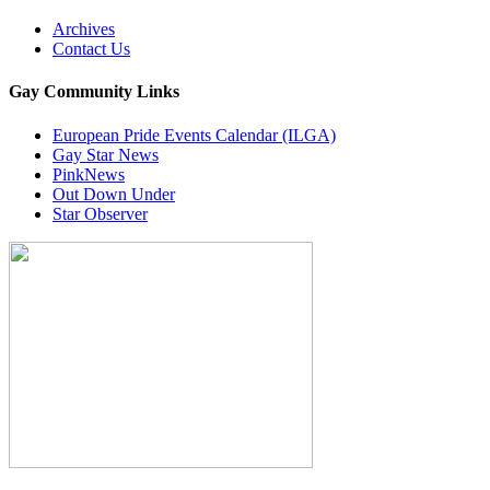
Archives
Contact Us
Gay Community Links
European Pride Events Calendar (ILGA)
Gay Star News
PinkNews
Out Down Under
Star Observer