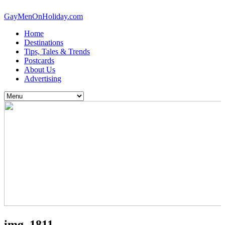
GayMenOnHoliday.com
Home
Destinations
Tips, Tales & Trends
Postcards
About Us
Advertising
img_1811