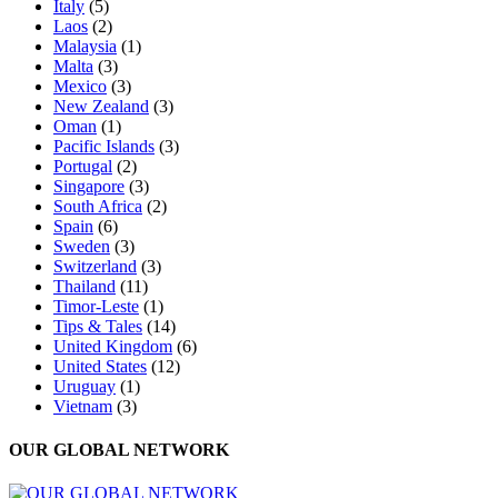
Italy
(5)
Laos
(2)
Malaysia
(1)
Malta
(3)
Mexico
(3)
New Zealand
(3)
Oman
(1)
Pacific Islands
(3)
Portugal
(2)
Singapore
(3)
South Africa
(2)
Spain
(6)
Sweden
(3)
Switzerland
(3)
Thailand
(11)
Timor-Leste
(1)
Tips & Tales
(14)
United Kingdom
(6)
United States
(12)
Uruguay
(1)
Vietnam
(3)
OUR GLOBAL NETWORK