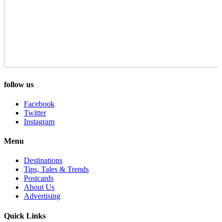
follow us
Facebook
Twitter
Instagram
Menu
Destinations
Tips, Tales & Trends
Postcards
About Us
Advertising
Quick Links