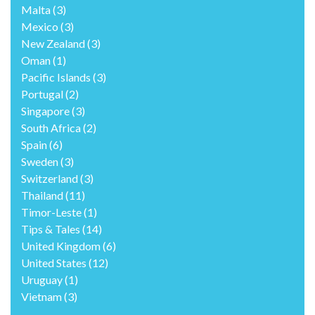
Malta
(3)
Mexico
(3)
New Zealand
(3)
Oman
(1)
Pacific Islands
(3)
Portugal
(2)
Singapore
(3)
South Africa
(2)
Spain
(6)
Sweden
(3)
Switzerland
(3)
Thailand
(11)
Timor-Leste
(1)
Tips & Tales
(14)
United Kingdom
(6)
United States
(12)
Uruguay
(1)
Vietnam
(3)