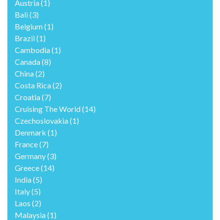
Austria
(1)
Bali
(3)
Belgium
(1)
Brazil
(1)
Cambodia
(1)
Canada
(8)
China
(2)
Costa Rica
(2)
Croatia
(7)
Cruising The World
(14)
Czechoslovakia
(1)
Denmark
(1)
France
(7)
Germany
(3)
Greece
(14)
India
(5)
Italy
(5)
Laos
(2)
Malaysia
(1)