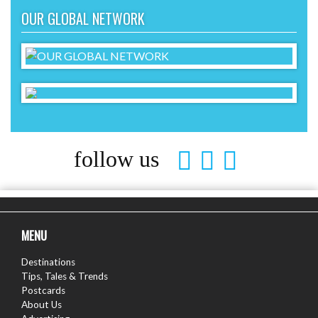
OUR GLOBAL NETWORK
follow us
MENU
Destinations
Tips, Tales & Trends
Postcards
About Us