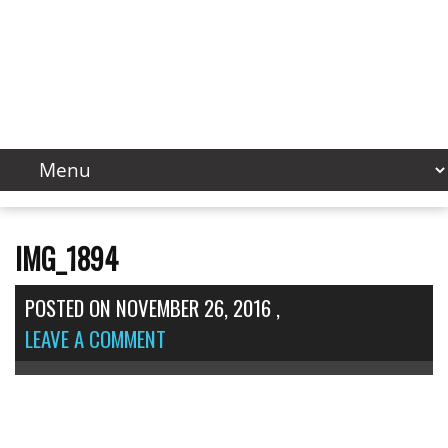
IMG_1894
POSTED ON
NOVEMBER 26, 2016
,
LEAVE A COMMENT