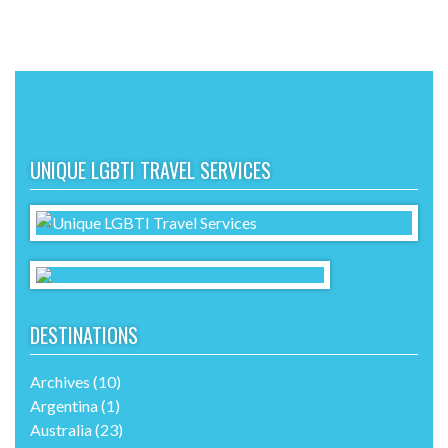
UNIQUE LGBTI TRAVEL SERVICES
DESTINATIONS
Archives
(10)
Argentina
(1)
Australia
(23)