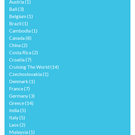
Austria
(1)
Bali
(3)
Belgium
(1)
Brazil
(1)
Cambodia
(1)
Canada
(8)
China
(2)
Costa Rica
(2)
Croatia
(7)
Cruising The World
(14)
Czechoslovakia
(1)
Denmark
(1)
France
(7)
Germany
(3)
Greece
(14)
India
(5)
Italy
(5)
Laos
(2)
Malaysia
(1)