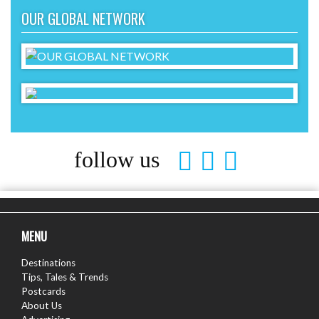
OUR GLOBAL NETWORK
follow us
MENU
Destinations
Tips, Tales & Trends
Postcards
About Us