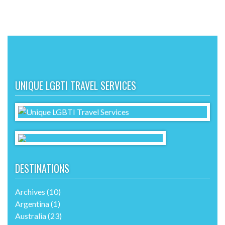
UNIQUE LGBTI TRAVEL SERVICES
DESTINATIONS
Archives
(10)
Argentina
(1)
Australia
(23)