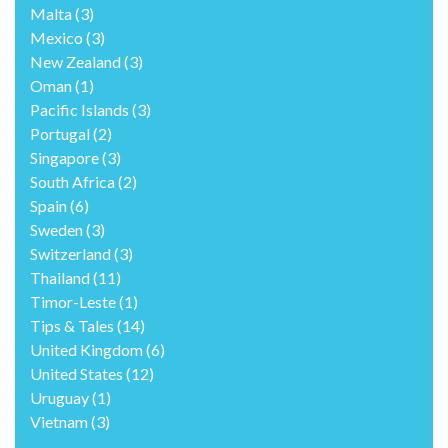
Malta
(3)
Mexico
(3)
New Zealand
(3)
Oman
(1)
Pacific Islands
(3)
Portugal
(2)
Singapore
(3)
South Africa
(2)
Spain
(6)
Sweden
(3)
Switzerland
(3)
Thailand
(11)
Timor-Leste
(1)
Tips & Tales
(14)
United Kingdom
(6)
United States
(12)
Uruguay
(1)
Vietnam
(3)