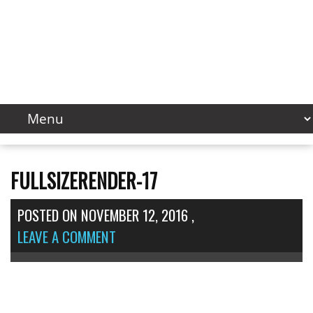
FULLSIZERENDER-17
POSTED ON
NOVEMBER 12, 2016
,
LEAVE A COMMENT