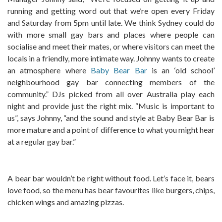
running and getting word out that we’re open every Friday
and Saturday from 5pm until late. We think Sydney could do
with more small gay bars and places where people can
socialise and meet their mates, or where visitors can meet the
locals in a friendly, more intimate way. Johnny wants to create
an atmosphere where
Baby Bear Bar
is an ‘old school’
neighbourhood gay bar connecting members of the
community.” DJs picked from all over Australia play each
night and provide just the right mix. “Music is important to
us”, says Johnny, “and the sound and style at Baby Bear Bar is
more mature and a point of difference to what you might hear
at a regular gay bar.”
A bear bar wouldn’t be right without food. Let’s face it, bears
love food, so the menu has bear favourites like burgers, chips,
chicken wings and amazing pizzas.