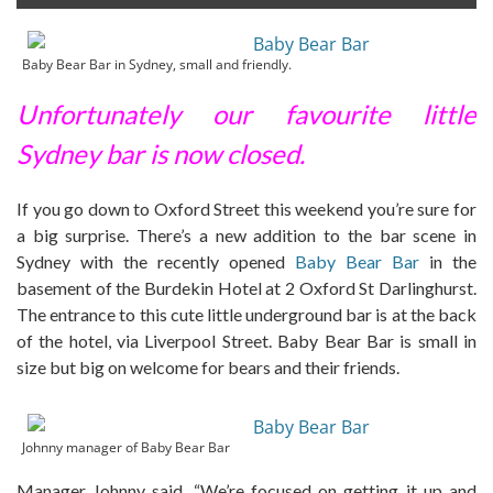
Baby Bear Bar in Sydney, small and friendly.
Unfortunately our favourite little
Sydney bar is now closed.
If you go down to Oxford Street this weekend you’re sure for
a big surprise. There’s a new addition to the bar scene in
Sydney with the recently opened
Baby Bear Bar
in the
basement of the Burdekin Hotel at 2 Oxford St Darlinghurst.
The entrance to this cute little underground bar is at the back
of the hotel, via Liverpool Street. Baby Bear Bar is small in
size but big on welcome for bears and their friends.
Johnny manager of Baby Bear Bar
Manager Johnny said, “We’re focused on getting it up and