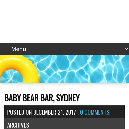
BABY BEAR BAR, SYDNEY
POSTED ON
DECEMBER 21, 2017
,
0 COMMENTS
ARCHIVES