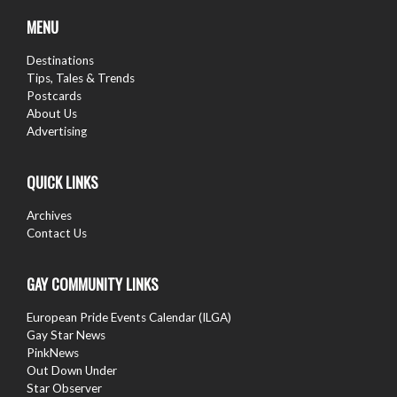
follow us
MENU
Destinations
Tips, Tales & Trends
Postcards
About Us
Advertising
QUICK LINKS
Archives
Contact Us