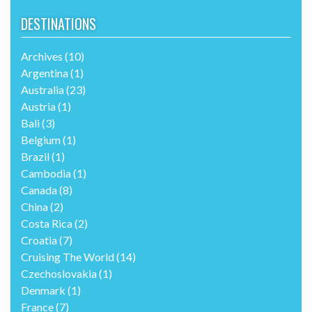
UNIQUE LGBTI TRAVEL SERVICES
DESTINATIONS
Archives
(10)
Argentina
(1)
Australia
(23)
Austria
(1)
Bali
(3)
Belgium
(1)
Brazil
(1)
Cambodia
(1)