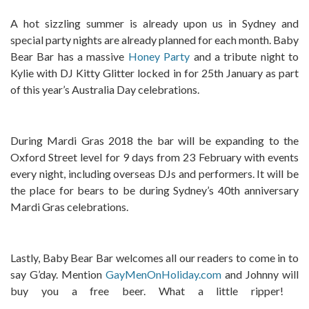
A hot sizzling summer is already upon us in Sydney and
special party nights are already planned for each month. Baby
Bear Bar has a massive
Honey Party
and a tribute night to
Kylie with DJ Kitty Glitter locked in for 25th January as part
of this year’s Australia Day celebrations.
During Mardi Gras 2018 the bar will be expanding to the
Oxford Street level for 9 days from 23 February with events
every night, including overseas DJs and performers. It will be
the place for bears to be during Sydney’s 40th anniversary
Mardi Gras celebrations.
Lastly, Baby Bear Bar welcomes all our readers to come in to
say G’day. Mention
GayMenOnHoliday.com
and Johnny will
buy you a free beer. What a little ripper!