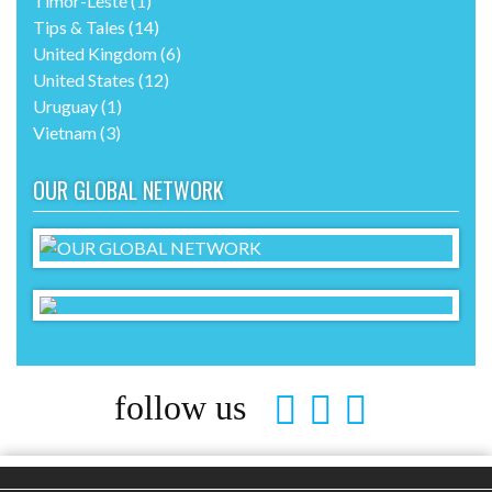
Portugal
(2)
Singapore
(3)
South Africa
(2)
Spain
(6)
Sweden
(3)
Switzerland
(3)
Thailand
(11)
Timor-Leste
(1)
Tips & Tales
(14)
United Kingdom
(6)
United States
(12)
Uruguay
(1)
Vietnam
(3)
OUR GLOBAL NETWORK