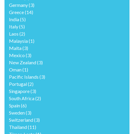
Canada
(8)
China
(2)
Costa Rica
(2)
Croatia
(7)
Cruising The World
(14)
Czechoslovakia
(1)
Denmark
(1)
France
(7)
Germany
(3)
Greece
(14)
India
(5)
Italy
(5)
Laos
(2)
Malaysia
(1)
Malta
(3)
Mexico
(3)
New Zealand
(3)
Oman
(1)
Pacific Islands
(3)