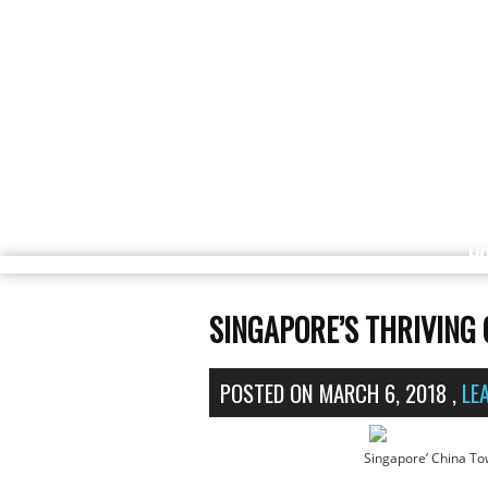
H
SINGAPORE’S THRIVING
POSTED ON
MARCH 6, 2018
,
LE
Singapore’ China To