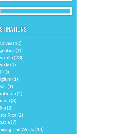
STINATIONS
chives
(10)
gentina
(1)
stralia
(23)
stria
(1)
li
(3)
lgium
(1)
azil
(1)
mbodia
(1)
nada
(8)
ina
(2)
sta Rica
(2)
oatia
(7)
uising The World
(14)