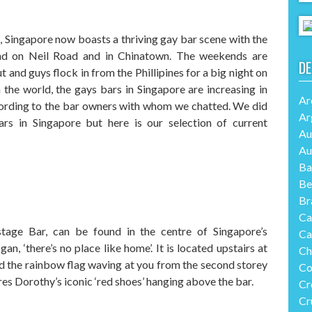
, Singapore now boasts a thriving gay bar scene with the
und on Neil Road and in Chinatown. The weekends are
DE
 and guys flock in from the Phillipines for a big night on
 the world, the gays bars in Singapore are increasing in
Ar
ording to the bar owners with whom we chatted. We did
Ar
ars in Singapore but here is our selection of current
Au
Au
Ba
Be
Br
Ca
tage Bar, can be found in the centre of Singapore’s
Ca
, ‘there’s no place like home’. It is located upstairs at
Ch
d the rainbow flag waving at you from the second storey
Co
ures Dorothy’s iconic ‘red shoes’ hanging above the bar.
Cr
Cr