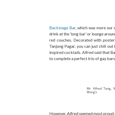
Backstage Bar
, which was more our s
drink at the ‘long bar’ or lounge aroun
red couches. Decorated with posters
Tanjong Pagar, you can just chill out
inspired cocktails. Alfred said that
to complete a perfect trio of gay bars,
Mr Alfred Tang, 
Wong’s
However, Alfred seemed most proud