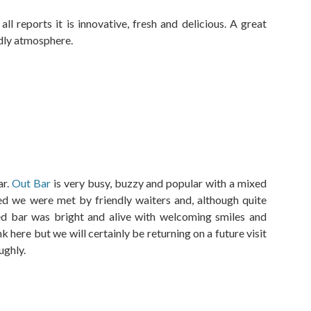
l reports it is innovative, fresh and delicious. A great
ndly atmosphere.
ar.
Out Bar
is very busy, buzzy and popular with a mixed
ed we were met by friendly waiters and, although quite
ed bar was bright and alive with welcoming smiles and
 here but we will certainly be returning on a future visit
ughly.