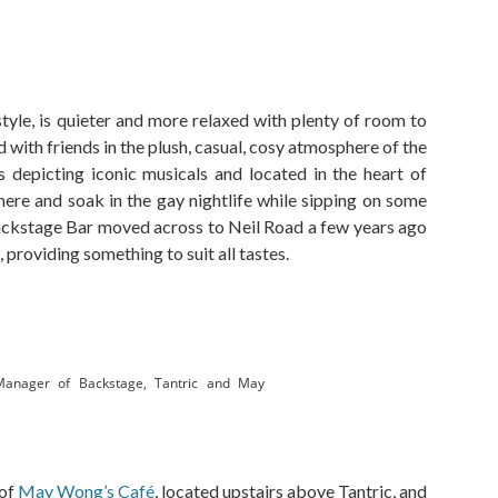
tyle, is quieter and more relaxed with plenty of room to
d with friends in the plush, casual, cosy atmosphere of the
 depicting iconic musicals and located in the heart of
 here and soak in the gay nightlife while sipping on some
 Backstage Bar moved across to Neil Road a few years ago
 providing something to suit all tastes.
Manager of Backstage, Tantric and May
 of
May Wong’s Café
, located upstairs above Tantric, and