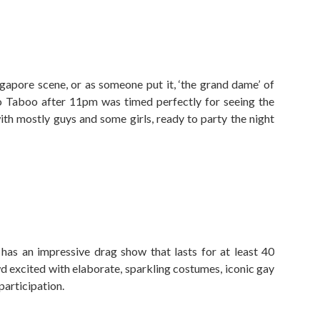
ngapore scene, or as someone put it, ‘the grand dame’ of
 to Taboo after 11pm was timed perfectly for seeing the
ith mostly guys and some girls, ready to party the night
as an impressive drag show that lasts for at least 40
wd excited with elaborate, sparkling costumes, iconic gay
participation.