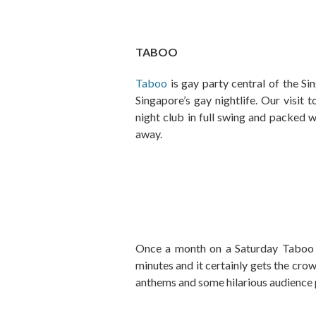
TABOO
Taboo
is gay party central of the Si
Singapore’s gay nightlife. Our visit
night club in full swing and packed w
away.
Once a month on a Saturday Taboo h
minutes and it certainly gets the cro
anthems and some hilarious audience 