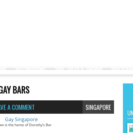
OME
DESTINATIONS
TIPS, TALES & TRENDS
POSTCAR
 GAY BARS
AVE A COMMENT
SINGAPORE
UN
wn is the home of Dorothy’s Bar