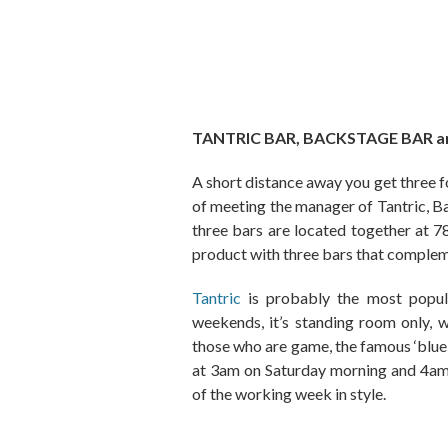
TANTRIC BAR, BACKSTAGE BAR 
A short distance away you get three f
of meeting the manager of Tantric, B
three bars are located together at 7
product with three bars that complem
Tantric
is probably the most popul
weekends, it’s standing room only, 
those who are game, the famous ‘blue s
at 3am on Saturday morning and 4am 
of the working week in style.