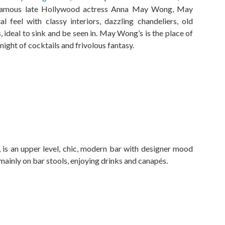
e famous late Hollywood actress Anna May Wong, May
 feel with classy interiors, dazzling chandeliers, old
 ideal to sink and be seen in. May Wong’s is the place of
 night of cocktails and frivolous fantasy.
, is an upper level, chic, modern bar with designer mood
 mainly on bar stools, enjoying drinks and canapés.