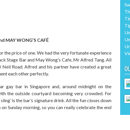
Sw
Th
Ti
Ti
Un
Un
and MAY WONG’S CAFÉ
Ur
or the price of one. We had the very fortunate experience
Vi
ack Stage Bar and May Wong’s Cafe, Mr Alfred Tang. All
8 Neil Road. Alfred and his partner have created a great
O
ent each other perfectly.
ar gay bar in Singapore and, around midnight on the
with the outside courtyard becoming very crowded. For
ling’ is the bar’s signature drink. All the fun closes down
on Sunday morning, so you can really celebrate the end