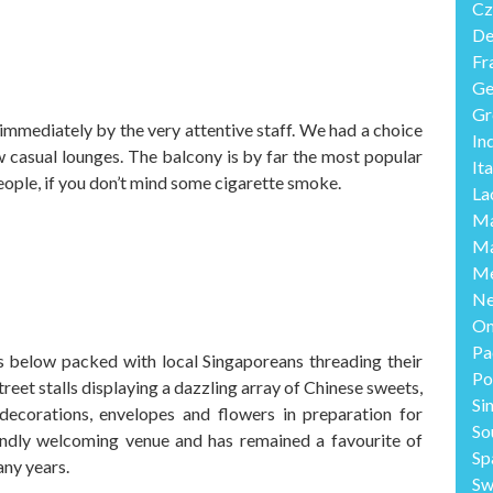
Cz
De
Fr
Ge
Gr
mediately by the very attentive staff. We had a choice
In
w casual lounges. The balcony is by far the most popular
Ita
eople, if you don’t mind some cigarette smoke.
La
Ma
Ma
Me
Ne
O
Pa
 below packed with local Singaporeans threading their
Po
treet stalls displaying a dazzling array of Chinese sweets,
Si
 decorations, envelopes and flowers in preparation for
So
endly welcoming venue and has remained a favourite of
Sp
any years.
Sw