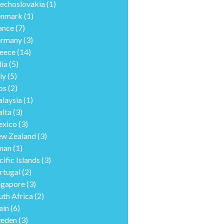
echoslovakia
(1)
nmark
(1)
ance
(7)
rmany
(3)
eece
(14)
dia
(5)
ly
(5)
os
(2)
laysia
(1)
lta
(3)
xico
(3)
w Zealand
(3)
man
(1)
cific Islands
(3)
rtugal
(2)
ngapore
(3)
uth Africa
(2)
ain
(6)
eden
(3)