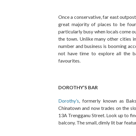
Once a conservative, far east outpost
great majority of places to be fo
particularly busy when locals come out
the town. Unlike many other cities in
number and business is booming acc
not have time to explore all the b
favourites.
DOROTHY’S BAR
Dorothy’s
, formerly known as Baks
Chinatown and now trades on the slogan
13A Trengganu Street. Look up to fin
balcony. The small, dimly lit bar feat