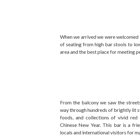
When we arrived we were welcomed im
of seating from high bar stools to lo
area and the best place for meeting p
From the balcony we saw the streets
way through hundreds of brightly lit s
foods, and collections of vivid red
Chinese New Year. This bar is a fri
locals and international visitors for m