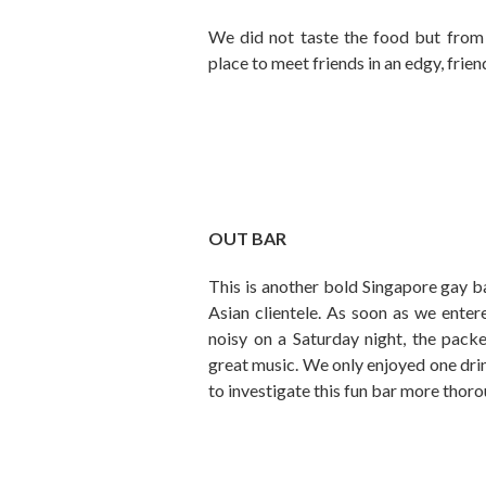
We did not taste the food but from al
place to meet friends in an edgy, frie
OUT BAR
This is another bold Singapore gay b
Asian clientele. As soon as we enter
noisy on a Saturday night, the pack
great music. We only enjoyed one drink
to investigate this fun bar more thoro