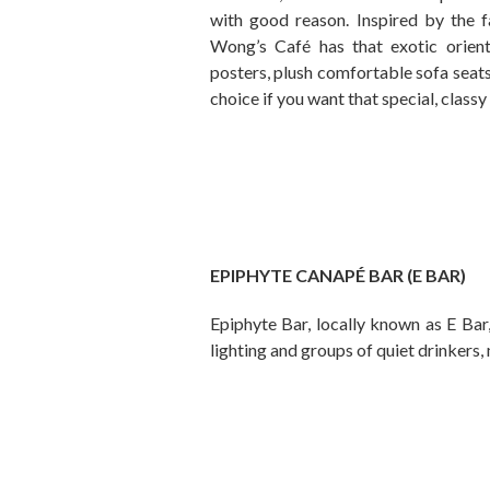
with good reason. Inspired by th
Wong’s Café has that exotic oriental
posters, plush comfortable sofa seats,
choice if you want that special, classy
EPIPHYTE CANAPÉ BAR (E BAR)
Epiphyte Bar, locally known as E Bar
lighting and groups of quiet drinkers,