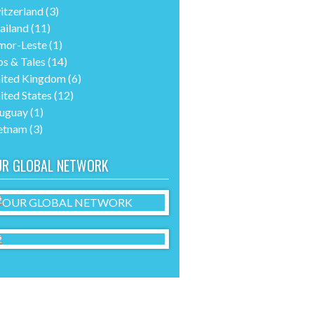
itzerland
(3)
ailand
(11)
mor-Leste
(1)
ps & Tales
(14)
ited Kingdom
(6)
ited States
(12)
uguay
(1)
etnam
(3)
UR GLOBAL NETWORK