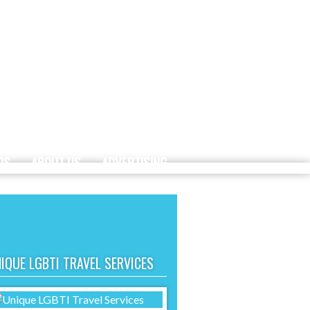
DS
ABOUT US
ADVERTISING
IQUE LGBTI TRAVEL SERVICES