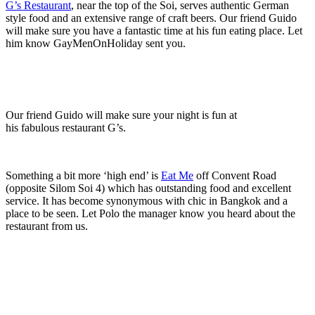
G’s Restaurant
, near the top of the Soi, serves authentic German
style food and an extensive range of craft beers. Our friend Guido
will make sure you have a fantastic time at his fun eating place. Let
him know GayMenOnHoliday sent you.
Our friend Guido will make sure your night is fun at
his fabulous restaurant G’s.
Something a bit more ‘high end’ is
Eat Me
off Convent Road
(opposite Silom Soi 4) which has outstanding food and excellent
service. It has become synonymous with chic in Bangkok and a
place to be seen. Let Polo the manager know you heard about the
restaurant from us.