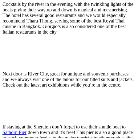
Cocktails by the river in the evening with the twinkling lights of the
boats plying their way up and down is magical and mesmerising.
The hotel has several good restaurants and we would especially
recommend Thara Thong, serving some of the best Royal Thai
cuisine in Bangkok. Giorgio’s is also considered one of the best
Italian restaurants in the city.
Next door is River City, great for antique and souvenir purchases
and we always visit one of the tailors for our fitted suits and jackets.
Check out the latest art exhibitions while you’re in the centre.
If staying at the Sheraton don’t forget to use their shuttle boat to
Sathorn Pier
down town and it’s free! This pier is also a good place
to catch commuter ferries to the major tourist attractions such as the