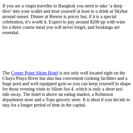
If you are a virgin traveller to Bangkok you need to take ‘a deep
dive’ into your wallet and treat yourself at least to a drink at Skybar
around sunset. Dinner at Breeze is pricey but, if it is a special
celebration, it’s worth it. Expect to pay around $200 pp with wine
for a three course meal you will never forget, and bookings are
essential.
The
Centre Point Silom Hotel
is not only well located right on the
Chayo Praya River but also has convenient cooking facilities and a
huge pool and well equipped gym so you can keep yourself in shape
for those evening visits to Silom Soi 4, which is only a short taxi
ride away. The hotel is above an eating market, a Robinson
department store and a Tops grocery store. It is ideal if you decide to
stay for a longer period of time in the capital.