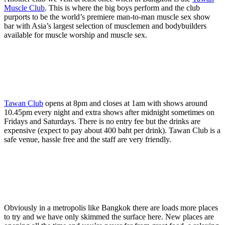
Muscle Club
. This is where the big boys perform and the club
purports to be the world’s premiere man-to-man muscle sex show
bar with Asia’s largest selection of musclemen and bodybuilders
available for muscle worship and muscle sex.
Tawan Club
opens at 8pm and closes at 1am with shows around
10.45pm every night and extra shows after midnight sometimes on
Fridays and Saturdays. There is no entry fee but the drinks are
expensive (expect to pay about 400 baht per drink). Tawan Club is a
safe venue, hassle free and the staff are very friendly.
Obviously in a metropolis like Bangkok there are loads more places
to try and we have only skimmed the surface here. New places are