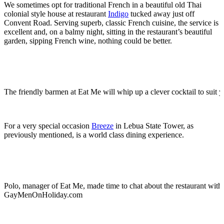
We sometimes opt for traditional French in a beautiful old Thai
colonial style house at restaurant
Indigo
tucked away just off
Convent Road. Serving superb, classic French cuisine, the service is
excellent and, on a balmy night, sitting in the restaurant’s beautiful
garden, sipping French wine, nothing could be better.
The friendly barmen at Eat Me will whip up a clever cocktail to suit yo
For a very special occasion
Breeze
in Lebua State Tower, as
previously mentioned, is a world class dining experience.
Polo, manager of Eat Me, made time to chat about the restaurant with
GayMenOnHoliday.com