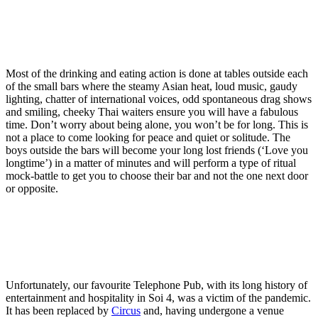
Most of the drinking and eating action is done at tables outside each
of the small bars where the steamy Asian heat, loud music, gaudy
lighting, chatter of international voices, odd spontaneous drag shows
and smiling, cheeky Thai waiters ensure you will have a fabulous
time. Don’t worry about being alone, you won’t be for long. This is
not a place to come looking for peace and quiet or solitude. The
boys outside the bars will become your long lost friends (‘Love you
longtime’) in a matter of minutes and will perform a type of ritual
mock-battle to get you to choose their bar and not the one next door
or opposite.
Unfortunately, our favourite Telephone Pub, with its long history of
entertainment and hospitality in Soi 4, was a victim of the pandemic.
It has been replaced by
Circus
and, having undergone a venue