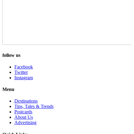
follow us
Facebook
Twitter
Instagram
Menu
Destinations
Tips, Tales & Trends
Postcards
About Us
Advertising