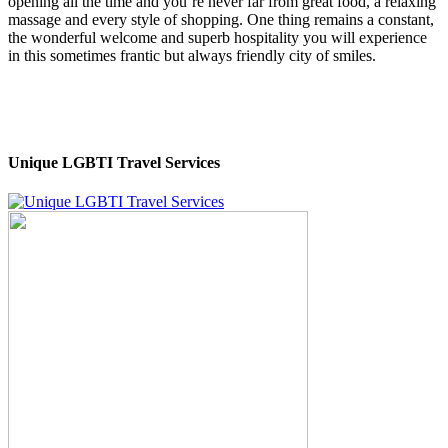
opening all the time and you’re never far from great food, a relaxing
massage and every style of shopping. One thing remains a constant,
the wonderful welcome and superb hospitality you will experience
in this sometimes frantic but always friendly city of smiles.
Unique LGBTI Travel Services