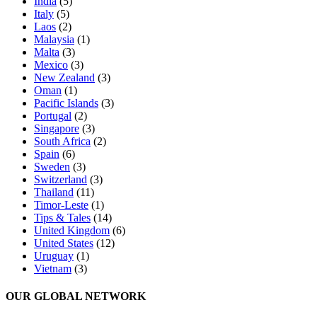
India
(5)
Italy
(5)
Laos
(2)
Malaysia
(1)
Malta
(3)
Mexico
(3)
New Zealand
(3)
Oman
(1)
Pacific Islands
(3)
Portugal
(2)
Singapore
(3)
South Africa
(2)
Spain
(6)
Sweden
(3)
Switzerland
(3)
Thailand
(11)
Timor-Leste
(1)
Tips & Tales
(14)
United Kingdom
(6)
United States
(12)
Uruguay
(1)
Vietnam
(3)
OUR GLOBAL NETWORK