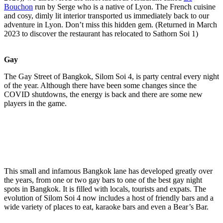
Bouchon
run by Serge who is a native of Lyon. The French cuisine
and cosy, dimly lit interior transported us immediately back to our
adventure in Lyon. Don’t miss this hidden gem. (Returned in March
2023 to discover the restaurant has relocated to Sathorn Soi 1)
Gay
The Gay Street of Bangkok, Silom Soi 4, is party central every night
of the year. Although there have been some changes since the
COVID shutdowns, the energy is back and there are some new
players in the game.
This small and infamous Bangkok lane has developed greatly over
the years, from one or two gay bars to one of the best gay night
spots in Bangkok. It is filled with locals, tourists and expats. The
evolution of Silom Soi 4 now includes a host of friendly bars and a
wide variety of places to eat, karaoke bars and even a Bear’s Bar.