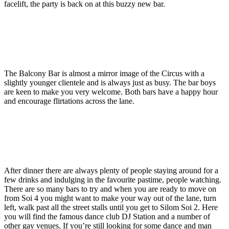
facelift, the party is back on at this buzzy new bar.
The Balcony Bar is almost a mirror image of the Circus with a
slightly younger clientele and is always just as busy. The bar boys
are keen to make you very welcome. Both bars have a happy hour
and encourage flirtations across the lane.
After dinner there are always plenty of people staying around for a
few drinks and indulging in the favourite pastime, people watching.
There are so many bars to try and when you are ready to move on
from Soi 4 you might want to make your way out of the lane, turn
left, walk past all the street stalls until you get to Silom Soi 2. Here
you will find the famous dance club DJ Station and a number of
other gay venues. If you’re still looking for some dance and man