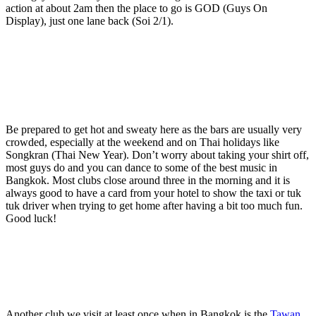
action at about 2am then the place to go is GOD (Guys On
Display), just one lane back (Soi 2/1).
Be prepared to get hot and sweaty here as the bars are usually very
crowded, especially at the weekend and on Thai holidays like
Songkran (Thai New Year). Don’t worry about taking your shirt off,
most guys do and you can dance to some of the best music in
Bangkok. Most clubs close around three in the morning and it is
always good to have a card from your hotel to show the taxi or tuk
tuk driver when trying to get home after having a bit too much fun.
Good luck!
Another club we visit at least once when in Bangkok is the
Tawan