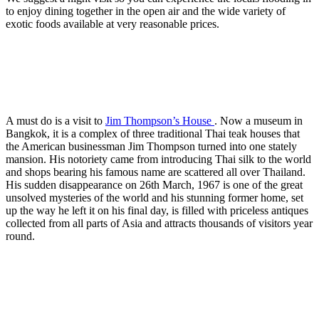
to enjoy dining together in the open air and the wide variety of
exotic foods available at very reasonable prices.
A must do is a visit to
Jim Thompson’s House
. Now a museum in
Bangkok, it is a complex of three traditional Thai teak houses that
the American businessman Jim Thompson turned into one stately
mansion. His notoriety came from introducing Thai silk to the world
and shops bearing his famous name are scattered all over Thailand.
His sudden disappearance on 26th March, 1967 is one of the great
unsolved mysteries of the world and his stunning former home, set
up the way he left it on his final day, is filled with priceless antiques
collected from all parts of Asia and attracts thousands of visitors year
round.