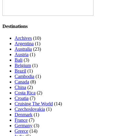
Destinations
Archives
(10)
Argentina
(1)
Australia
(23)
Austria
(1)
Bali
(3)
Belgium
(1)
Brazil
(1)
Cambodia
(1)
Canada
(8)
China
(2)
Costa Rica
(2)
Croatia
(7)
Cruising The World
(14)
Czechoslovakia
(1)
Denmark
(1)
France
(7)
Germany
(3)
Greece
(14)