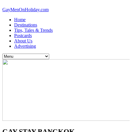
GayMenOnHoliday.com
Home
Destinations
Tips, Tales & Trends
Postcards
About Us
Advertising
GAY STAY BANGKOK