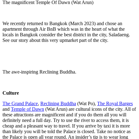
The magnificent Temple Of Dawn (Wat Arun)
We recently returned to Bangkok (March 2023) and chose an
apartment through Air BnB which was in the heart of what the
locals in Bangkok consider the best district in the city, Saladaeng.
See our story about this very upmarket part of the city.
The awe-inspiring Reclining Buddha.
Culture
The Grand Palace
,
Reclining Buddha
(Wat Po),
The Royal Barges
and
Temple of Dawn
(Wat Arun) are cultural icons of the city. All of
these attractions are magnificent and if you do them all you will
definitely need a full day. Try to use the river to access them, it is
cheap and a pleasant way to travel. If you arrive by taxi it is more
than likely you will be told the Palace is closed. Take no notice as
the Palace is open all year round. An insider’s tip is to wear long