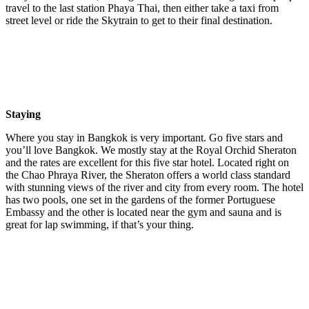
travel to the last station Phaya Thai, then either take a taxi from
street level or ride the Skytrain to get to their final destination.
Staying
Where you stay in Bangkok is very important. Go five stars and
you’ll love Bangkok. We mostly stay at the Royal Orchid Sheraton
and the rates are excellent for this five star hotel. Located right on
the Chao Phraya River, the Sheraton offers a world class standard
with stunning views of the river and city from every room. The hotel
has two pools, one set in the gardens of the former Portuguese
Embassy and the other is located near the gym and sauna and is
great for lap swimming, if that’s your thing.