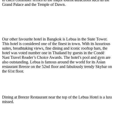
Grand Palace and the Temple of Dawn.
Our other favourite hotel in Bangkok is Lebua in the State Tower.
This hotel is considered one of the finest in town. With its luxurious
suites, breathtaking views, fine dining and iconic rooftop bars, the
hotel was voted number one in Thailand by guests in the Condé
Nast Travel Reader’s Choice Awards. The hotel’s pool and gym are
also outstanding. Lebua is famous around the world for its Asian
restaurant Breeze on the 52nd floor and fabulously trendy Skybar on
the 61st floor.
Dining at Breeze Restaurant near the top of the Lebua Hotel is a luxur
missed.