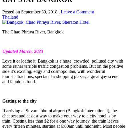
Posted on
September 30, 2018
,
Leave a Comment
Thailand
The Chao Phraya River, Bangkok
Updated March, 2023
Love it or loathe it, Bangkok is a huge, crowded, polluted city with
some rather terrible traffic congestion problems. But on the positive
side it’s exciting, edgy and cosmopolitan, with wonderful
tourist attractions, spectacular shopping plazas, a great gay scene
and fabulous food.
Getting to the city
If arriving at Suvarnabhumi airport (Bangkok International), the
cheapest and easiest way to make your way to a city hotel is by
train. Costing less than $2 for a one way journey, the train leaves
every fifteen minutes, starting at 6:00am until midnight. Most people