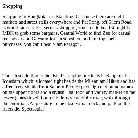
Shopping
Shopping in Bangkok is outstanding. Of course there are night
markets and street stalls everywhere and Pat Pong, off Silom Road,
is world famous. For serious shopping you should head straight to
MBK to grab some bargains, Central World to find Zen for casual
menswear and Gaysorn for latest fashion and, for top shelf
purchases, you can’t beat Siam Paragon.
The latest addition to the list of shopping precincts in Bangkok is
Iconsiam which is located right beside the Milenniam Hilton and has
a free ferry shuttle from Sathorn Pier. Expect high end brand names
on the upper floors and a stylish Thai food and variety market on the
lower (entry) level. For a fabulous view of the river, walk through
the enormous Apple store to the observation deck and park on the
riverside. Spectacular!