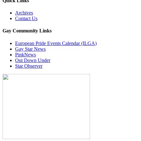
Quick Links
Archives
Contact Us
Gay Community Links
European Pride Events Calendar (ILGA)
Gay Star News
PinkNews
Out Down Under
Star Observer