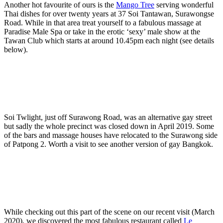
Another hot favourite of ours is the
Mango Tree
serving wonderful
Thai dishes for over twenty years at 37 Soi Tantawan, Surawongse
Road. While in that area treat yourself to a fabulous massage at
Paradise Male Spa or take in the erotic ‘sexy’ male show at the
Tawan Club which starts at around 10.45pm each night (see details
below).
Soi Twlight, just off Surawong Road, was an alternative gay street
but sadly the whole precinct was closed down in April 2019. Some
of the bars and massage houses have relocated to the Surawong side
of Patpong 2. Worth a visit to see another version of gay Bangkok.
While checking out this part of the scene on our recent visit (March
2020), we discovered the most fabulous restaurant called
Le