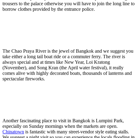
trousers to the palace otherwise you will have to join the long line to
borrow clothes provided by the entrance police.
The Chao Praya River is the jewel of Bangkok and we suggest you
take either a long tail boat ride or a commuter ferry. The river is
always special and at times like New Year, Loi Kratong
(November), and Song Kran (the April water festival), it really
comes alive with highly decorated boats, thousands of lanterns and
spectacular fireworks.
Another fascinating place to visit in Bangkok is Lumpini Park,
especially on Sunday mornings when the markets are open.
Chinatown
is fantastic with many street-vendor style eating stalls.
We suggest a night visit so you can experience the locals flooding in