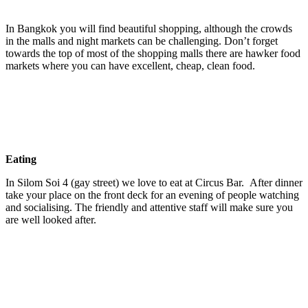
In Bangkok you will find beautiful shopping, although the crowds
in the malls and night markets can be challenging. Don’t forget
towards the top of most of the shopping malls there are hawker food
markets where you can have excellent, cheap, clean food.
Eating
In Silom Soi 4 (gay street) we love to eat at Circus Bar. After dinner
take your place on the front deck for an evening of people watching
and socialising. The friendly and attentive staff will make sure you
are well looked after.