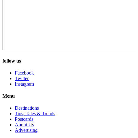
follow us
Facebook
Twitter
Instagram
Menu
Destinations
Tips, Tales & Trends
Postcards
About Us
Advertising