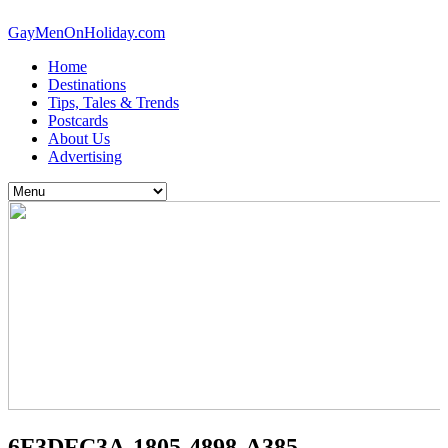
GayMenOnHoliday.com
Home
Destinations
Tips, Tales & Trends
Postcards
About Us
Advertising
6F3DFC3A-1805-4898-A385-