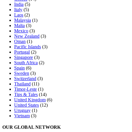
India
(5)
Italy
(5)
Laos
(2)
Malaysia
(1)
Malta
(3)
Mexico
(3)
New Zealand
(3)
Oman
(1)
Pacific Islands
(3)
Portugal
(2)
Singapore
(3)
South Africa
(2)
Spain
(6)
Sweden
(3)
Switzerland
(3)
Thailand
(11)
Timor-Leste
(1)
Tips & Tales
(14)
United Kingdom
(6)
United States
(12)
Uruguay
(1)
Vietnam
(3)
OUR GLOBAL NETWORK