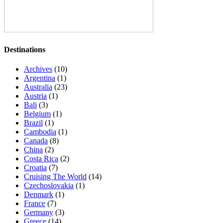
Destinations
Archives
(10)
Argentina
(1)
Australia
(23)
Austria
(1)
Bali
(3)
Belgium
(1)
Brazil
(1)
Cambodia
(1)
Canada
(8)
China
(2)
Costa Rica
(2)
Croatia
(7)
Cruising The World
(14)
Czechoslovakia
(1)
Denmark
(1)
France
(7)
Germany
(3)
Greece
(14)