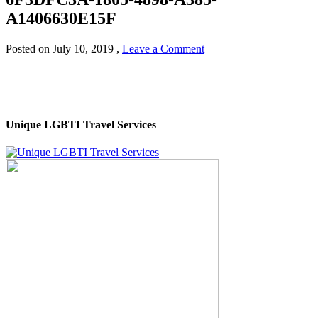
A1406630E15F
Posted on
July 10, 2019
,
Leave a Comment
Unique LGBTI Travel Services