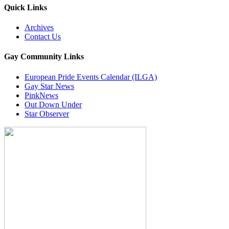
Quick Links
Archives
Contact Us
Gay Community Links
European Pride Events Calendar (ILGA)
Gay Star News
PinkNews
Out Down Under
Star Observer