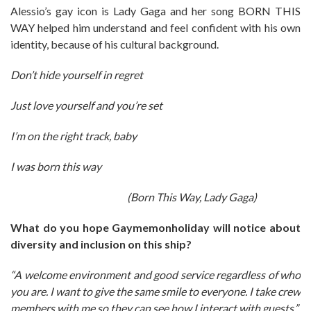
Alessio’s gay icon is Lady Gaga and her song BORN THIS
WAY helped him understand and feel confident with his own
identity, because of his cultural background.
Don’t hide yourself in regret
Just love yourself and you’re set
I’m on the right track, baby
I was born this way
(Born This Way, Lady Gaga)
What do you hope Gaymemonholiday will notice about
diversity and inclusion on this ship?
“A welcome environment and good service regardless of who
you are. I want to give the same smile to everyone. I take crew
members with me so they can see how I interact with guests.”