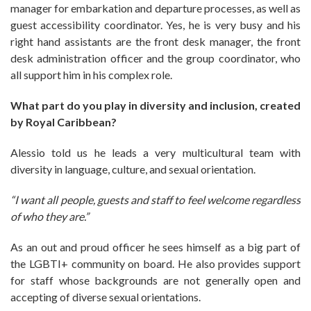
manager for embarkation and departure processes, as well as
guest accessibility coordinator. Yes, he is very busy and his
right hand assistants are the front desk manager, the front
desk administration officer and the group coordinator, who
all support him in his complex role.
What part do you play in diversity and inclusion, created
by Royal Caribbean?
Alessio told us he leads a very multicultural team with
diversity in language, culture, and sexual orientation.
“I want all people, guests and staff to feel welcome regardless
of who they are.”
As an out and proud officer he sees himself as a big part of
the LGBTI+ community on board. He also provides support
for staff whose backgrounds are not generally open and
accepting of diverse sexual orientations.