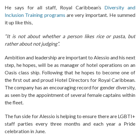
He says for all staff, Royal Caribbean’s
Diversity and
Inclusion Training programs
are very important. He summed
it up like this,
“It is not about whether a person likes rice or pasta, but
rather about not judging”.
Ambition and leadership are important to Alessio and his next
step, he hopes, will be as manager of hotel operations on an
Oasis class ship. Following that he hopes to become one of
the first out and proud Hotel Directors for Royal Caribbean.
The company has an encouraging record for gender diversity,
as seen by the appointment of several female captains within
the fleet.
The fun side for Alessio is helping to ensure there are LGBTI+
staff parties every three months and each year a Pride
celebration in June.