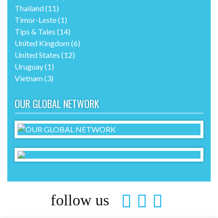
Thailand
(11)
Timor-Leste
(1)
Tips & Tales
(14)
United Kingdom
(6)
United States
(12)
Uruguay
(1)
Vietnam
(3)
OUR GLOBAL NETWORK
follow us