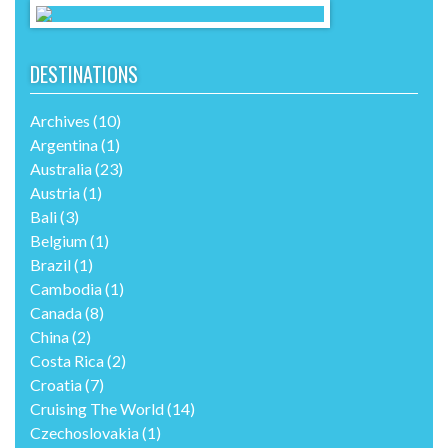
DESTINATIONS
Archives
(10)
Argentina
(1)
Australia
(23)
Austria
(1)
Bali
(3)
Belgium
(1)
Brazil
(1)
Cambodia
(1)
Canada
(8)
China
(2)
Costa Rica
(2)
Croatia
(7)
Cruising The World
(14)
Czechoslovakia
(1)