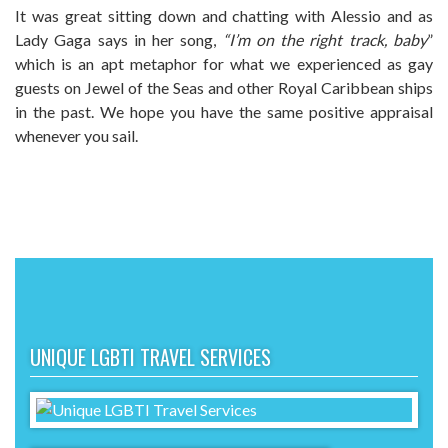
It was great sitting down and chatting with Alessio and as
Lady Gaga says in her song,
“I’m on the right track, baby
”
which is an apt metaphor for what we experienced as gay
guests on Jewel of the Seas and other Royal Caribbean ships
in the past. We hope you have the same positive appraisal
whenever you sail.
UNIQUE LGBTI TRAVEL SERVICES