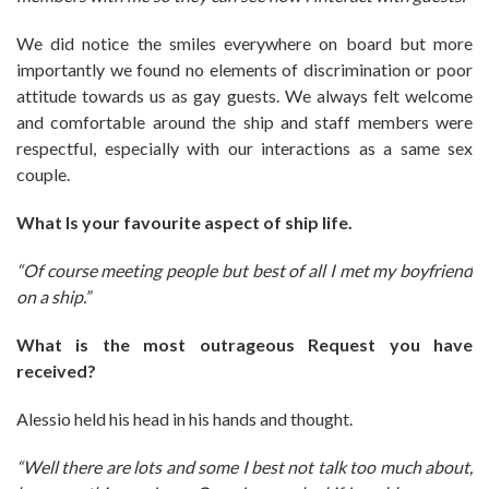
We did notice the smiles everywhere on board but more
importantly we found no elements of discrimination or poor
attitude towards us as gay guests. We always felt welcome
and comfortable around the ship and staff members were
respectful, especially with our interactions as a same sex
couple.
What Is your favourite aspect of ship life.
“Of course meeting people but best of all I met my boyfriend
on a ship.”
What is the most outrageous Request you have
received?
Alessio held his head in his hands and thought.
“Well there are lots and some I best not talk too much about,