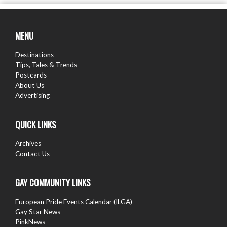
MENU
Destinations
Tips, Tales & Trends
Postcards
About Us
Advertising
QUICK LINKS
Archives
Contact Us
GAY COMMUNITY LINKS
European Pride Events Calendar (ILGA)
Gay Star News
PinkNews