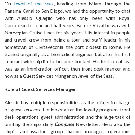
On
Jewel of the Seas
, heading from Miami through the
Panama Canal to San Diego, we had the opportunity to chat
with Alessio Quaglio who has only been with Royal
Caribbean for one and half years. Before Royal he was with
Norwegian Cruise Lines for six years. His interest in people
and travel grew from being a tour and staff leader in his
hometown of Civitavecchia, the port closest to Rome. He
trained originally as a biomedical engineer but after his first
contract with ship life he became ‘hooked’. His first job at sea
was as an immigration officer, then front desk manger and
now as a Guest Services Manger on Jewel of the Seas.
Role of Guest Services Manager
Alessio has multiple responsibilities as the officer in charge
of guest services. He looks after the loyalty program, front
desk operations, guest administration and the huge task of
printing the ship’s daily
Compass
Newsletter. He is also the
ship’s ambassador, group liaison manager, operations