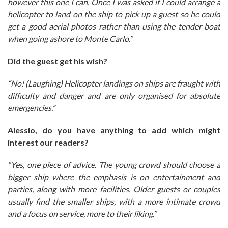
however this one I can. Once I was asked if I could arrange a
helicopter to land on the ship to pick up a guest so he could
get a good aerial photos rather than using the tender boat
when going ashore to Monte Carlo.”
Did the guest get his wish?
“No! (Laughing) Helicopter landings on ships are fraught with
difficulty and danger and are only organised for absolute
emergencies.”
Alessio, do you have anything to add which might
interest our readers?
“Yes, one piece of advice. The young crowd should choose a
bigger ship where the emphasis is on entertainment and
parties, along with more facilities. Older guests or couples
usually find the smaller ships, with a more intimate crowd
and a focus on service, more to their liking.”