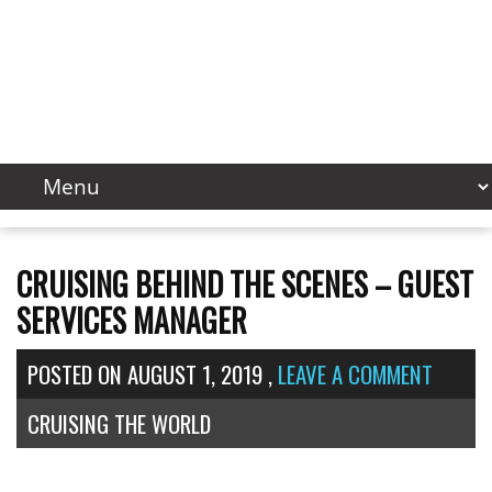
CRUISING BEHIND THE SCENES – GUEST
SERVICES MANAGER
POSTED ON
AUGUST 1, 2019
,
LEAVE A COMMENT
CRUISING THE WORLD