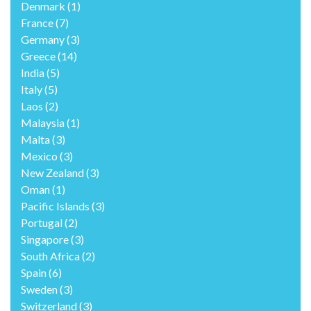
Denmark
(1)
France
(7)
Germany
(3)
Greece
(14)
India
(5)
Italy
(5)
Laos
(2)
Malaysia
(1)
Malta
(3)
Mexico
(3)
New Zealand
(3)
Oman
(1)
Pacific Islands
(3)
Portugal
(2)
Singapore
(3)
South Africa
(2)
Spain
(6)
Sweden
(3)
Switzerland
(3)