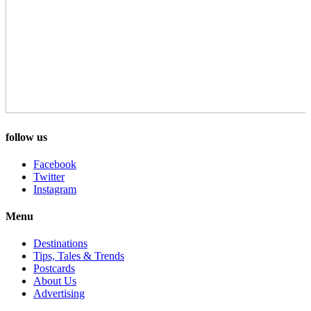
follow us
Facebook
Twitter
Instagram
Menu
Destinations
Tips, Tales & Trends
Postcards
About Us
Advertising