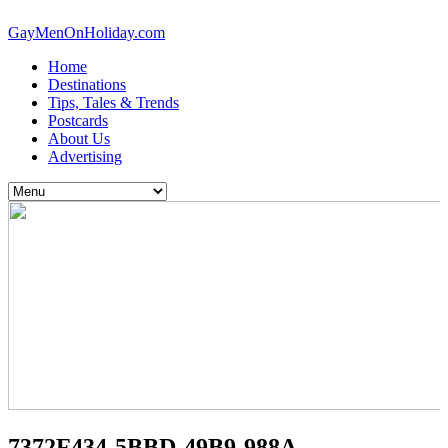
GayMenOnHoliday.com
Home
Destinations
Tips, Tales & Trends
Postcards
About Us
Advertising
7372F434-5BBD-49B9-988A-