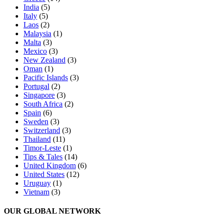
India
(5)
Italy
(5)
Laos
(2)
Malaysia
(1)
Malta
(3)
Mexico
(3)
New Zealand
(3)
Oman
(1)
Pacific Islands
(3)
Portugal
(2)
Singapore
(3)
South Africa
(2)
Spain
(6)
Sweden
(3)
Switzerland
(3)
Thailand
(11)
Timor-Leste
(1)
Tips & Tales
(14)
United Kingdom
(6)
United States
(12)
Uruguay
(1)
Vietnam
(3)
OUR GLOBAL NETWORK