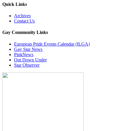
Quick Links
Archives
Contact Us
Gay Community Links
European Pride Events Calendar (ILGA)
Gay Star News
PinkNews
Out Down Under
Star Observer