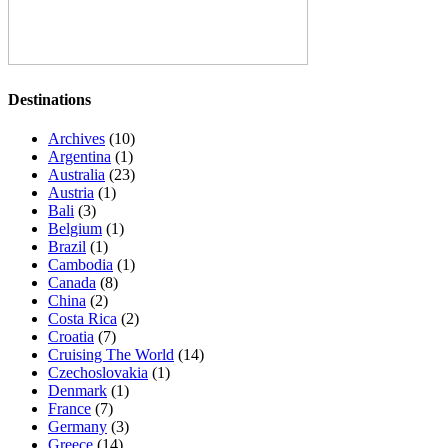
Destinations
Archives
(10)
Argentina
(1)
Australia
(23)
Austria
(1)
Bali
(3)
Belgium
(1)
Brazil
(1)
Cambodia
(1)
Canada
(8)
China
(2)
Costa Rica
(2)
Croatia
(7)
Cruising The World
(14)
Czechoslovakia
(1)
Denmark
(1)
France
(7)
Germany
(3)
Greece
(14)