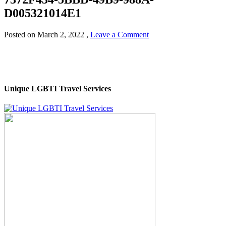
D005321014E1
Posted on
March 2, 2022
,
Leave a Comment
Unique LGBTI Travel Services