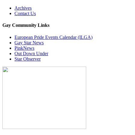
Archives
Contact Us
Gay Community Links
European Pride Events Calendar (ILGA)
Gay Star News
PinkNews
Out Down Under
Star Observer