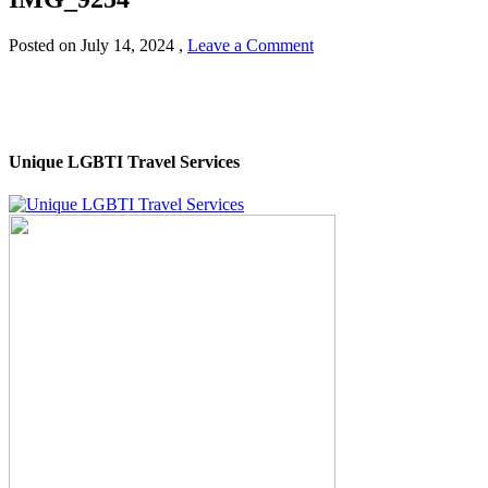
Posted on
July 14, 2024
,
Leave a Comment
Unique LGBTI Travel Services