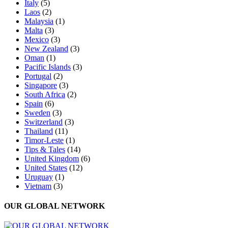
Italy
(5)
Laos
(2)
Malaysia
(1)
Malta
(3)
Mexico
(3)
New Zealand
(3)
Oman
(1)
Pacific Islands
(3)
Portugal
(2)
Singapore
(3)
South Africa
(2)
Spain
(6)
Sweden
(3)
Switzerland
(3)
Thailand
(11)
Timor-Leste
(1)
Tips & Tales
(14)
United Kingdom
(6)
United States
(12)
Uruguay
(1)
Vietnam
(3)
OUR GLOBAL NETWORK