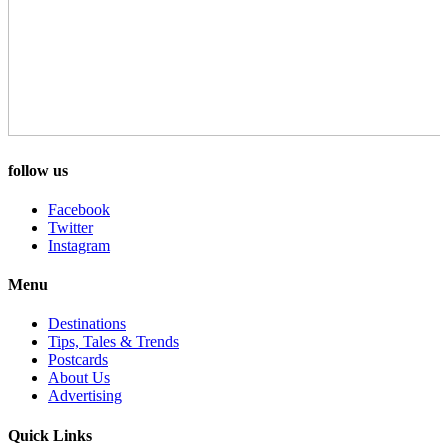
follow us
Facebook
Twitter
Instagram
Menu
Destinations
Tips, Tales & Trends
Postcards
About Us
Advertising
Quick Links