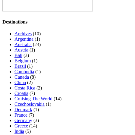
Destinations
Archives
(10)
Argentina
(1)
Australia
(23)
Austria
(1)
Bali
(3)
Belgium
(1)
Brazil
(1)
Cambodia
(1)
Canada
(8)
China
(2)
Costa Rica
(2)
Croatia
(7)
Cruising The World
(14)
Czechoslovakia
(1)
Denmark
(1)
France
(7)
Germany
(3)
Greece
(14)
India
(5)