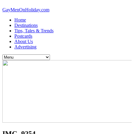
GayMenOnHoliday.com
Home
Destinations
Tips, Tales & Trends
Postcards
About Us
Advertising
IMG_9254