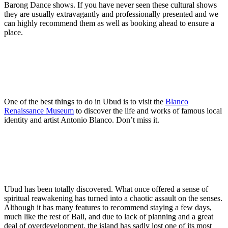
Barong Dance shows. If you have never seen these cultural shows
they are usually extravagantly and professionally presented and we
can highly recommend them as well as booking ahead to ensure a
place.
One of the best things to do in Ubud is to visit the
Blanco
Renaissance Museum
to discover the life and works of famous local
identity and artist Antonio Blanco. Don’t miss it.
Ubud has been totally discovered. What once offered a sense of
spiritual reawakening has turned into a chaotic assault on the senses.
Although it has many features to recommend staying a few days,
much like the rest of Bali, and due to lack of planning and a great
deal of overdevelopment, the island has sadly lost one of its most