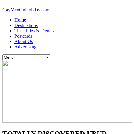
GayMenOnHoliday.com
Home
Destinations
Tips, Tales & Trends
Postcards
About Us
Advertising
TOTALLY DISCOVERED UBUD