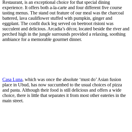
Restaurant, is an exceptional choice for that special dining
experience. It offers both a-la-carte and four different five course
tasting menus. The stand out feature of our meal was the charcoal
battered, lava cauliflower stuffed with pumpkin, ginger and
eggplant. The confit duck leg served on beetroot risioni was
succulent and delicious. Arcadia’s décor, located beside the river and
perched high in the jungle surrounds provided a relaxing, soothing
ambiance for a memorable gourmet dinner.
Casa Luna
, which was once the absolute ‘must do’ Asian fusion
place in Ubud, has now succumbed to the usual choices of pizza
and pasta. Although their food is still delicious and offers a wide
choice, there is little that separates it from most other eateries in the
main street.