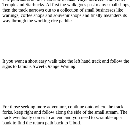
Temple and Starbucks. At first the walk goes past many small shops,
then the track narrows out to a collection of small businesses like
warungs, coffee shops and souvenir shops and finally meanders its
way through the working rice paddies.
It you want a short easy walk take the left hand track and follow the
signs to famous Sweet Orange Warung.
For those seeking more adventure, continue onto where the track
forks, keep right and follow along the side of the small stream. The
track eventually comes to an end and you need to scramble up a
bank to find the return path back to Ubud.