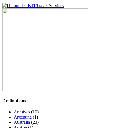
Destinations
Archives
(10)
Argentina
(1)
Australia
(23)
Austria
(1)