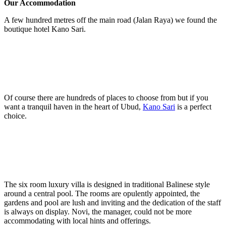
Our Accommodation
A few hundred metres off the main road (Jalan Raya) we found the
boutique hotel Kano Sari.
Of course there are hundreds of places to choose from but if you
want a tranquil haven in the heart of Ubud,
Kano Sari
is a perfect
choice.
The six room luxury villa is designed in traditional Balinese style
around a central pool. The rooms are opulently appointed, the
gardens and pool are lush and inviting and the dedication of the staff
is always on display. Novi, the manager, could not be more
accommodating with local hints and offerings.