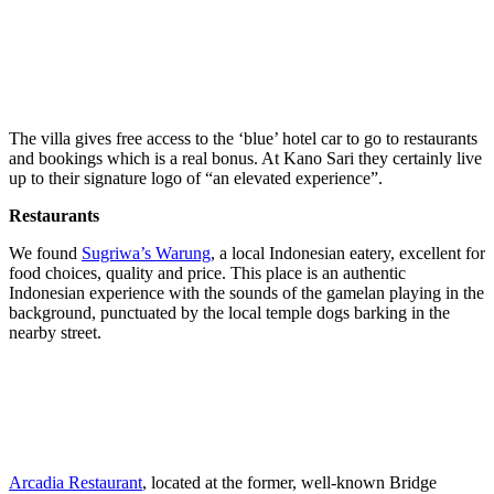
The villa gives free access to the ‘blue’ hotel car to go to restaurants
and bookings which is a real bonus. At Kano Sari they certainly live
up to their signature logo of “an elevated experience”.
Restaurants
We found
Sugriwa’s Warung
, a local Indonesian eatery, excellent for
food choices, quality and price. This place is an authentic
Indonesian experience with the sounds of the gamelan playing in the
background, punctuated by the local temple dogs barking in the
nearby street.
Arcadia Restaurant
, located at the former, well-known Bridge