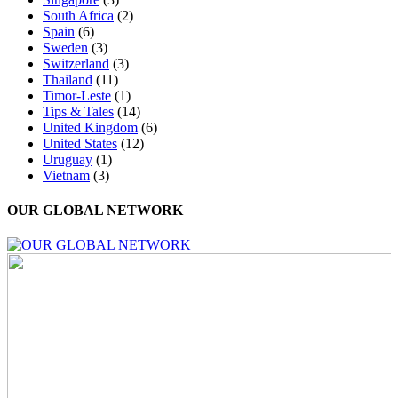
South Africa
(2)
Spain
(6)
Sweden
(3)
Switzerland
(3)
Thailand
(11)
Timor-Leste
(1)
Tips & Tales
(14)
United Kingdom
(6)
United States
(12)
Uruguay
(1)
Vietnam
(3)
OUR GLOBAL NETWORK