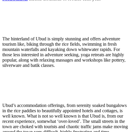
The hinterland of Ubud is simply stunning and offers adventure
tourism like, biking through the rice fields, swimming in fresh
mountain waterfalls and kayaking down whitewater rapids. For
those less interested in adventure seeking, yoga retreats are highly
popular, along with relaxing massages and workshops like pottery,
silverware and batik classes.
Ubud’s accommodation offerings, from serenity soaked bungalows
in the rice paddies to beautifully appointed hotels and cottages, is
well known. What is not so well known is that Ubud is, from our
recent experience, somewhat ‘over-loved’. The small streets in the
town are choked with tourists and chaotic traffic jams make moving
around the town very difficult, highly frustrating and time