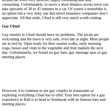
consuming. Unfortunately, to move a short distance across town can
take upwards of 30 to 45 minutes in a car. Of course a motorbike is
an option but a very risky one that travel insurance companies don’t
appreciate. All that aside, Ubud is still very much worth visiting.
Gay Ubud
Gay tourists in Ubud should have no problems. The locals are
welcoming and the town is very safe, even late at night. Most people
are in bed by 10pm ready for their sunrise walks, early morning
yoga classes and visits to the vegetable and fruit markets the next
day. Unfortunately, we found no gay bars, gay massage spas or gay
meeting places.
However, it is common to see gay couples in restaurants or
exploring everything Ubud has to offer. Your best option for a gay
experience in Bali is to head to Seminyak with its famous bars and
meeting places.