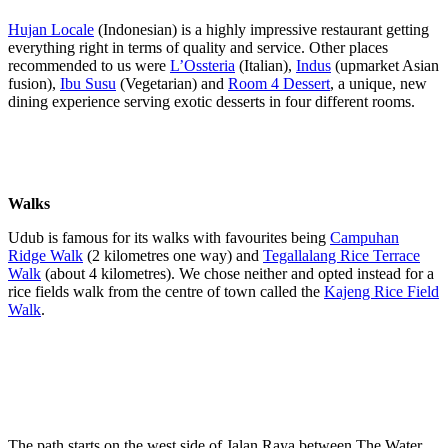
Hujan Locale
(Indonesian) is a highly impressive restaurant getting
everything right in terms of quality and service. Other places
recommended to us were
L’Ossteria
(Italian),
Indus
(upmarket Asian
fusion),
Ibu Susu
(Vegetarian) and
Room 4 Dessert
, a unique, new
dining experience serving exotic desserts in four different rooms.
Walks
Udub is famous for its walks with favourites being
Campuhan
Ridge Walk
(2 kilometres one way) and
Tegallalang Rice Terrace
Walk
(about 4 kilometres). We chose neither and opted instead for a
rice fields walk from the centre of town called the
Kajeng Rice Field
Walk
.
The path starts on the west side of Jalan Raya between The Water