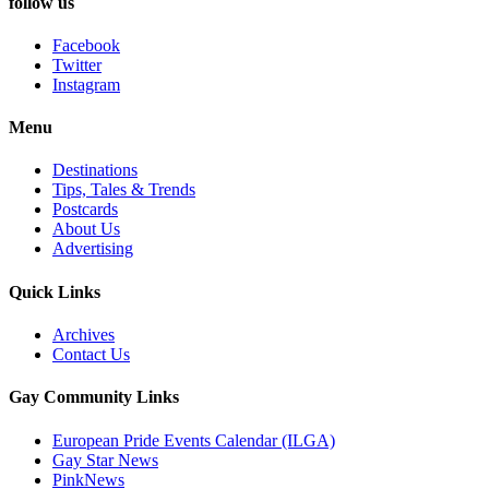
follow us
Facebook
Twitter
Instagram
Menu
Destinations
Tips, Tales & Trends
Postcards
About Us
Advertising
Quick Links
Archives
Contact Us
Gay Community Links
European Pride Events Calendar (ILGA)
Gay Star News
PinkNews