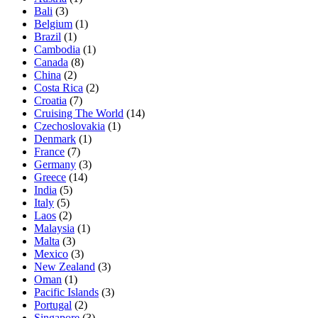
Bali
(3)
Belgium
(1)
Brazil
(1)
Cambodia
(1)
Canada
(8)
China
(2)
Costa Rica
(2)
Croatia
(7)
Cruising The World
(14)
Czechoslovakia
(1)
Denmark
(1)
France
(7)
Germany
(3)
Greece
(14)
India
(5)
Italy
(5)
Laos
(2)
Malaysia
(1)
Malta
(3)
Mexico
(3)
New Zealand
(3)
Oman
(1)
Pacific Islands
(3)
Portugal
(2)
Singapore
(3)