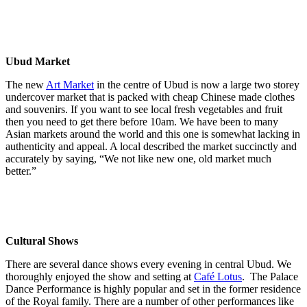
Ubud Market
The new
Art Market
in the centre of Ubud is now a large two storey
undercover market that is packed with cheap Chinese made clothes
and souvenirs. If you want to see local fresh vegetables and fruit
then you need to get there before 10am. We have been to many
Asian markets around the world and this one is somewhat lacking in
authenticity and appeal. A local described the market succinctly and
accurately by saying, “We not like new one, old market much
better.”
Cultural Shows
There are several dance shows every evening in central Ubud. We
thoroughly enjoyed the show and setting at
Café Lotus
.
The Palace
Dance Performance is highly popular and set in the former residence
of the Royal family. There are a number of other performances like