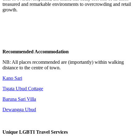
treasured and remarkable environments to overcrowding and retail
growth.
Recommended Accommodation
NB: All places recommended are (importantly) within walking
distance to the centre of town.
Kano Sari
Tigata Ubud Cottage
Baruna Sari Villa
Dewangga Ubud
Unique LGBTI Travel Services