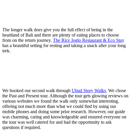
The longer walk does give you the full effect of being in the
heartland of Bali and there are plenty of eating places to choose
from on the return journey.
The Rice Joglo Restaurant & Eco Stay
has a beautiful setting for resting and taking a snack after your long
trek.
We booked our second walk through
Ubud Story Walks
. We chose
the Past and Present tour. Although the tour gets glowing reviews on
various websites we found the walk only somewhat interesting,
offering not much more than what we could find by using our
mobile phones and doing some prior research. However, our guide
was charming, caring and knowledgeable and ensured everyone on
the tour was well catered for and had the opportunity to ask
questions if required.