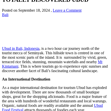
Posted on
September 18, 2024
,
Leave a Comment
Bali
Ubud in Bali, Indonesia
, is a two hour car journey north of the
tourist mecca of Seminyak. This hillside town is centred in one of
the most scenic parts of the island. It is surrounded by vivid, green,
terraced rice fields, stunning, mountain waterfalls and nearby
Mt
Kintamani
. This is where tourists go to experience epic sunrises and
discover another facet of Bali’s fascinating cultural landscape.
An International Destination
As a major international destination for tourism Ubud has exploded
with development. There are now thousands of small boutique
shops, great for the shopping aficionado. Food is a major feature of
the area with hundreds of wonderful restaurants and local warungs.
Organic, natural foods are readily available and the annual
Ubud
Food Festival
attracts thousands of foodies each year.