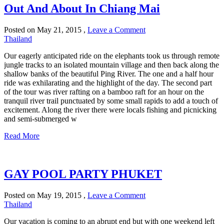
Out And About In Chiang Mai
Posted on
May 21, 2015
,
Leave a Comment
Thailand
Our eagerly anticipated ride on the elephants took us through remote
jungle tracks to an isolated mountain village and then back along the
shallow banks of the beautiful Ping River. The one and a half hour
ride was exhilarating and the highlight of the day. The second part
of the tour was river rafting on a bamboo raft for an hour on the
tranquil river trail punctuated by some small rapids to add a touch of
excitement. Along the river there were locals fishing and picnicking
and semi-submerged w
Read More
GAY POOL PARTY PHUKET
Posted on
May 19, 2015
,
Leave a Comment
Thailand
Our vacation is coming to an abrupt end but with one weekend left