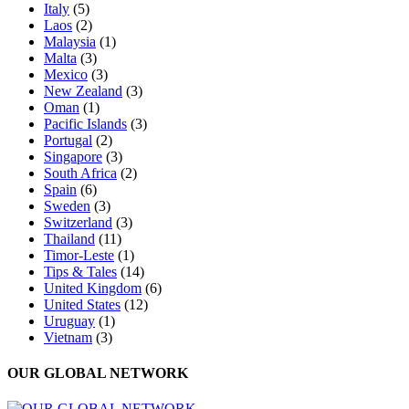
Italy
(5)
Laos
(2)
Malaysia
(1)
Malta
(3)
Mexico
(3)
New Zealand
(3)
Oman
(1)
Pacific Islands
(3)
Portugal
(2)
Singapore
(3)
South Africa
(2)
Spain
(6)
Sweden
(3)
Switzerland
(3)
Thailand
(11)
Timor-Leste
(1)
Tips & Tales
(14)
United Kingdom
(6)
United States
(12)
Uruguay
(1)
Vietnam
(3)
OUR GLOBAL NETWORK