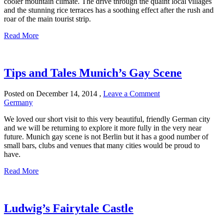
cooler mountain climate. The drive through the quaint local villages
and the stunning rice terraces has a soothing effect after the rush and
roar of the main tourist strip.
Read More
Tips and Tales Munich’s Gay Scene
Posted on
December 14, 2014
,
Leave a Comment
Germany
We loved our short visit to this very beautiful, friendly German city
and we will be returning to explore it more fully in the very near
future. Munich gay scene is not Berlin but it has a good number of
small bars, clubs and venues that many cities would be proud to
have.
Read More
Ludwig’s Fairytale Castle