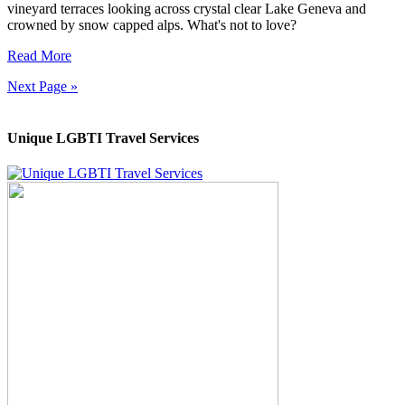
vineyard terraces looking across crystal clear Lake Geneva and
crowned by snow capped alps. What's not to love?
Read More
Next Page »
Unique LGBTI Travel Services