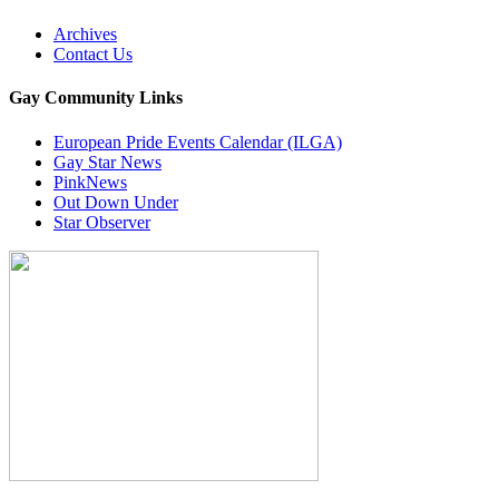
Archives
Contact Us
Gay Community Links
European Pride Events Calendar (ILGA)
Gay Star News
PinkNews
Out Down Under
Star Observer