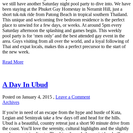
we still have another Saturday night pool party to dive into. We have
been staying at the Phuket Gay Homestay in Neramit Hill, just a
short tuk-tuk ride from Patong Beach in tropical southern Thailand.
This unique and welcoming five bedroom residence is the perfect
place to unwind for a few days, or weeks. At around 5pm every
Saturday afternoon the splashing and games begin. This weekly
pool party is for ‘men only’ and the best attended gay event in the
area. Guys visiting from all over the world, and a loyal following of
Thai and expat locals, makes this a perfect precursor to the start of
the new week.
Read More
A Day In Ubud
Posted on
January 4, 2015
,
Leave a Comment
Archives
If you're in need of an escape from the hype and hustle of Kuta,
Legian and Seninyak take a few days off and head for the hills.
Ubud is a beautiful, country retreat just a short 90 minute drive from
the coast. You'll love the serenity, cultural highlights and the slightly