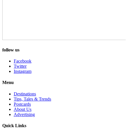
follow us
Facebook
Twitter
Instagram
Menu
Destinations
Tips, Tales & Trends
Postcards
About Us
Advertising
Quick Links