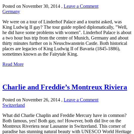
Posted on
November 30, 2014
,
Leave a Comment
Germany
We were on a tour of Linderhof Palace and a tourist asked, was
King Ludwig II gay? The tour guide replied diplomatically, "Well,
he did have some problems with women". Linderhof Palace is about
a two hour bus trip from the centre of Munich, Germany and about
thirty minutes further on is Neuschwanstein Castle. Both historical
places are legacies of King Ludwig II of Bavaria (1845-1886),
sometimes known as the Fairytale King.
Read More
Charlie and Freddie’s Montreux Riviera
Posted on
November 26, 2014
,
Leave a Comment
Switzerland
What did Charlie Chaplin and Freddie Mercury have in common?
Both famous, yes! Both gay, no! However, both did live on the
Montreux Riveriera near Lausanne in Switzerland. This corner of
paradise has stunning natural beauty with UNESCO World Heritage