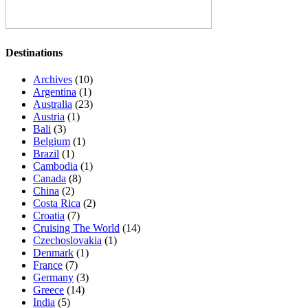
Destinations
Archives
(10)
Argentina
(1)
Australia
(23)
Austria
(1)
Bali
(3)
Belgium
(1)
Brazil
(1)
Cambodia
(1)
Canada
(8)
China
(2)
Costa Rica
(2)
Croatia
(7)
Cruising The World
(14)
Czechoslovakia
(1)
Denmark
(1)
France
(7)
Germany
(3)
Greece
(14)
India
(5)