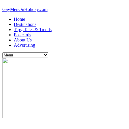
GayMenOnHoliday.com
Home
Destinations
Tips, Tales & Trends
Postcards
About Us
Advertising