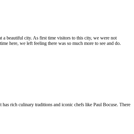
 beautiful city. As first time visitors to this city, we were not
 time here, we left feeling there was so much more to see and do.
 has rich culinary traditions and iconic chefs like Paul Bocuse. There