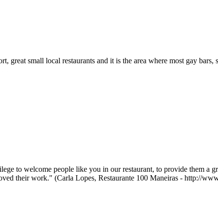
ort, great small local restaurants and it is the area where most gay bars, 
ilege to welcome people like you in our restaurant, to provide them a g
loved their work." (Carla Lopes, Restaurante 100 Maneiras - http://w