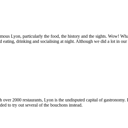
amous Lyon, particularly the food, the history and the sights. Wow! What a
eating, drinking and socialising at night. Although we did a lot in our
 over 2000 restaurants, Lyon is the undisputed capital of gastronomy. It
ded to try out several of the bouchons instead.