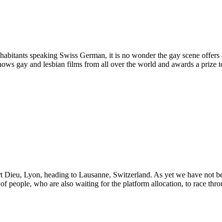
 inhabitants speaking Swiss German, it is no wonder the gay scene offers
shows gay and lesbian films from all over the world and awards a prize t
rt Dieu, Lyon, heading to Lausanne, Switzerland. As yet we have not been
 of people, who are also waiting for the platform allocation, to race thr