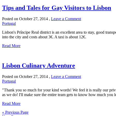
Tips and Tales for Gay Visitors to Lisbon
Posted on
October 27, 2014
,
Leave a Comment
Portugal
Lisbon's Príncipe Real district is an excellent area to stay, good transp
into the city and costs about 3€. A taxi is about 12€.
Read More
Lisbon Culinary Adventure
Posted on
October 27, 2014
,
Leave a Comment
Portugal
"Thank you so much for your kind words! We feel it is really our priv
as we do! I'll make sure the entire team gets to know how much you 
Read More
« Previous Page