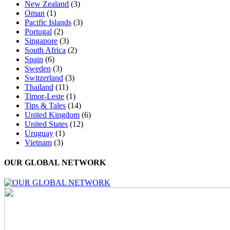
New Zealand
(3)
Oman
(1)
Pacific Islands
(3)
Portugal
(2)
Singapore
(3)
South Africa
(2)
Spain
(6)
Sweden
(3)
Switzerland
(3)
Thailand
(11)
Timor-Leste
(1)
Tips & Tales
(14)
United Kingdom
(6)
United States
(12)
Uruguay
(1)
Vietnam
(3)
OUR GLOBAL NETWORK