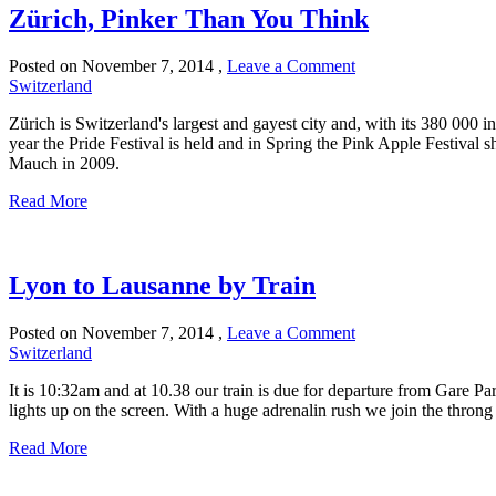
Zürich, Pinker Than You Think
Posted on
November 7, 2014
,
Leave a Comment
Switzerland
Zürich is Switzerland's largest and gayest city and, with its 380 000
year the Pride Festival is held and in Spring the Pink Apple Festival 
Mauch in 2009.
Read More
Lyon to Lausanne by Train
Posted on
November 7, 2014
,
Leave a Comment
Switzerland
It is 10:32am and at 10.38 our train is due for departure from Gare Pa
lights up on the screen. With a huge adrenalin rush we join the throng
Read More