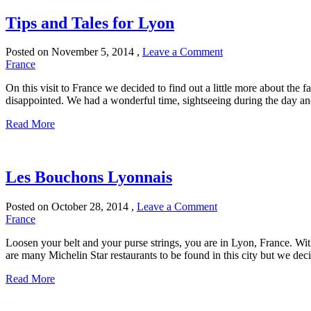
Tips and Tales for Lyon
Posted on
November 5, 2014
,
Leave a Comment
France
On this visit to France we decided to find out a little more about the f
disappointed. We had a wonderful time, sightseeing during the day and 
Read More
Les Bouchons Lyonnais
Posted on
October 28, 2014
,
Leave a Comment
France
Loosen your belt and your purse strings, you are in Lyon, France. With
are many Michelin Star restaurants to be found in this city but we deci
Read More