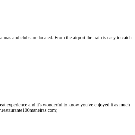
saunas and clubs are located. From the airport the train is easy to catch
reat experience and it's wonderful to know you've enjoyed it as much
ww.restaurante100maneiras.com)