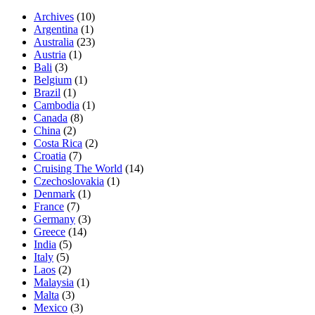
Archives
(10)
Argentina
(1)
Australia
(23)
Austria
(1)
Bali
(3)
Belgium
(1)
Brazil
(1)
Cambodia
(1)
Canada
(8)
China
(2)
Costa Rica
(2)
Croatia
(7)
Cruising The World
(14)
Czechoslovakia
(1)
Denmark
(1)
France
(7)
Germany
(3)
Greece
(14)
India
(5)
Italy
(5)
Laos
(2)
Malaysia
(1)
Malta
(3)
Mexico
(3)