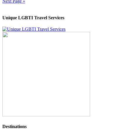
Next Page »
Unique LGBTI Travel Services
Destinations