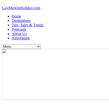
GayMenOnHoliday.com
Home
Destinations
Tips, Tales & Trends
Postcards
About Us
Advertising