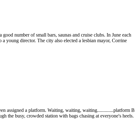
 a good number of small bars, saunas and cruise clubs. In June each
o a young director. The city also elected a lesbian mayor, Corrine
 assigned a platform. Waiting, waiting, waiting.............platform B
ough the busy, crowded station with bags chasing at everyone's heels.