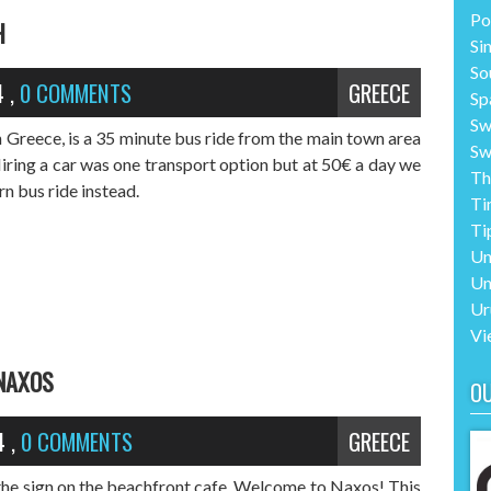
Po
H
Si
So
4
,
0 COMMENTS
GREECE
Sp
Sw
n Greece, is a 35 minute bus ride from the main town area
Sw
ring a car was one transport option but at 50€ a day we
Th
n bus ride instead.
Ti
Ti
Un
Un
Ur
Vi
 NAXOS
O
4
,
0 COMMENTS
GREECE
 the sign on the beachfront cafe. Welcome to Naxos! This