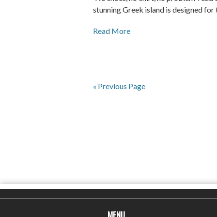
stunning Greek island is designed for t
Read More
« Previous Page
MENU