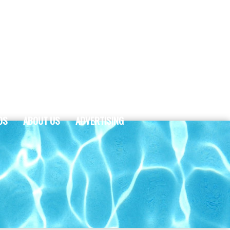
DS
ABOUT US
ADVERTISING