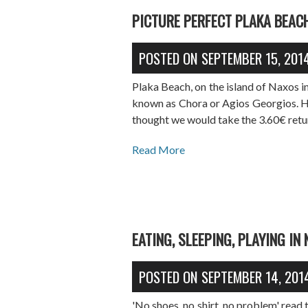
PICTURE PERFECT PLAKA BEAC
POSTED ON
SEPTEMBER 15, 201
Plaka Beach, on the island of Naxos i
known as Chora or Agios Georgios. Hi
thought we would take the 3.60€ retur
Read More
EATING, SLEEPING, PLAYING IN
POSTED ON
SEPTEMBER 14, 201
'No shoes, no shirt, no problem' read