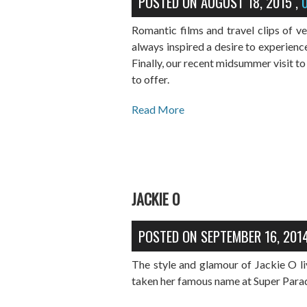
POSTED ON
AUGUST 18, 2015
,
Romantic films and travel clips of v
always inspired a desire to experienc
Finally, our recent midsummer visit to 
to offer.
Read More
JACKIE O
POSTED ON
SEPTEMBER 16, 201
The style and glamour of Jackie O li
taken her famous name at Super Para