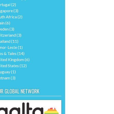
rtugal
(2)
ngapore
(3)
uth Africa
(2)
ain
(6)
eden
(3)
itzerland
(3)
ailand
(11)
mor-Leste
(1)
ps & Tales
(14)
ited Kingdom
(6)
ited States
(12)
uguay
(1)
etnam
(3)
UR GLOBAL NETWORK