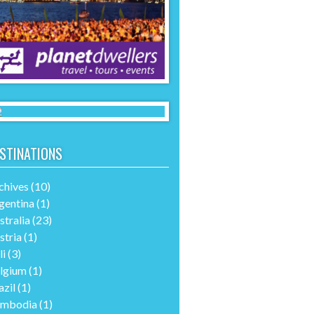
STINATIONS
chives
(10)
gentina
(1)
stralia
(23)
stria
(1)
li
(3)
lgium
(1)
azil
(1)
mbodia
(1)