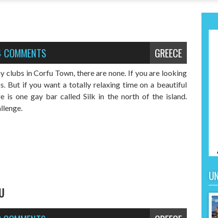
4 COMMENTS
GREECE
y clubs in Corfu Town, there are none. If you are looking
. But if you want a totally relaxing time on a beautiful
e is one gay bar called Silk in the north of the island.
allenge.
UN
U