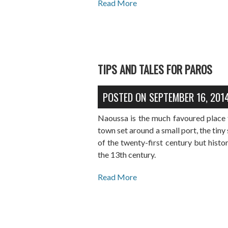
Read More
TIPS AND TALES FOR PAROS
POSTED ON
SEPTEMBER 16, 201
Naoussa is the much favoured place t
town set around a small port, the tiny s
of the twenty-first century but histo
the 13th century.
Read More