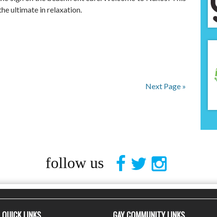
he ultimate in relaxation.
Next Page »
follow us
QUICK LINKS
GAY COMMUNITY LINKS