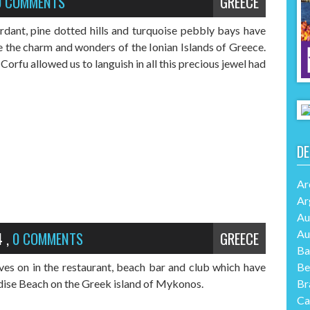
0 COMMENTS
GREECE
erdant, pine dotted hills and turquoise pebbly bays have
e the charm and wonders of the Ionian Islands of Greece.
Corfu allowed us to languish in all this precious jewel had
DE
Ar
Ar
Au
Au
4
,
0 COMMENTS
GREECE
Ba
Be
ves on in the restaurant, beach bar and club which have
Br
dise Beach on the Greek island of Mykonos.
Ca