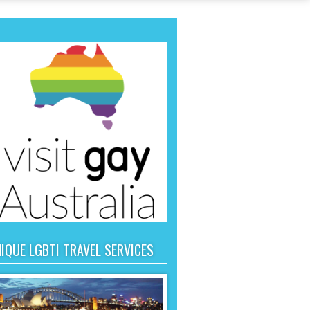
IQUE LGBTI TRAVEL SERVICES