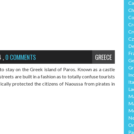
Ca
Ch
Co
Cr
Cr
Cz
De
Fr
4
,
0 COMMENTS
GREECE
Ge
Gr
o stay on the Greek island of Paros. Known as a castle
In
treets are built in a fashion as to totally confuse tourists
Ita
rically protected the citizens of Naoussa from pirates in
La
Ma
Ma
Me
Ne
O
Pa