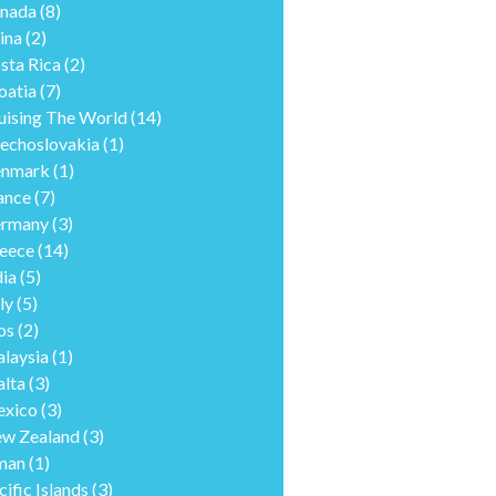
nada
(8)
ina
(2)
sta Rica
(2)
oatia
(7)
uising The World
(14)
echoslovakia
(1)
nmark
(1)
ance
(7)
rmany
(3)
eece
(14)
dia
(5)
ly
(5)
os
(2)
laysia
(1)
lta
(3)
xico
(3)
w Zealand
(3)
man
(1)
cific Islands
(3)