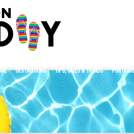
OME
DESTINATIONS
TIPS, TALES & TRENDS
POSTCAR