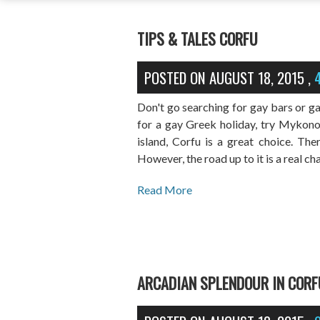
TIPS & TALES CORFU
POSTED ON
AUGUST 18, 2015
,
Don't go searching for gay bars or ga
for a gay Greek holiday, try Mykonos
island, Corfu is a great choice. Ther
However, the road up to it is a real ch
Read More
ARCADIAN SPLENDOUR IN CORF