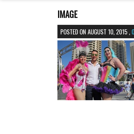
IMAGE
POSTED ON
AUGUST 10, 2015
,