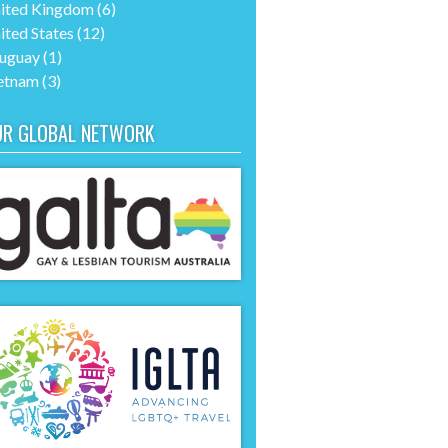
ited Kingdom
(6)
ited States
(12)
uguay
(1)
etnam
(3)
UR GLOBAL NETWORK