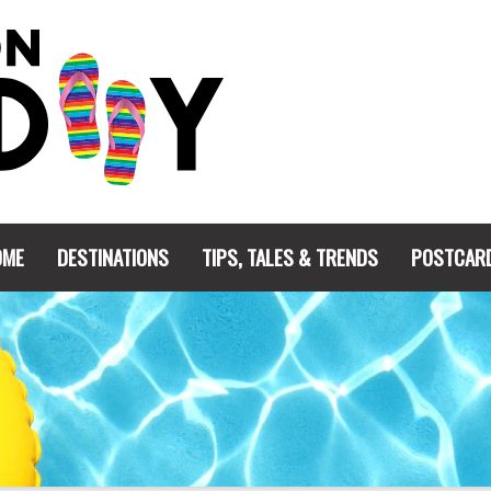
OME
DESTINATIONS
TIPS, TALES & TRENDS
POSTCAR