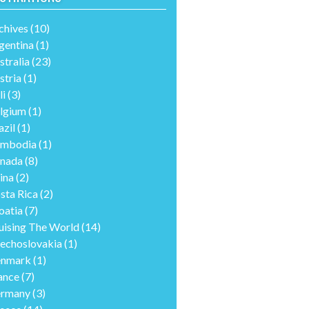
chives
(10)
gentina
(1)
stralia
(23)
stria
(1)
li
(3)
lgium
(1)
azil
(1)
mbodia
(1)
nada
(8)
ina
(2)
sta Rica
(2)
oatia
(7)
uising The World
(14)
echoslovakia
(1)
nmark
(1)
ance
(7)
rmany
(3)