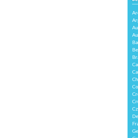
Ar
Ar
Au
Au
Ba
Be
Br
Ca
Ca
Ch
Co
Cr
Cr
Cz
De
Fr
Ge