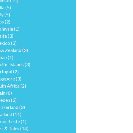
eece
(14)
dia
(5)
ly
(5)
os
(2)
laysia
(1)
lta
(3)
xico
(3)
w Zealand
(3)
man
(1)
cific Islands
(3)
rtugal
(2)
ngapore
(3)
uth Africa
(2)
ain
(6)
eden
(3)
itzerland
(3)
ailand
(11)
mor-Leste
(1)
ps & Tales
(14)