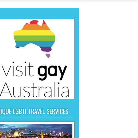
IQUE LGBTI TRAVEL SERVICES