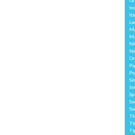
Gr
In
Ita
La
Ma
Ma
Me
Ne
O
Pa
Po
Si
So
Sp
Sw
Sw
Th
Ti
Ti