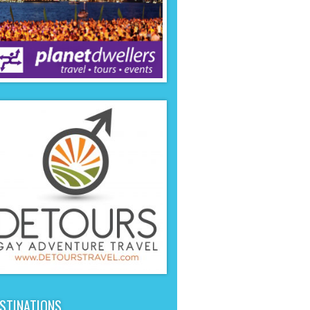
STINATIONS