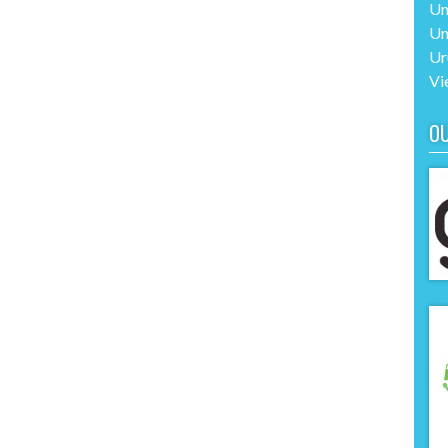
Un
Un
Ur
Vi
O