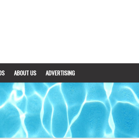
DS
ABOUT US
ADVERTISING