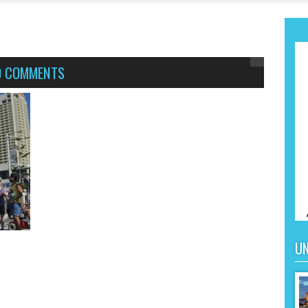
0 COMMENTS
UN